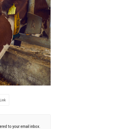
Link
red to your email inbox.