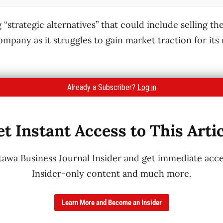
 “strategic alternatives” that could include selling t
company as it struggles to gain market traction for it
Already a Subscriber?
Log in
t Instant Access to This Arti
wa Business Journal Insider and get immediate acces
Insider-only content and much more.
Learn More and Become an Insider