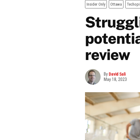
Insider Only
Ottawa
Techopi
Struggl
potentia
review
By
David Sali
May 18, 2023