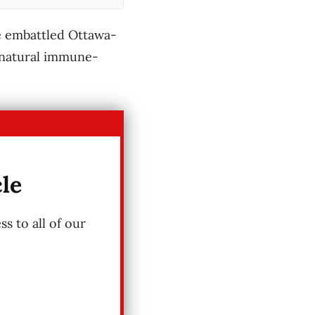
he embattled Ottawa-
s natural immune-
cle
s to all of our