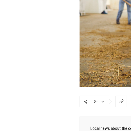
Share
Local news about the co