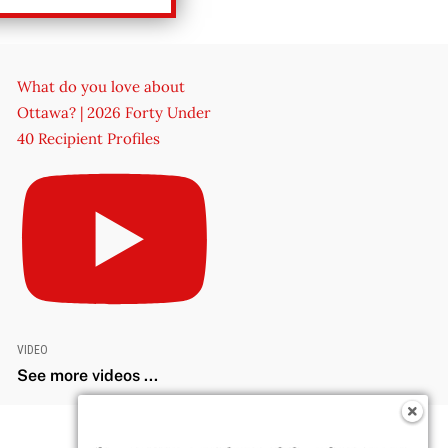
What do you love about
Ottawa? | 2026 Forty Under
40 Recipient Profiles
VIDEO
See more videos ...