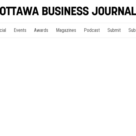
cial
Events
Awards
Magazines
Podcast
Submit
Sub