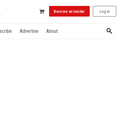
Become an Insider
Log In
scribe
Advertise
About