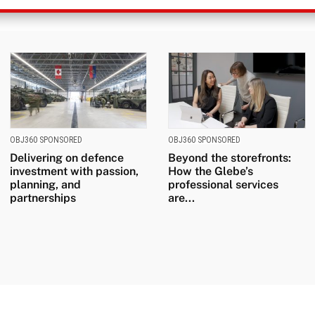
OBJ360 SPONSORED
OBJ360 SPONSORED
Delivering on defence
Beyond the storefronts:
investment with passion,
How the Glebe’s
planning, and
professional services
partnerships
are...