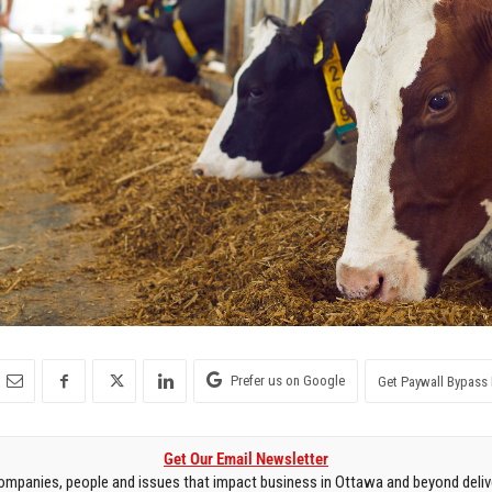
Prefer us on Google
Get Paywall Bypass 
Get Our Email Newsletter
mpanies, people and issues that impact business in Ottawa and beyond delive