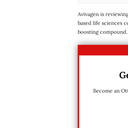
Avivagen is reviewing
based life sciences 
boosting compound.
Ge
Become an Otta