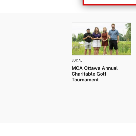
SOCIAL
MCA Ottawa Annual
Charitable Golf
Tournament