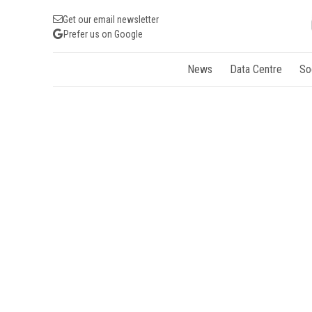
Get our email newsletter
Prefer us on Google
News
Data Centre
So