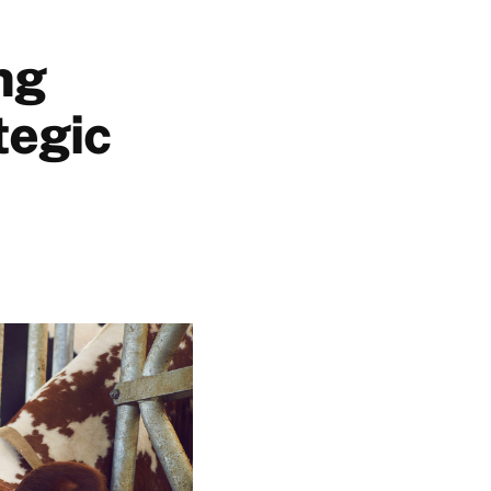
ng
tegic