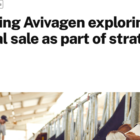
a
ing Avivagen explori
l sale as part of stra