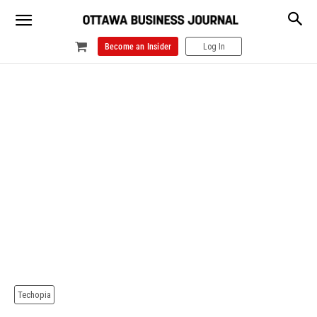
Become an Insider
Log In
Techopia