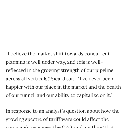
“I believe the market shift towards concurrent
planning is well under way, and this is well-
reflected in the growing strength of our pipeline
across all verticals,” Sicard said. “I’ve never been
happier with our place in the market and the health
of our funnel, and our ability to capitalize on it.”
In response to an analyst’s question about how the
growing spectre of tariff wars could affect the
company’s revenues, the CEO said anything that