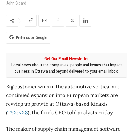
John Sicard
Prefer us on Google
Get Our Email Newsletter
Local news about the companies, people and issues that impact
business in Ottawa and beyond delivered to your email inbox.
Big customer wins in the automotive vertical and
continued expansion into European markets are
revving up growth at Ottawa-based Kinaxis
(
TSX:KXS
), the firm’s CEO told analysts Friday.
The maker of supply chain management software