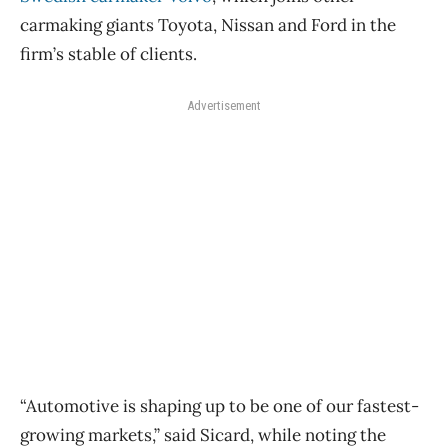
carmaking giants Toyota, Nissan and Ford in the
firm’s stable of clients.
Advertisement
“Automotive is shaping up to be one of our fastest-
growing markets,” said Sicard, while noting the