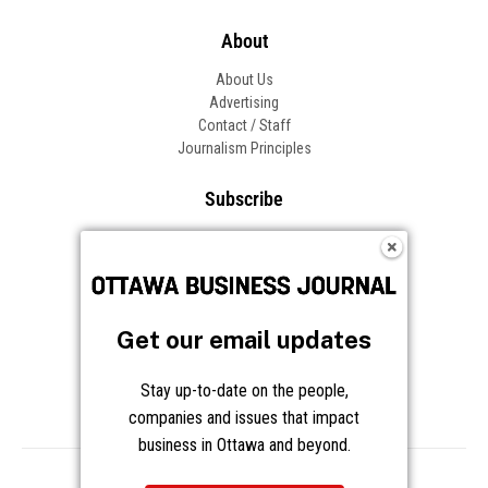
About
About Us
Advertising
Contact / Staff
Journalism Principles
Subscribe
Become an Insider
Manage Your Account
Frequently Asked Questions
Customer Support
Get our email updates
Follow OBJ
Stay up-to-date on the people,
companies and issues that impact
business in Ottawa and beyond.
Copyright © 2026 Great River Media Inc. All Rights Reserved.
Notice at Collection
Terms
Privacy
Cookies