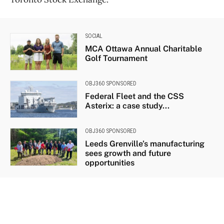
SOCIAL
MCA Ottawa Annual Charitable
Golf Tournament
OBJ360 SPONSORED
Federal Fleet and the CSS
Asterix: a case study...
OBJ360 SPONSORED
Leeds Grenville’s manufacturing
sees growth and future
opportunities