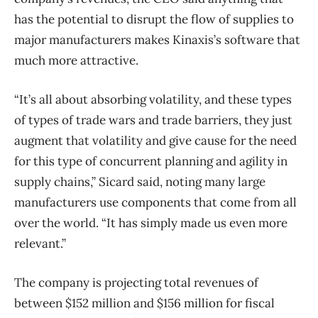
has the potential to disrupt the flow of supplies to
major manufacturers makes Kinaxis’s software that
much more attractive.
“It’s all about absorbing volatility, and these types
of types of trade wars and trade barriers, they just
augment that volatility and give cause for the need
for this type of concurrent planning and agility in
supply chains,” Sicard said, noting many large
manufacturers use components that come from all
over the world. “It has simply made us even more
relevant.”
The company is projecting total revenues of
between $152 million and $156 million for fiscal