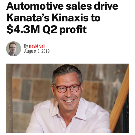
Automotive sales drive
Kanata’s Kinaxis to
$4.3M Q2 profit
By
David Sali
August 3, 2018