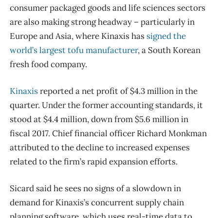
consumer packaged goods and life sciences sectors
are also making strong headway – particularly in
Europe and Asia, where Kinaxis has
signed the
world’s largest tofu manufacturer
, a South Korean
fresh food company.
Kinaxis
reported a net profit of $4.3 million in the
quarter. Under the former accounting standards, it
stood at $4.4 million, down from $5.6 million in
fiscal 2017. Chief financial officer Richard Monkman
attributed to the decline to increased expenses
related to the firm’s rapid expansion efforts.
Sicard said he sees no signs of a slowdown in
demand for Kinaxis’s concurrent supply chain
planning software, which uses real-time data to