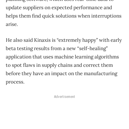
update suppliers on expected performance and
helps them find quick solutions when interruptions
arise.
He also said Kinaxis is “extremely happy” with early
beta testing results from a new “self-healing”
application that uses machine learning algorithms
to spot flaws in supply chains and correct them
before they have an impact on the manufacturing
process.
Advertisement