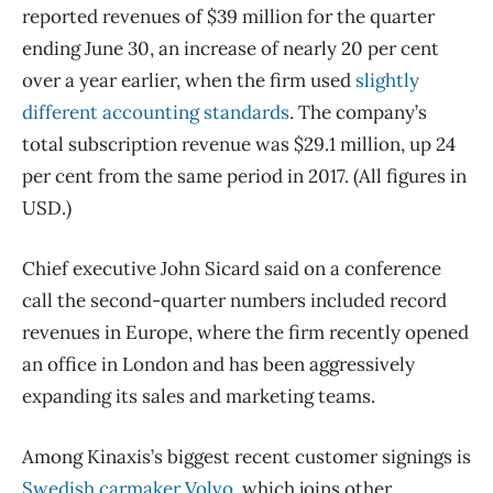
reported revenues of $39 million for the quarter
ending June 30, an increase of nearly 20 per cent
over a year earlier, when the firm used
slightly
different accounting standards
. The company’s
total subscription revenue was $29.1 million, up 24
per cent from the same period in 2017. (All figures in
USD.)
Chief executive John Sicard said on a conference
call the second-quarter numbers included record
revenues in Europe, where the firm recently opened
an office in London and has been aggressively
expanding its sales and marketing teams.
Among Kinaxis’s biggest recent customer signings is
Swedish carmaker Volvo
, which joins other