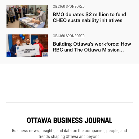
Business news, insights, and data on the companies, people, and
trends shaping Ottawa and beyond.