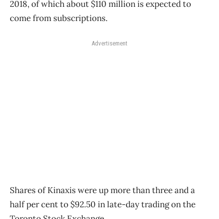
2018, of which about $110 million is expected to
come from subscriptions.
Advertisement
Shares of Kinaxis were up more than three and a
half per cent to $92.50 in late-day trading on the
Toronto Stock Exchange.