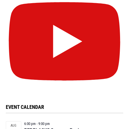
EVENT CALENDAR
6:00 pm
-
9:00 pm
AUG