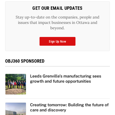
GET OUR EMAIL UPDATES
Stay up-to-date on the companies, people and
issues that impact businesses in Ottawa and
beyond.
Sign Up Now
OBJ360 SPONSORED
Leeds Grenville’s manufacturing sees
growth and future opportunities
Creating tomorrow: Building the future of
care and discovery