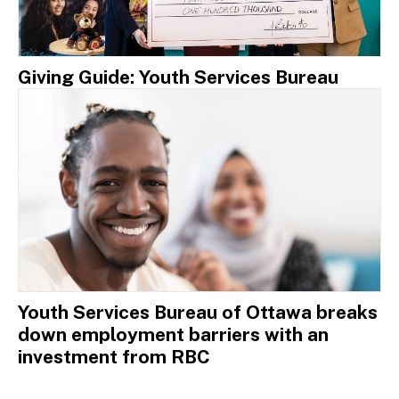
Giving Guide: Youth Services Bureau
Youth Services Bureau of Ottawa breaks
down employment barriers with an
investment from RBC