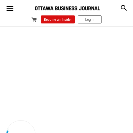
Become an Insider
Log In