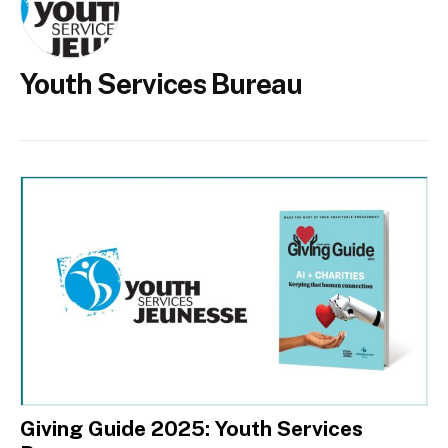
Youth Services Bureau
Giving Guide 2025: Youth Services