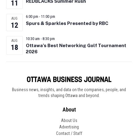
REDBLACKS Summer Rush
11
6:00 pm
-
11:00 pm
AUG
Spurs & Sparkles Presented by RBC
12
10:30 am
-
8:30 pm
AUG
Ottawa’s Best Networking Golf Tournament
18
2026
Business news, insights, and data on the companies, people, and
trends shaping Ottawa and beyond.
About
About Us
Advertising
Contact / Staff