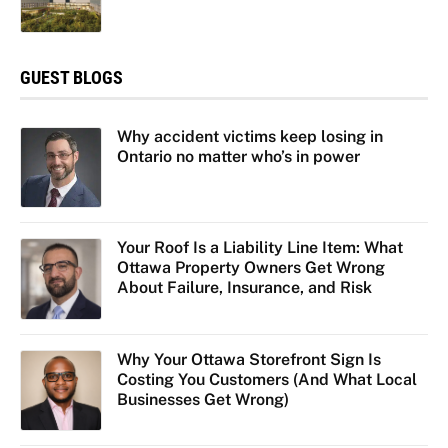
GUEST BLOGS
Why accident victims keep losing in
Ontario no matter who’s in power
Your Roof Is a Liability Line Item: What
Ottawa Property Owners Get Wrong
About Failure, Insurance, and Risk
Why Your Ottawa Storefront Sign Is
Costing You Customers (And What Local
Businesses Get Wrong)