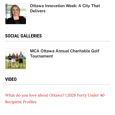
Ottawa Innovation Week: A City That
Delivers
SOCIAL GALLERIES
MCA Ottawa Annual Charitable Golf
Tournament
VIDEO
What do you love about Ottawa? | 2026 Forty Under 40
Recipient Profiles