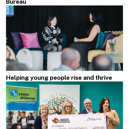
Bureau
Helping young people rise and thrive