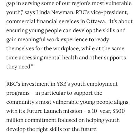
gap in serving some of our region’s most vulnerable
youth,” says Linda Newman, RBC’s vice-president,
commercial financial services in Ottawa. “It’s about
ensuring young people can develop the skills and
gain meaningful work experience to ready
themselves for the workplace, while at the same
time accessing mental health and other supports
they need.”
RBC’s investment in YSB’s youth employment
programs – in particular to support the
community’s most vulnerable young people aligns
with its Future Launch mission – a 10-year, $500
million commitment focused on helping youth
develop the right skills for the future.