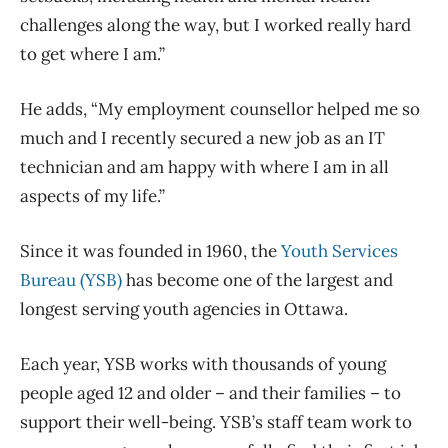
challenges along the way, but I worked really hard
to get where I am.”
He adds, “My employment counsellor helped me so
much and I recently secured a new job as an IT
technician and am happy with where I am in all
aspects of my life.”
Since it was founded in 1960, the
Youth Services
Bureau (YSB)
has become one of the largest and
longest serving youth agencies in Ottawa.
Each year, YSB works with thousands of young
people aged 12 and older – and their families – to
support their well-being. YSB’s staff team work to