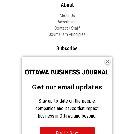
About
About Us
Advertising
Contact / Staff
Journalism Principles
Subscribe
Become an Insider
Manage Your Account
Frequently Asked Questions
Customer Support
Get our email updates
Follow OBJ
Stay up-to-date on the people,
companies and issues that impact
business in Ottawa and beyond.
Copyright © 2026 Great River Media Inc. All Rights Reserved.
Notice at Collection
Terms
Privacy
Cookies
Sign Up Now