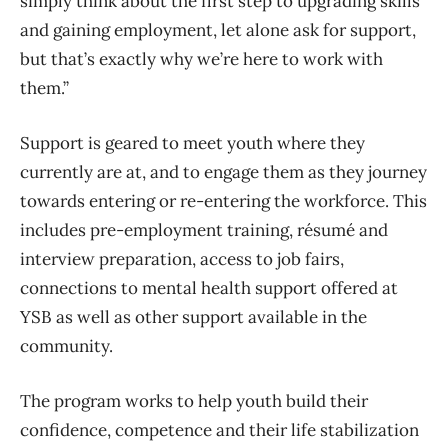
simply think about the first step to upgrading skills
and gaining employment, let alone ask for support,
but that’s exactly why we’re here to work with
them.”
Support is geared to meet youth where they
currently are at, and to engage them as they journey
towards entering or re-entering the workforce. This
includes pre-employment training, résumé and
interview preparation, access to job fairs,
connections to mental health support offered at
YSB as well as other support available in the
community.
The program works to help youth build their
confidence, competence and their life stabilization