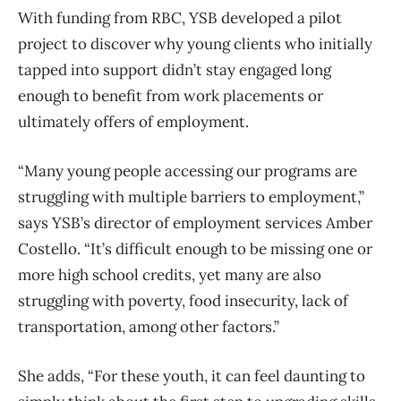
With funding from RBC, YSB developed a pilot
project to discover why young clients who initially
tapped into support didn’t stay engaged long
enough to benefit from work placements or
ultimately offers of employment.
“Many young people accessing our programs are
struggling with multiple barriers to employment,”
says YSB’s director of employment services Amber
Costello. “It’s difficult enough to be missing one or
more high school credits, yet many are also
struggling with poverty, food insecurity, lack of
transportation, among other factors.”
She adds, “For these youth, it can feel daunting to