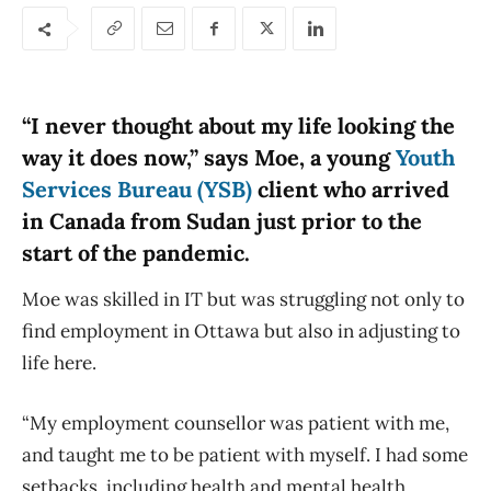
“I never thought about my life looking the
way it does now,” says Moe, a young
Youth
Services Bureau (YSB)
client who arrived
in Canada from Sudan just prior to the
start of the pandemic.
Moe was skilled in IT but was struggling not only to
find employment in Ottawa but also in adjusting to
life here.
“My employment counsellor was patient with me,
and taught me to be patient with myself. I had some
setbacks, including health and mental health