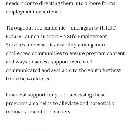
needs prior to directing them into a more formal
employment experience.
Throughout the pandemic – and again with RBC
Future Launch support – YSB’s Employment
Services increased its visibility among more
challenged communities to ensure program content
and ways to access support were well
communicated and available to the youth furthest
from the workforce.
Financial support for youth accessing these
programs also helps to alleviate and potentially
remove some of the barriers.