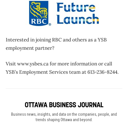
Interested in joining RBC and others as a YSB
employment partner?
Visit www.ysbes.ca for more information or call
YSB’s Employment Services team at 613-236-8244.
Business news, insights, and data on the companies, people, and
trends shaping Ottawa and beyond.