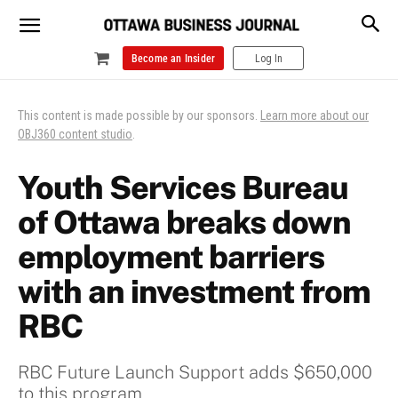
Become an Insider
Log In
This content is made possible by our sponsors.
Learn more about our
OBJ360 content studio
.
Youth Services Bureau
of Ottawa breaks down
employment barriers
with an investment from
RBC
RBC Future Launch Support adds $650,000
to this program