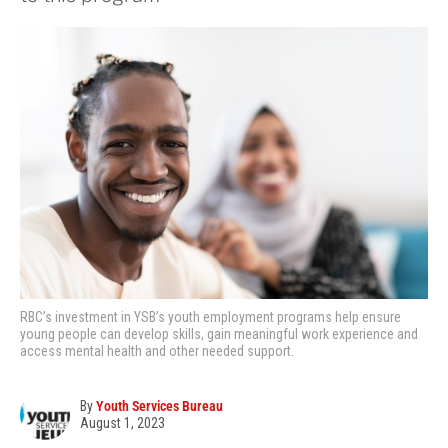
RBC’s investment in YSB’s youth employment programs help ensure
young people can develop skills, gain meaningful work experience and
access mental health and other needed support.
By
Youth Services Bureau
August 1, 2023