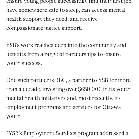
ensure young people successfully find their first job,
have somewhere safe to sleep, can access mental
health support they need, and receive
compassionate justice support.
YSB’s work reaches deep into the community and
benefits from a range of partnerships to ensure
youth success.
One such partner is RBC, a partner to YSB for more
than a decade, investing over $650,000 in its youth
mental health initiatives and, most recently, its
employment programs and services for Ottawa
youth.
“YSB’s Employment Services program addressed a