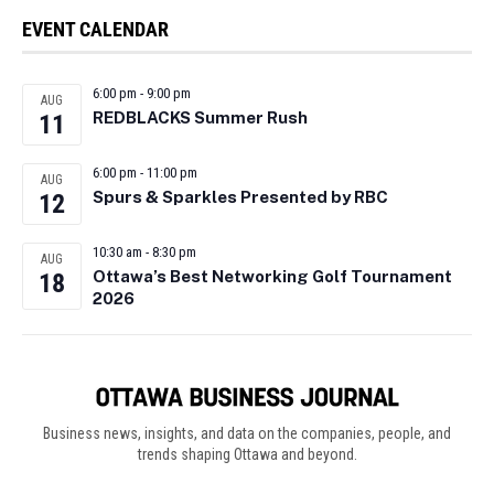
EVENT CALENDAR
6:00 pm
-
9:00 pm
AUG
REDBLACKS Summer Rush
11
6:00 pm
-
11:00 pm
AUG
Spurs & Sparkles Presented by RBC
12
10:30 am
-
8:30 pm
AUG
Ottawa’s Best Networking Golf Tournament
18
2026
Business news, insights, and data on the companies, people, and
trends shaping Ottawa and beyond.