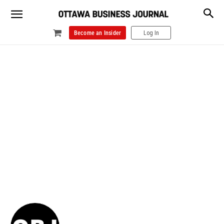
Become an Insider
Log In