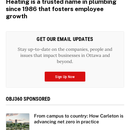
Heating is a trusted name in plumbing
since 1986 that fosters employee
growth
GET OUR EMAIL UPDATES
Stay up-to-date on the companies, people and
issues that impact businesses in Ottawa and
beyond.
Sign Up Now
OBJ360 SPONSORED
From campus to country: How Carleton is
advancing net zero in practice