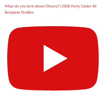
What do you love about Ottawa? | 2026 Forty Under 40
Recipient Profiles