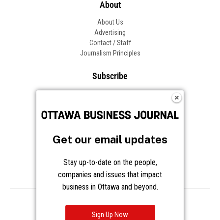
About
About Us
Advertising
Contact / Staff
Journalism Principles
Subscribe
Become an Insider
Manage Your Account
Frequently Asked Questions
Customer Support
Get our email updates
Follow OBJ
Stay up-to-date on the people,
companies and issues that impact
business in Ottawa and beyond.
Copyright © 2026 Great River Media Inc. All Rights Reserved.
Notice at Collection
Terms
Privacy
Cookies
Sign Up Now