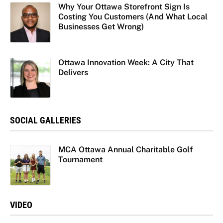
Why Your Ottawa Storefront Sign Is
Costing You Customers (And What Local
Businesses Get Wrong)
Ottawa Innovation Week: A City That
Delivers
SOCIAL GALLERIES
MCA Ottawa Annual Charitable Golf
Tournament
VIDEO