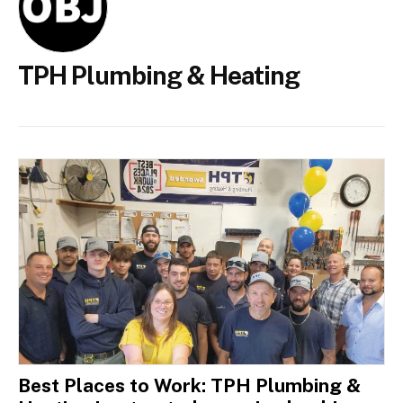
TPH Plumbing & Heating
Best Places to Work: TPH Plumbing &