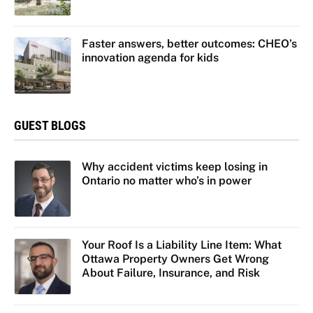
Faster answers, better outcomes: CHEO’s
innovation agenda for kids
GUEST BLOGS
Why accident victims keep losing in
Ontario no matter who’s in power
Your Roof Is a Liability Line Item: What
Ottawa Property Owners Get Wrong
About Failure, Insurance, and Risk