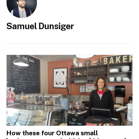
Samuel Dunsiger
How these four Ottawa small