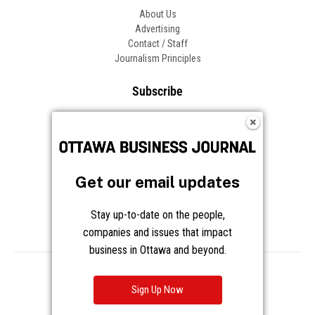
About Us
Advertising
Contact / Staff
Journalism Principles
Subscribe
Become an Insider
Manage Your Account
Frequently Asked Questions
Customer Support
Get our email updates
Follow OBJ
Stay up-to-date on the people,
companies and issues that impact
business in Ottawa and beyond.
Copyright © 2026 Great River Media Inc. All Rights Reserved.
Notice at Collection
Terms
Privacy
Cookies
Sign Up Now