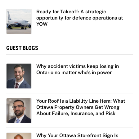
Ready for Takeoff: A strategic
opportunity for defence operations at
YOW
GUEST BLOGS
Why accident victims keep losing in
Ontario no matter who’s in power
Your Roof Is a Liability Line Item: What
Ottawa Property Owners Get Wrong
About Failure, Insurance, and Risk
Why Your Ottawa Storefront Sign Is