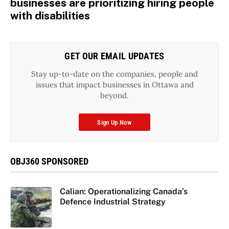
businesses are prioritizing hiring people
with disabilities
GET OUR EMAIL UPDATES
Stay up-to-date on the companies, people and
issues that impact businesses in Ottawa and
beyond.
Sign Up Now
OBJ360 SPONSORED
Calian: Operationalizing Canada’s
Defence Industrial Strategy