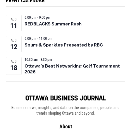
EVENT CALENDAR
6:00 pm
-
9:00 pm
AUG
REDBLACKS Summer Rush
11
6:00 pm
-
11:00 pm
AUG
Spurs & Sparkles Presented by RBC
12
10:30 am
-
8:30 pm
AUG
Ottawa’s Best Networking Golf Tournament
18
2026
Business news, insights, and data on the companies, people, and
trends shaping Ottawa and beyond.
About