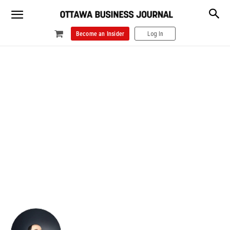
Become an Insider
Log In