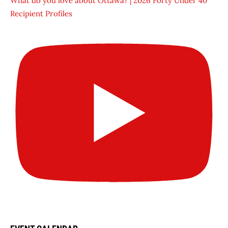
What do you love about Ottawa? | 2026 Forty Under 40
Recipient Profiles