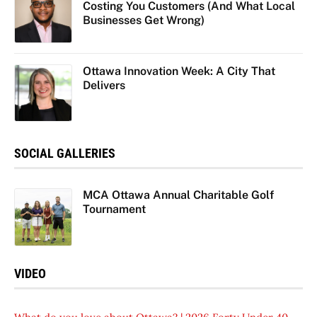
Costing You Customers (And What Local
Businesses Get Wrong)
Ottawa Innovation Week: A City That
Delivers
SOCIAL GALLERIES
MCA Ottawa Annual Charitable Golf
Tournament
VIDEO