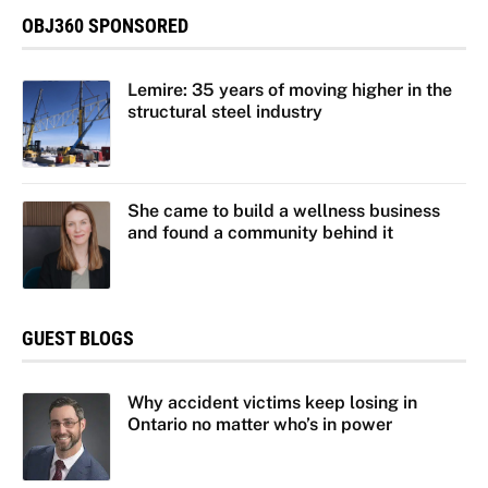
OBJ360 SPONSORED
Lemire: 35 years of moving higher in the
structural steel industry
She came to build a wellness business
and found a community behind it
GUEST BLOGS
Why accident victims keep losing in
Ontario no matter who’s in power