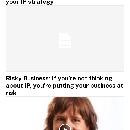
your IP strategy
Risky Business: If you’re not thinking
about IP, you’re putting your business at
risk