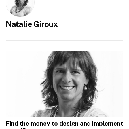
Natalie Giroux
Find the money to design and implement