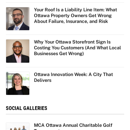
Your Roof Is a Liability Line Item: What
Ottawa Property Owners Get Wrong
About Failure, Insurance, and Risk
Why Your Ottawa Storefront Sign Is
Costing You Customers (And What Local
Businesses Get Wrong)
Ottawa Innovation Week: A City That
Delivers
SOCIAL GALLERIES
MCA Ottawa Annual Charitable Golf