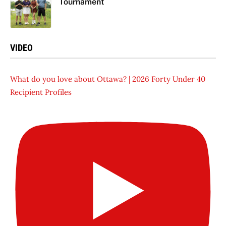
Tournament
VIDEO
What do you love about Ottawa? | 2026 Forty Under 40
Recipient Profiles