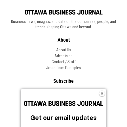
Business news, insights, and data on the companies, people, and
trends shaping Ottawa and beyond.
About
About Us
Advertising
Contact / Staff
Journalism Principles
Subscribe
Become an Insider
Manage Your Account
Frequently Asked Questions
Customer Support
Get our email updates
Follow OBJ