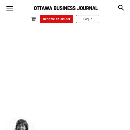
Become an Insider
Log In