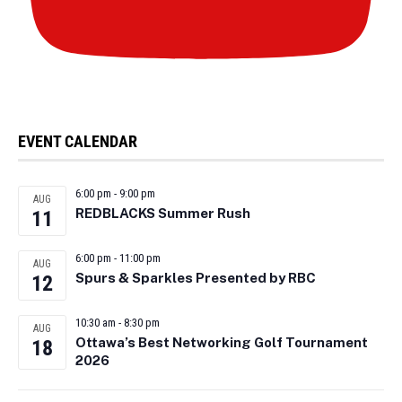
EVENT CALENDAR
6:00 pm
-
9:00 pm
AUG
REDBLACKS Summer Rush
11
6:00 pm
-
11:00 pm
AUG
Spurs & Sparkles Presented by RBC
12
10:30 am
-
8:30 pm
AUG
Ottawa’s Best Networking Golf Tournament
18
2026