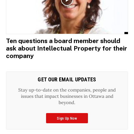
Ten questions a board member should
ask about Intellectual Property for their
company
GET OUR EMAIL UPDATES
Stay up-to-date on the companies, people and
issues that impact businesses in Ottawa and
beyond.
Sign Up Now