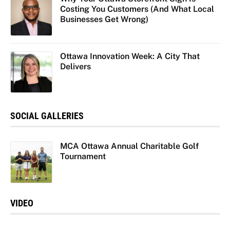
Costing You Customers (And What Local
Businesses Get Wrong)
Ottawa Innovation Week: A City That
Delivers
SOCIAL GALLERIES
MCA Ottawa Annual Charitable Golf
Tournament
VIDEO