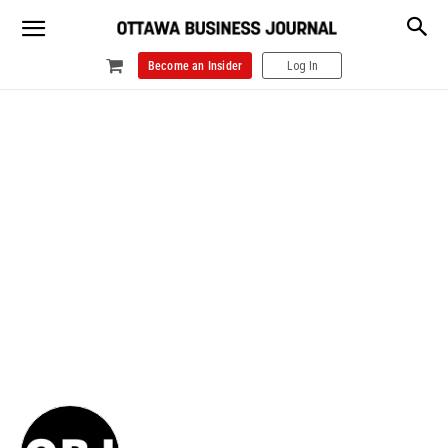
Become an Insider
Log In