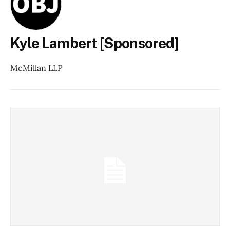
Kyle Lambert [Sponsored]
McMillan LLP