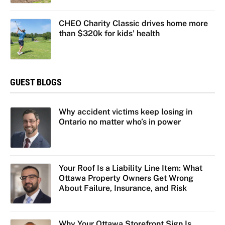
CHEO Charity Classic drives home more
than $320k for kids’ health
GUEST BLOGS
Why accident victims keep losing in
Ontario no matter who’s in power
Your Roof Is a Liability Line Item: What
Ottawa Property Owners Get Wrong
About Failure, Insurance, and Risk
Why Your Ottawa Storefront Sign Is