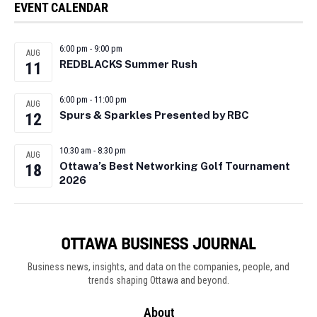
EVENT CALENDAR
6:00 pm
-
9:00 pm
AUG
REDBLACKS Summer Rush
11
6:00 pm
-
11:00 pm
AUG
Spurs & Sparkles Presented by RBC
12
10:30 am
-
8:30 pm
AUG
Ottawa’s Best Networking Golf Tournament
18
2026
Business news, insights, and data on the companies, people, and
trends shaping Ottawa and beyond.
About