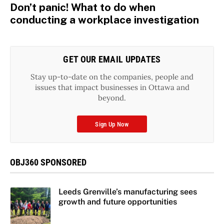
Don’t panic! What to do when
conducting a workplace investigation
GET OUR EMAIL UPDATES
Stay up-to-date on the companies, people and
issues that impact businesses in Ottawa and
beyond.
Sign Up Now
OBJ360 SPONSORED
Leeds Grenville’s manufacturing sees
growth and future opportunities