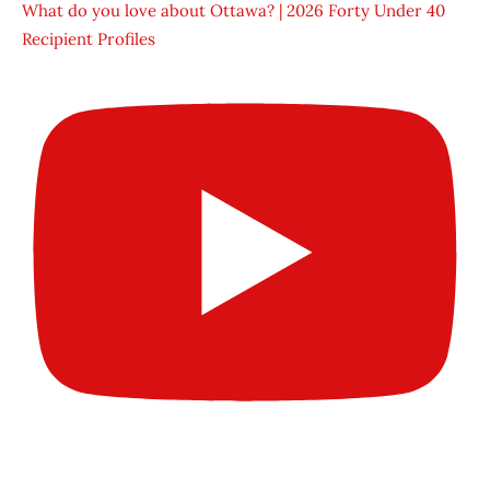
What do you love about Ottawa? | 2026 Forty Under 40
Recipient Profiles