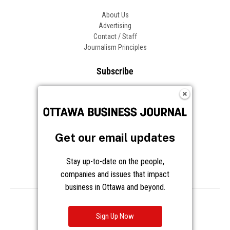
About Us
Advertising
Contact / Staff
Journalism Principles
Subscribe
Become an Insider
Manage Your Account
Frequently Asked Questions
Customer Support
Get our email updates
Follow OBJ
Stay up-to-date on the people,
companies and issues that impact
business in Ottawa and beyond.
Copyright © 2026 Great River Media Inc. All Rights Reserved.
Notice at Collection
Terms
Privacy
Cookies
Sign Up Now