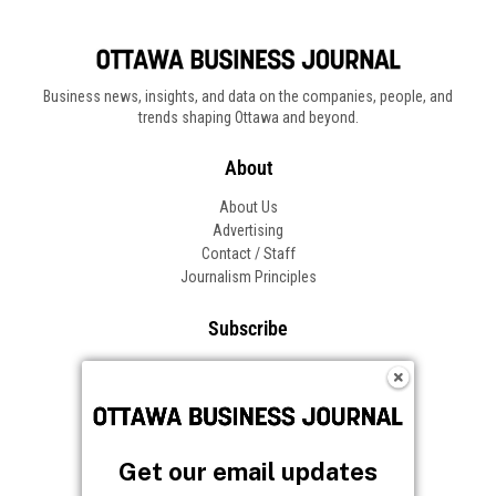
Business news, insights, and data on the companies, people, and
trends shaping Ottawa and beyond.
About
About Us
Advertising
Contact / Staff
Journalism Principles
Subscribe
Become an Insider
Manage Your Account
Frequently Asked Questions
Customer Support
Get our email updates
Follow OBJ