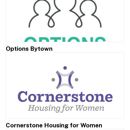
Options Bytown
Cornerstone Housing for Women