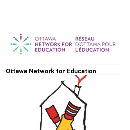
Ottawa Network for Education