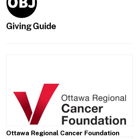
Giving Guide
Ottawa Regional Cancer Foundation