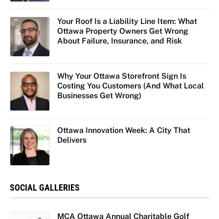
Your Roof Is a Liability Line Item: What
Ottawa Property Owners Get Wrong
About Failure, Insurance, and Risk
Why Your Ottawa Storefront Sign Is
Costing You Customers (And What Local
Businesses Get Wrong)
Ottawa Innovation Week: A City That
Delivers
SOCIAL GALLERIES
MCA Ottawa Annual Charitable Golf