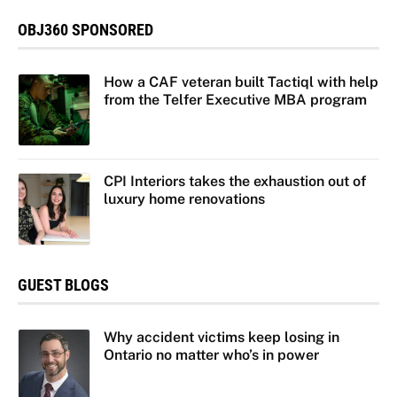
OBJ360 SPONSORED
How a CAF veteran built Tactiql with help
from the Telfer Executive MBA program
CPI Interiors takes the exhaustion out of
luxury home renovations
GUEST BLOGS
Why accident victims keep losing in
Ontario no matter who’s in power