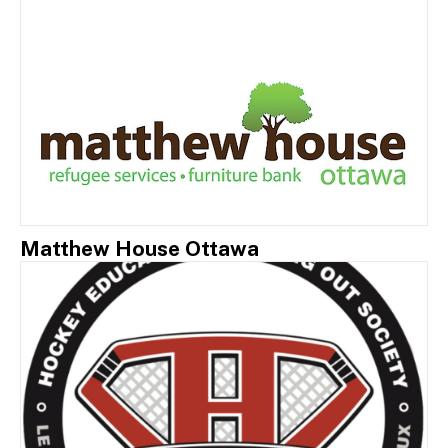
Matthew House Ottawa