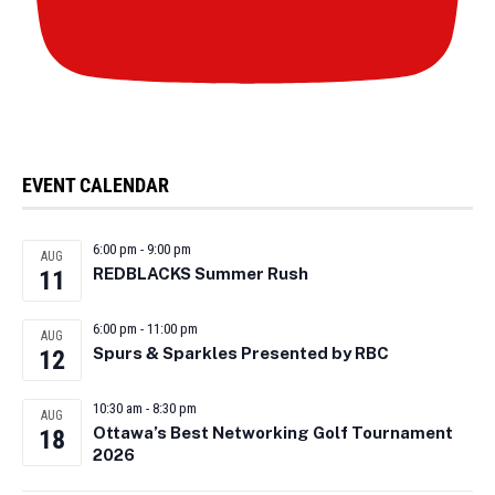
EVENT CALENDAR
6:00 pm
-
9:00 pm
AUG
REDBLACKS Summer Rush
11
6:00 pm
-
11:00 pm
AUG
Spurs & Sparkles Presented by RBC
12
10:30 am
-
8:30 pm
AUG
Ottawa’s Best Networking Golf Tournament
18
2026