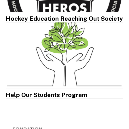
Hockey Education Reaching Out Society
Help Our Students Program