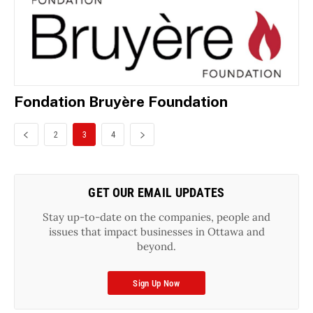
Fondation Bruyère Foundation
2
3
4
GET OUR EMAIL UPDATES
Stay up-to-date on the companies, people and
issues that impact businesses in Ottawa and
beyond.
Sign Up Now