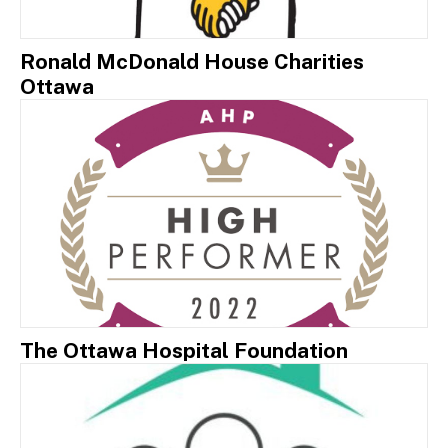
Ronald McDonald House Charities
Ottawa
The Ottawa Hospital Foundation