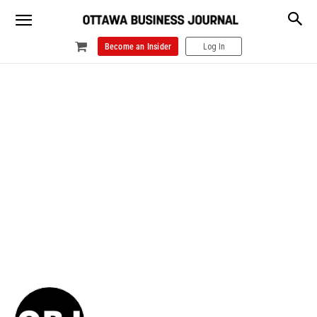
Become an Insider
Log In