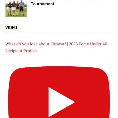
Tournament
VIDEO
What do you love about Ottawa? | 2026 Forty Under 40
Recipient Profiles