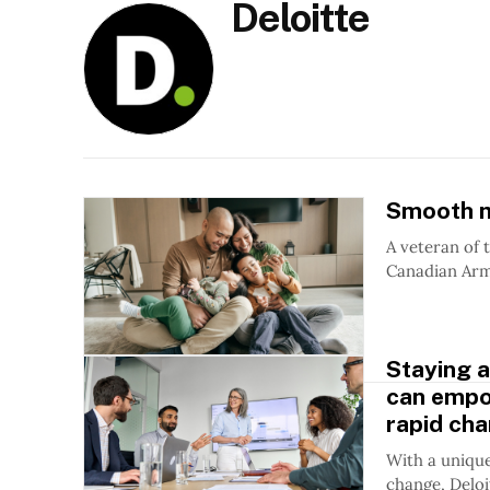
Deloitte
Smooth m
A veteran of 
Canadian Arm
Staying a
can empo
rapid ch
With a unique
change, Deloi