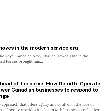
oves in the modern service era
the Royal Canadian Navy, Darren Hawco’s life in the
ed Forces brought him...
head of the curve: How Deloitte Operate
wer Canadian businesses to respond to
ange
 approach that offers agility and control in the face of
tte Operate provides its clients with business capabilities