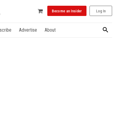
Become an Insider
Log In
scribe
Advertise
About