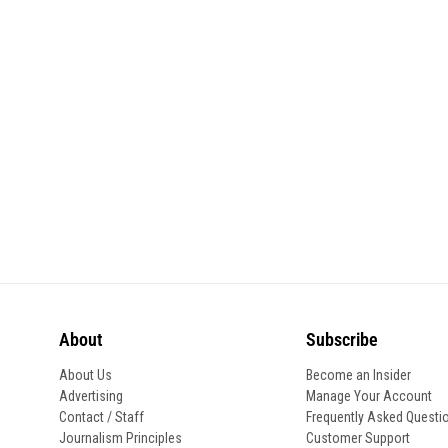
About
Subscribe
About Us
Become an Insider
Advertising
Manage Your Account
Contact / Staff
Frequently Asked Questi
Journalism Principles
Customer Support