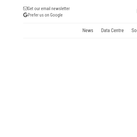
Get our email newsletter
Prefer us on Google
News
Data Centre
So