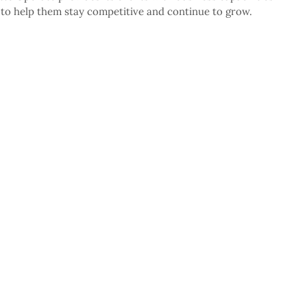
” to help them stay competitive and continue to grow.