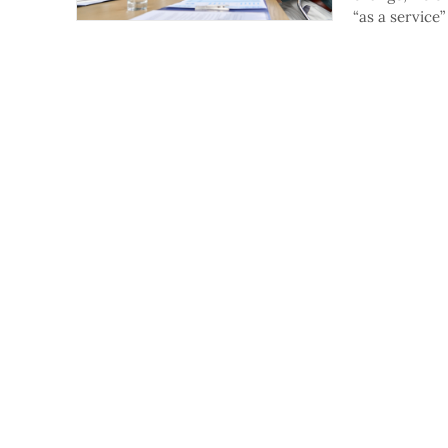
“as a service