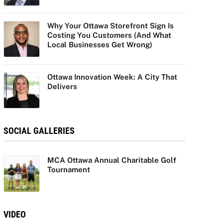
Why Your Ottawa Storefront Sign Is
Costing You Customers (And What
Local Businesses Get Wrong)
Ottawa Innovation Week: A City That
Delivers
SOCIAL GALLERIES
MCA Ottawa Annual Charitable Golf
Tournament
VIDEO