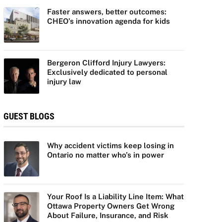
Faster answers, better outcomes:
CHEO’s innovation agenda for kids
Bergeron Clifford Injury Lawyers:
Exclusively dedicated to personal
injury law
GUEST BLOGS
Why accident victims keep losing in
Ontario no matter who’s in power
Your Roof Is a Liability Line Item: What
Ottawa Property Owners Get Wrong
About Failure, Insurance, and Risk