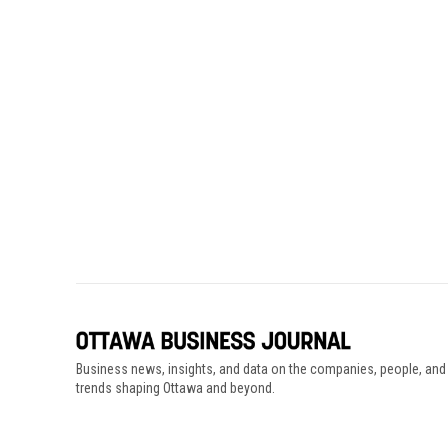
Business news, insights, and data on the companies, people, and
trends shaping Ottawa and beyond.