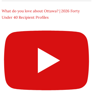
What do you love about Ottawa? | 2026 Forty
Under 40 Recipient Profiles