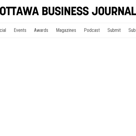
cial
Events
Awards
Magazines
Podcast
Submit
Sub