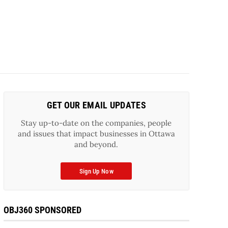
GET OUR EMAIL UPDATES
Stay up-to-date on the companies, people
and issues that impact businesses in Ottawa
and beyond.
Sign Up Now
OBJ360 SPONSORED