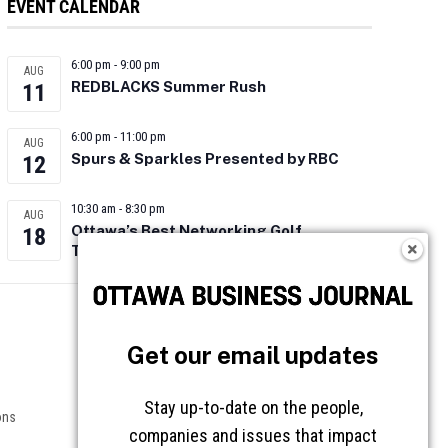
EVENT CALENDAR
6:00 pm
-
9:00 pm
AUG
REDBLACKS Summer Rush
11
6:00 pm
-
11:00 pm
AUG
Spurs & Sparkles Presented by RBC
12
10:30 am
-
8:30 pm
AUG
Ottawa’s Best Networking Golf
18
Tournament 2026
Follow OBJ
Get our email updates
Stay up-to-date on the people,
ons
companies and issues that impact