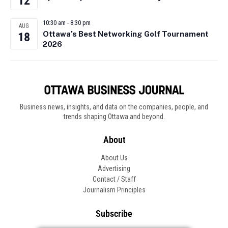
12
10:30 am
-
8:30 pm
AUG
Ottawa’s Best Networking Golf Tournament
18
2026
Business news, insights, and data on the companies, people, and
trends shaping Ottawa and beyond.
About
About Us
Advertising
Contact / Staff
Journalism Principles
Subscribe