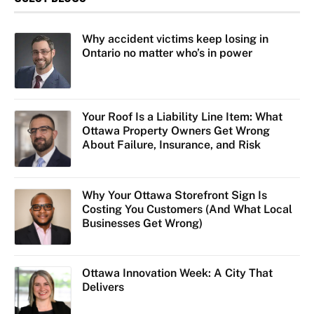
Why accident victims keep losing in
Ontario no matter who’s in power
Your Roof Is a Liability Line Item: What
Ottawa Property Owners Get Wrong
About Failure, Insurance, and Risk
Why Your Ottawa Storefront Sign Is
Costing You Customers (And What Local
Businesses Get Wrong)
Ottawa Innovation Week: A City That
Delivers