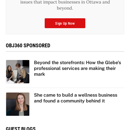
issues that impact businesses in Ottawa and
beyond.
Sign Up Now
OBJ360 SPONSORED
Beyond the storefronts: How the Glebe’s
professional services are making their
mark
She came to build a wellness business
and found a community behind it
GUEST BLOGS