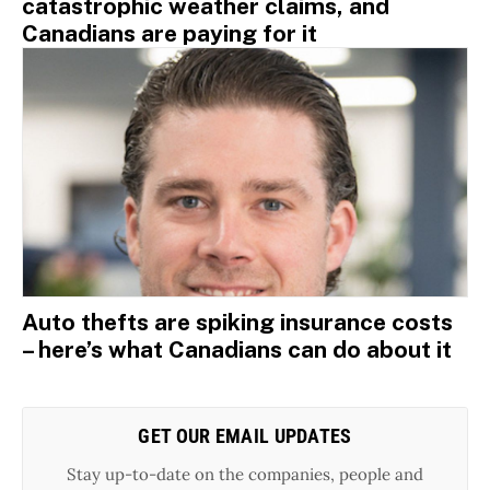
catastrophic weather claims, and
Canadians are paying for it
Auto thefts are spiking insurance costs
– here’s what Canadians can do about it
GET OUR EMAIL UPDATES
Stay up-to-date on the companies, people and