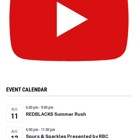
EVENT CALENDAR
6:00 pm
-
9:00 pm
AUG
REDBLACKS Summer Rush
11
6:00 pm
-
11:00 pm
AUG
Spurs & Sparkles Presented by RBC