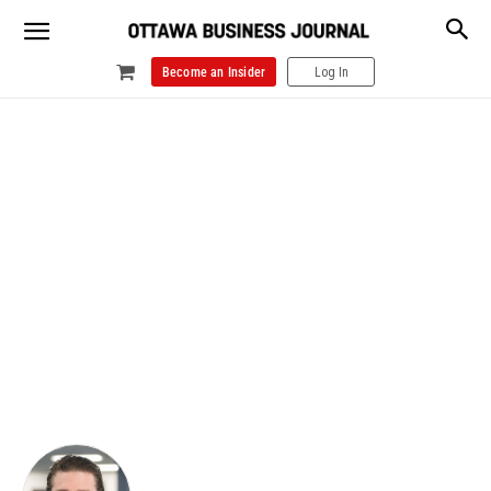
Become an Insider
Log In