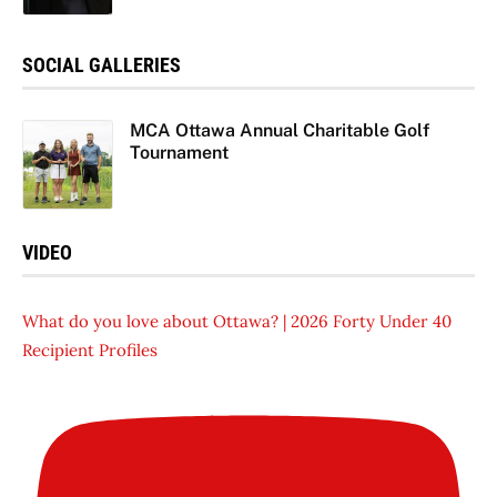
SOCIAL GALLERIES
MCA Ottawa Annual Charitable Golf
Tournament
VIDEO
What do you love about Ottawa? | 2026 Forty Under 40
Recipient Profiles