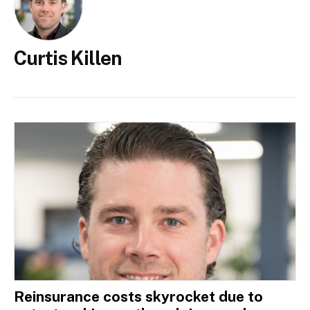
Curtis Killen
Reinsurance costs skyrocket due to