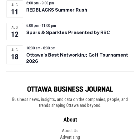
6:00 pm
-
9:00 pm
AUG
REDBLACKS Summer Rush
11
6:00 pm
-
11:00 pm
AUG
Spurs & Sparkles Presented by RBC
12
10:30 am
-
8:30 pm
AUG
Ottawa’s Best Networking Golf Tournament
18
2026
Business news, insights, and data on the companies, people, and
trends shaping Ottawa and beyond.
About
About Us
Advertising