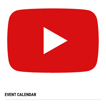
EVENT CALENDAR