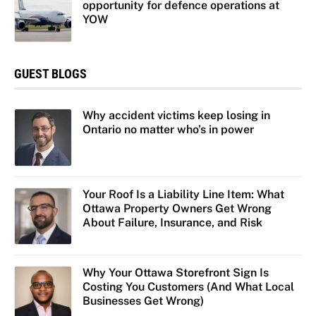
opportunity for defence operations at
YOW
GUEST BLOGS
Why accident victims keep losing in
Ontario no matter who’s in power
Your Roof Is a Liability Line Item: What
Ottawa Property Owners Get Wrong
About Failure, Insurance, and Risk
Why Your Ottawa Storefront Sign Is
Costing You Customers (And What Local
Businesses Get Wrong)