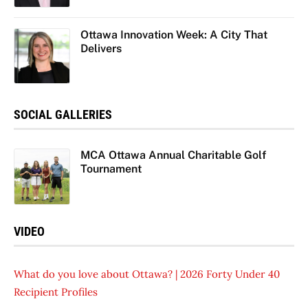
Ottawa Innovation Week: A City That
Delivers
SOCIAL GALLERIES
MCA Ottawa Annual Charitable Golf
Tournament
VIDEO
What do you love about Ottawa? | 2026 Forty Under 40
Recipient Profiles