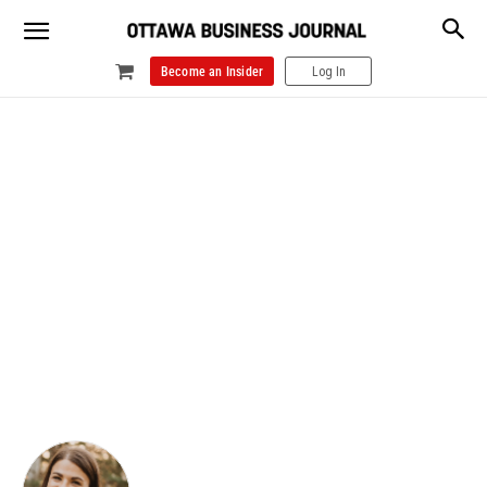
Become an Insider
Log In