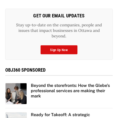
GET OUR EMAIL UPDATES
Stay up-to-date on the companies, people and
issues that impact businesses in Ottawa and
beyond.
Sign Up Now
OBJ360 SPONSORED
Beyond the storefronts: How the Glebe’s
professional services are making their
mark
Ready for Takeoff: A strategic