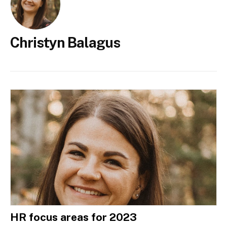
Christyn Balagus
HR focus areas for 2023