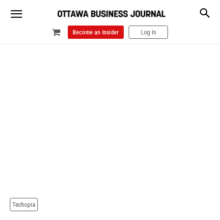
Become an Insider
Log In
Techopia