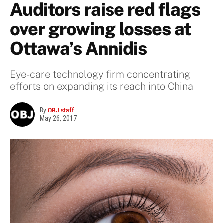
Auditors raise red flags
over growing losses at
Ottawa’s Annidis
Eye-care technology firm concentrating
efforts on expanding its reach into China
By
OBJ staff
May 26, 2017