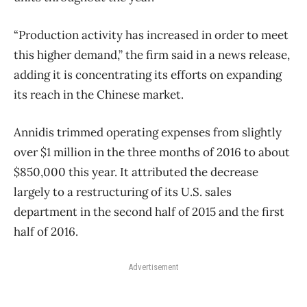
“Production activity has increased in order to meet
this higher demand,” the firm said in a news release,
adding it is concentrating its efforts on expanding
its reach in the Chinese market.
Annidis trimmed operating expenses from slightly
over $1 million in the three months of 2016 to about
$850,000 this year. It attributed the decrease
largely to a restructuring of its U.S. sales
department in the second half of 2015 and the first
half of 2016.
Advertisement