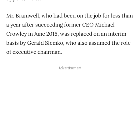
Mr. Bramwell, who had been on the job for less than
a year after succeeding former CEO Michael
Crowley in June 2016, was replaced on an interim
basis by Gerald Slemko, who also assumed the role
of executive chairman.
Advertisement