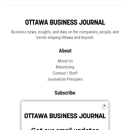
Business news, insights, and data on the companies, people, and
trends shaping Ottawa and beyond.
About
About Us
Advertising
Contact / Staff
Journalism Principles
Subscribe
Become an Insider
Manage Your Account
Frequently Asked Questions
Customer Support