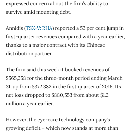
expressed concern about the firm’s ability to
survive amid mounting debt.
Annidis (
TSX-V: RHA
) reported a 52 per cent jump in
first-quarter revenues compared with a year earlier,
thanks to a major contract with its Chinese
distribution partner.
The firm said this week it booked revenues of
$565,258 for the three-month period ending March
31, up from $372,382 in the first quarter of 2016. Its
net loss dropped to $880,553 from about $1.2
million a year earlier.
However, the eye-care technology company’s
growing deficit – which now stands at more than