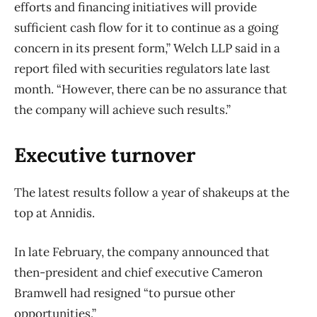
efforts and financing initiatives will provide
sufficient cash flow for it to continue as a going
concern in its present form,” Welch LLP said in a
report filed with securities regulators late last
month. “However, there can be no assurance that
the company will achieve such results.”
Executive turnover
The latest results follow a year of shakeups at the
top at Annidis.
In late February, the company announced that
then-president and chief executive Cameron
Bramwell had resigned “to pursue other
opportunities.”