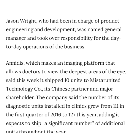
Jason Wright, who had been in charge of product
engineering and development, was named general
manager and took over responsibility for the day-
to-day operations of the business.
Annidis, which makes an imaging platform that
allows doctors to view the deepest areas of the eye,
said this week it shipped 10 units to Mistarunited
Technology Co., its Chinese partner and major
shareholder. The company said the number of its
diagnostic units installed in clinics grew from 111 in
the first quarter of 2016 to 127 this year, adding it
expects to ship “a significant number” of additional
units throughout the year.