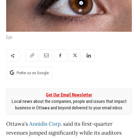
Eye
Prefer us on Google
Get Our Email Newsletter
Local news about the companies, people and issues that impact
business in Ottawa and beyond delivered to your email inbox.
Ottawa’s
Annidis Corp
. said its first-quarter
revenues jumped significantly while its auditors