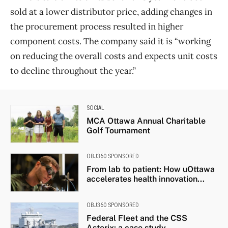
sold at a lower distributor price, adding changes in
the procurement process resulted in higher
component costs. The company said it is “working
on reducing the overall costs and expects unit costs
to decline throughout the year.”
SOCIAL
MCA Ottawa Annual Charitable
Golf Tournament
OBJ360 SPONSORED
From lab to patient: How uOttawa
accelerates health innovation...
OBJ360 SPONSORED
Federal Fleet and the CSS
Asterix: a case study...