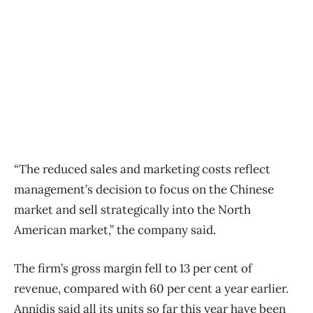
“The reduced sales and marketing costs reflect
management’s decision to focus on the Chinese
market and sell strategically into the North
American market,” the company said.
The firm’s gross margin fell to 13 per cent of
revenue, compared with 60 per cent a year earlier.
Annidis said all its units so far this year have been