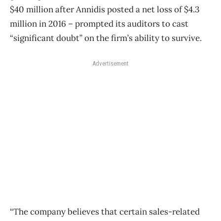
$40 million after Annidis posted a net loss of $4.3
million in 2016 – prompted its auditors to cast
“significant doubt” on the firm’s ability to survive.
Advertisement
“The company believes that certain sales-related