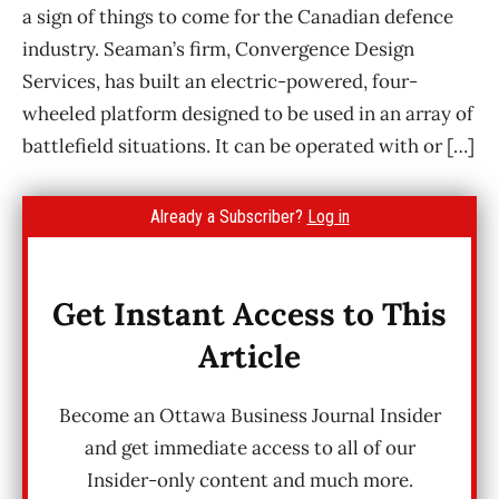
a sign of things to come for the Canadian defence
industry. Seaman’s firm, Convergence Design
Services, has built an electric-powered, four-
wheeled platform designed to be used in an array of
battlefield situations. It can be operated with or […]
Already a Subscriber?
Log in
Get Instant Access to This
Article
Become an Ottawa Business Journal Insider
and get immediate access to all of our
Insider-only content and much more.