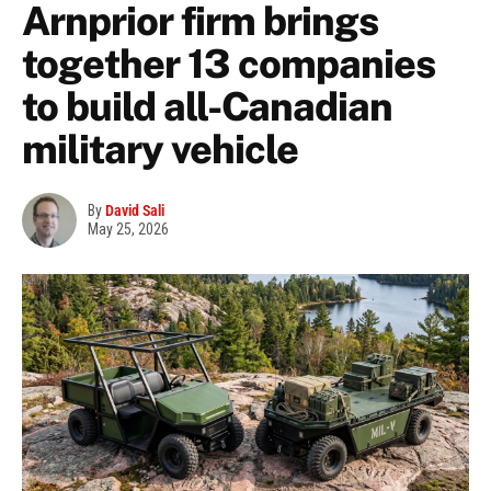
Arnprior firm brings
together 13 companies
to build all-Canadian
military vehicle
By
David Sali
May 25, 2026