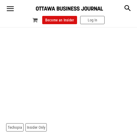
Become an Insider
Log In
Techopia
Insider Only