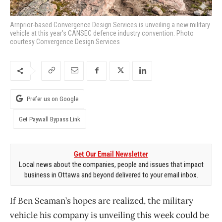
Arnprior-based Convergence Design Services is unveiling a new military
vehicle at this year's CANSEC defence industry convention. Photo
courtesy Convergence Design Services
Prefer us on Google
Get Paywall Bypass Link
Get Our Email Newsletter
Local news about the companies, people and issues that impact
business in Ottawa and beyond delivered to your email inbox.
If Ben Seaman’s hopes are realized, the military
vehicle his company is unveiling this week could be