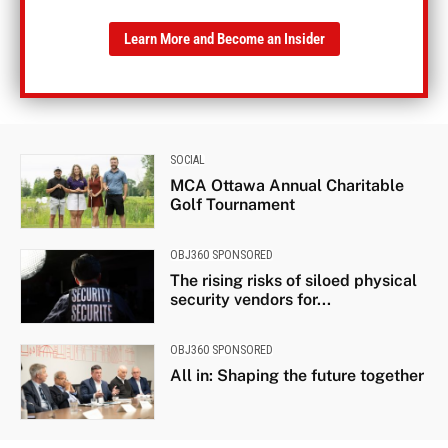
Learn More and Become an Insider
SOCIAL
MCA Ottawa Annual Charitable
Golf Tournament
OBJ360 SPONSORED
The rising risks of siloed physical
security vendors for...
OBJ360 SPONSORED
All in: Shaping the future together