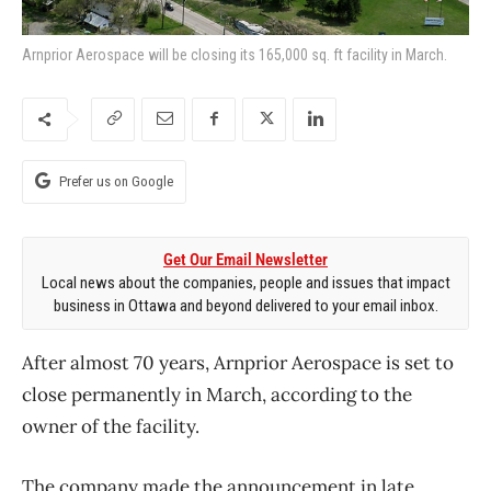
Arnprior Aerospace will be closing its 165,000 sq. ft facility in March.
Prefer us on Google
Get Our Email Newsletter
Local news about the companies, people and issues that impact
business in Ottawa and beyond delivered to your email inbox.
After almost 70 years, Arnprior Aerospace is set to
close permanently in March, according to the
owner of the facility.
The company made the announcement in late