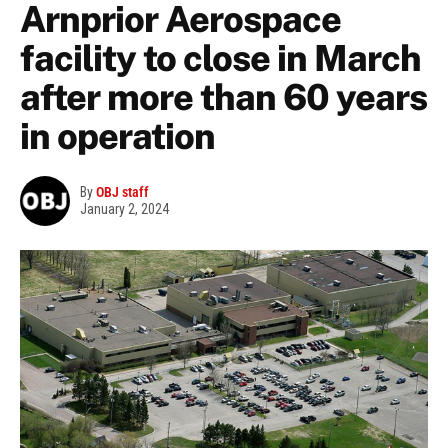
Arnprior Aerospace
facility to close in March
after more than 60 years
in operation
By
OBJ staff
January 2, 2024