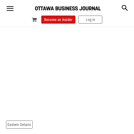
Become an Insider
Log In
Eastern Ontario