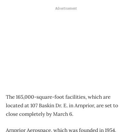
Advertisement
The 165,000-square-foot facilities, which are
located at 107 Baskin Dr. E. in Arnprior, are set to
close completely by March 6.
Arnprior Aerospace, which was founded in 1954,