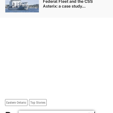
Federal Fleet and the CSS
Asterix: a case study...