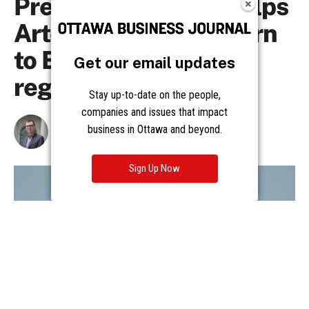
Get our email updates
Stay up-to-date on the people,
companies and issues that impact
business in Ottawa and beyond.
Sign Up Now