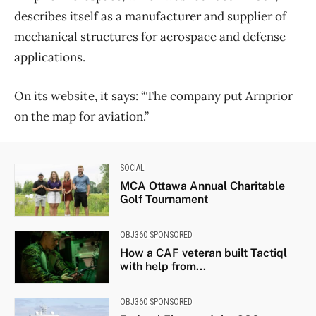
describes itself as a manufacturer and supplier of
mechanical structures for aerospace and defense
applications.
On its website, it says: “The company put Arnprior
on the map for aviation.”
SOCIAL
MCA Ottawa Annual Charitable
Golf Tournament
OBJ360 SPONSORED
How a CAF veteran built Tactiql
with help from...
OBJ360 SPONSORED