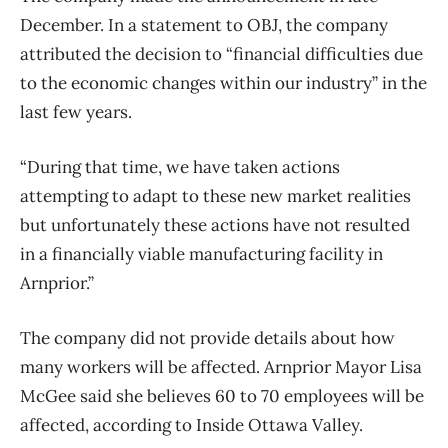
December. In a statement to OBJ, the company
attributed the decision to “financial difficulties due
to the economic changes within our industry” in the
last few years.
“During that time, we have taken actions
attempting to adapt to these new market realities
but unfortunately these actions have not resulted
in a financially viable manufacturing facility in
Arnprior.”
The company did not provide details about how
many workers will be affected. Arnprior Mayor Lisa
McGee said she believes 60 to 70 employees will be
affected, according to Inside Ottawa Valley.