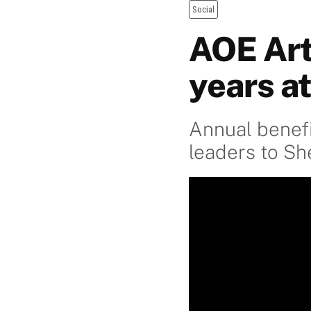
Social
AOE Art
years a
Annual benefi
leaders to S