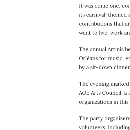
It was come one, com
its carnival-themed 
contributions that a
want to live, work and
The annual Artinis b
Orléans for music, e
by a sit-down dinner
The evening marked b
AOE Arts Council, a 
organizations in this 
The party organizers
volunteers, including