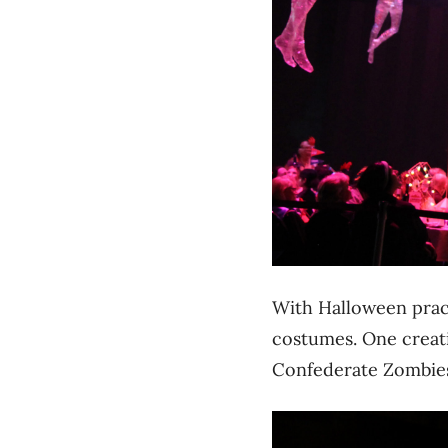
With Halloween pract
costumes. One creati
Confederate Zombie