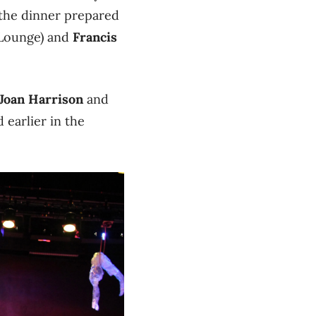
the dinner prepared
 Lounge) and
Francis
Joan Harrison
and
 earlier in the