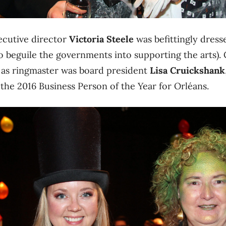
ecutive director
Victoria Steele
was befittingly dress
to beguile the governments into supporting the arts
 as ringmaster was board president
Lisa Cruickshank
the 2016 Business Person of the Year for Orléans.