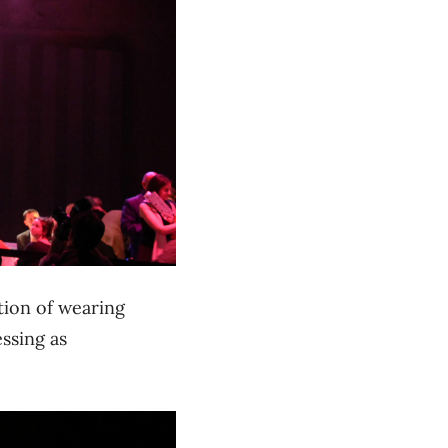
tion of wearing
ssing as