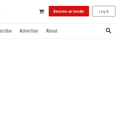
Become an Insider
Log In
scribe
Advertise
About