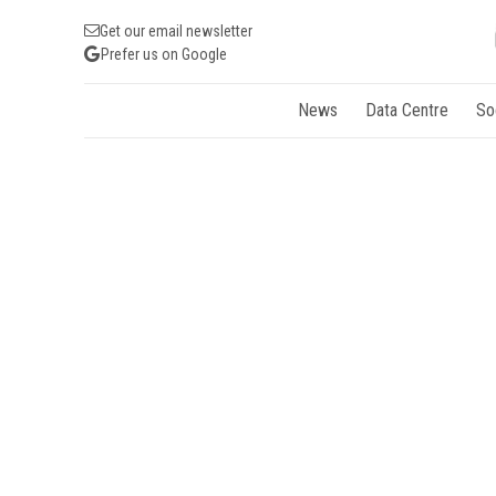
Get our email newsletter
Prefer us on Google
News
Data Centre
So