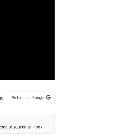
Prefer us on Google
red to your email inbox.