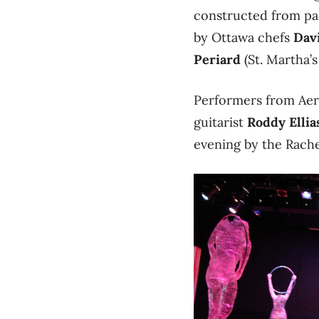
constructed from pa
by Ottawa chefs
Dav
Periard
(St. Martha’s
Performers from Aeri
guitarist
Roddy Ellia
evening by the Rach