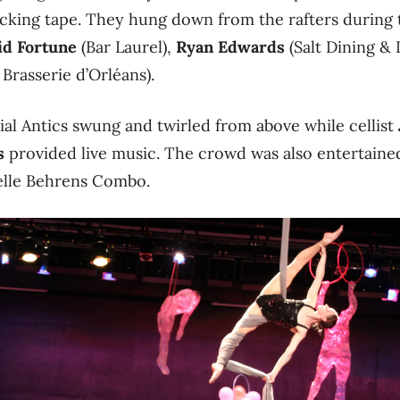
cking tape. They hung down from the rafters during 
id Fortune
(Bar Laurel),
Ryan Edwards
(Salt Dining &
 Brasserie d’Orléans).
al Antics swung and twirled from above while cellist
s
provided live music. The crowd was also entertained
elle Behrens Combo.