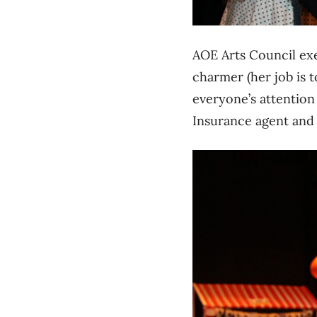
AOE Arts Council ex
charmer (her job is 
everyone’s attention
Insurance agent and 