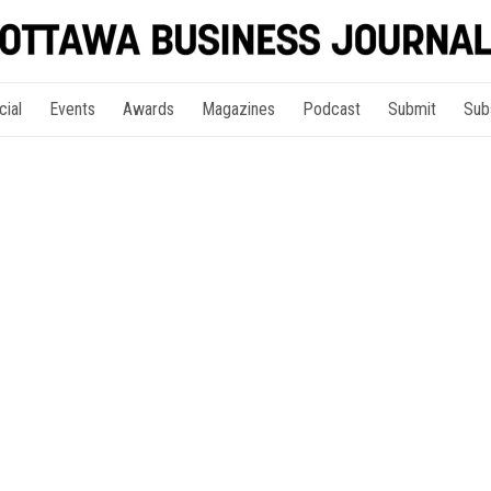
cial
Events
Awards
Magazines
Podcast
Submit
Sub