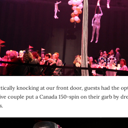
ically knocking at our front door, guests had the op
ve couple put a Canada 150-spin on their garb by dre
s.