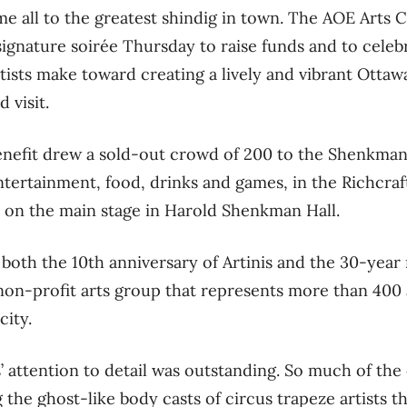
e all to the greatest shindig in town. The AOE Arts 
signature soirée Thursday to raise funds and to celeb
rtists make toward creating a lively and vibrant Otta
 visit.
enefit drew a sold-out crowd of 200 to the Shenkman
ntertainment, food, drinks and games, in the Richcraf
 on the main stage in Harold Shenkman Hall.
oth the 10th anniversary of Artinis and the 30-year 
non-profit arts group that represents more than 400 a
city.
’ attention to detail was outstanding. So much of th
 the ghost-like body casts of circus trapeze artists t