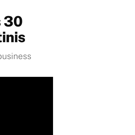
s 30
inis
business