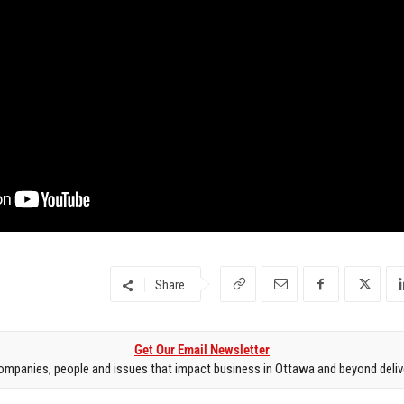
Share
Get Our Email Newsletter
mpanies, people and issues that impact business in Ottawa and beyond delive