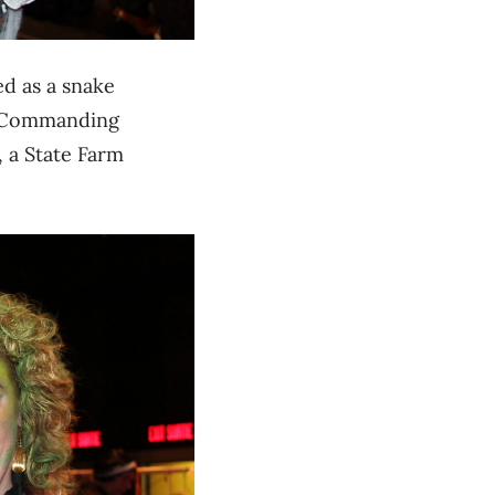
ed as a snake
). Commanding
, a State Farm