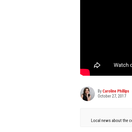
By
Caroline Phillips
October 27, 2017
Local news about the co