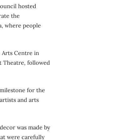
Council hosted
rate the
wa, where people
 Arts Centre in
t Theatre, followed
milestone for the
rtists and arts
e decor was made by
hat were carefully