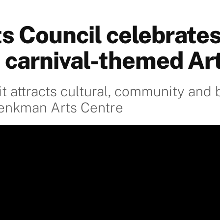
s Council celebrate
t carnival-themed Art
t attracts cultural, community and 
henkman Arts Centre