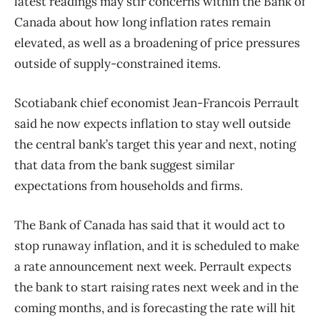
latest readings may stir concerns within the Bank of
Canada about how long inflation rates remain
elevated, as well as a broadening of price pressures
outside of supply-constrained items.
Scotiabank chief economist Jean-Francois Perrault
said he now expects inflation to stay well outside
the central bank’s target this year and next, noting
that data from the bank suggest similar
expectations from households and firms.
The Bank of Canada has said that it would act to
stop runaway inflation, and it is scheduled to make
a rate announcement next week. Perrault expects
the bank to start raising rates next week and in the
coming months, and is forecasting the rate will hit