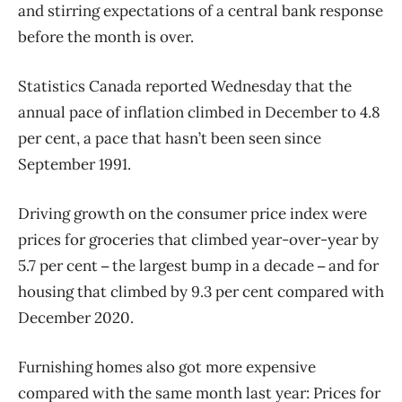
and stirring expectations of a central bank response
before the month is over.
Statistics Canada reported Wednesday that the
annual pace of inflation climbed in December to 4.8
per cent, a pace that hasn’t been seen since
September 1991.
Driving growth on the consumer price index were
prices for groceries that climbed year-over-year by
5.7 per cent
the largest bump in a decade
and for
– 
– 
housing that climbed by 9.3 per cent compared with
December 2020.
Furnishing homes also got more expensive
compared with the same month last year: Prices for