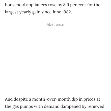
household appliances rose by 8.9 per cent for the
largest yearly gain since June 1982.
Advertisement
And despite a month-over-month dip in prices at
the gas pumps with demand dampened by renewed