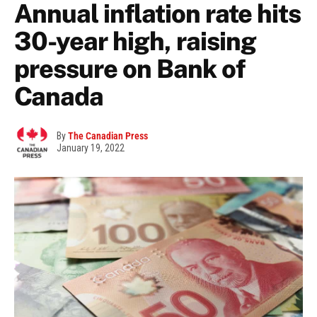
Annual inflation rate hits
30-year high, raising
pressure on Bank of
Canada
By
The Canadian Press
January 19, 2022