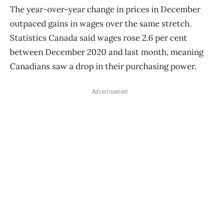
The year-over-year change in prices in December
outpaced gains in wages over the same stretch.
Statistics Canada said wages rose 2.6 per cent
between December 2020 and last month, meaning
Canadians saw a drop in their purchasing power.
Advertisement