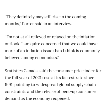
“They definitely may still rise in the coming
months,” Porter said in an interview.
“I’m not at all relieved or relaxed on the inflation
outlook. I am quite concerned that we could have
more of an inflation issue than I think is commonly
believed among economists.”
Statistics Canada said the consumer price index for
the full year of 2021 rose at its fastest rate since
1991, pointing to widespread global supply-chain
constraints and the release of pent-up consumer
demand as the economy reopened.