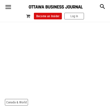
Become an Insider
Log In
Canada & World