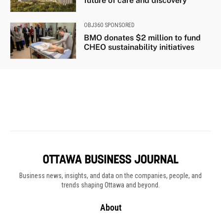
Business news, insights, and data on the companies, people, and
trends shaping Ottawa and beyond.
About