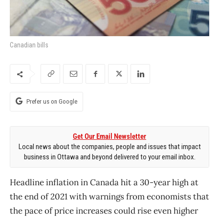
Canadian bills
Prefer us on Google
Get Our Email Newsletter
Local news about the companies, people and issues that impact
business in Ottawa and beyond delivered to your email inbox.
Headline inflation in Canada hit a 30-year high at
the end of 2021 with warnings from economists that
the pace of price increases could rise even higher