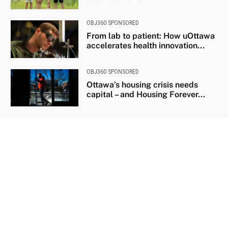
OBJ360 SPONSORED
From lab to patient: How uOttawa
accelerates health innovation...
OBJ360 SPONSORED
Ottawa’s housing crisis needs
capital – and Housing Forever...