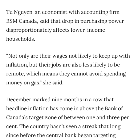
Tu Nguyen, an economist with accounting firm
RSM Canada, said that drop in purchasing power
disproportionately affects lower-income
households.
“Not only are their wages not likely to keep up with
inflation, but their jobs are also less likely to be
remote, which means they cannot avoid spending
money on gas,” she said.
December marked nine months in a row that
headline inflation has come in above the Bank of
Canada’s target zone of between one and three per
cent. The country hasn’t seen a streak that long
since before the central bank began targeting