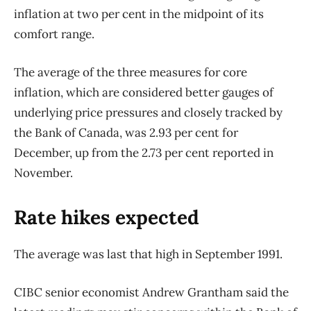
inflation at two per cent in the midpoint of its
comfort range.
The average of the three measures for core
inflation, which are considered better gauges of
underlying price pressures and closely tracked by
the Bank of Canada, was 2.93 per cent for
December, up from the 2.73 per cent reported in
November.
Rate hikes expected
The average was last that high in September 1991.
CIBC senior economist Andrew Grantham said the