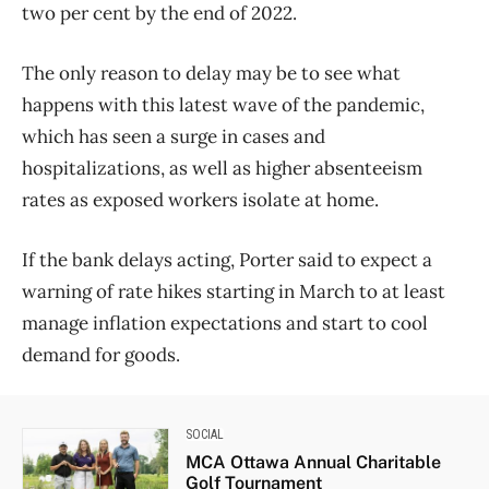
two per cent by the end of 2022.
The only reason to delay may be to see what
happens with this latest wave of the pandemic,
which has seen a surge in cases and
hospitalizations, as well as higher absenteeism
rates as exposed workers isolate at home.
If the bank delays acting, Porter said to expect a
warning of rate hikes starting in March to at least
manage inflation expectations and start to cool
demand for goods.
SOCIAL
MCA Ottawa Annual Charitable
Golf Tournament