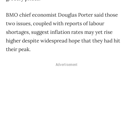
BMO chief economist Douglas Porter said those
two issues, coupled with reports of labour
shortages, suggest inflation rates may yet rise
higher despite widespread hope that they had hit
their peak.
Advertisement