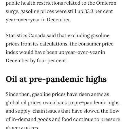
public health restrictions related to the Omicron
surge, gasoline prices were still up 33.3 per cent
year-over-year in December.
Statistics Canada said that excluding gasoline
prices from its calculations, the consumer price
index would have been up year-over-year in
December by four per cent.
Oil at pre-pandemic highs
Since then, gasoline prices have risen anew as
global oil prices reach back to pre-pandemic highs,
and supply-chain issues that have slowed the flow
of in-demand goods and food continue to pressure
grocery prices.