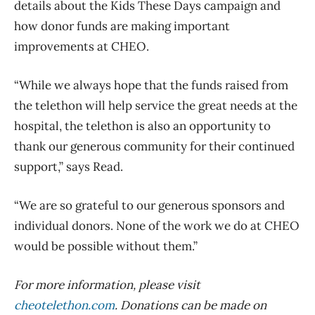
details about the Kids These Days campaign and
how donor funds are making important
improvements at CHEO.
“While we always hope that the funds raised from
the telethon will help service the great needs at the
hospital, the telethon is also an opportunity to
thank our generous community for their continued
support,” says Read.
“We are so grateful to our generous sponsors and
individual donors. None of the work we do at CHEO
would be possible without them.”
For more information, please visit
cheotelethon.com
. Donations can be made on