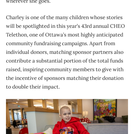
wherever she goes.
Charley is one of the many children whose stories
will be spotlighted in this year’s 43rd annual CHEO
Telethon, one of Ottawa’s most highly anticipated
community fundraising campaigns. Apart from
individual donors, matching sponsor partners also
contribute a substantial portion of the total funds
raised, inspiring community members to give with
the incentive of sponsors matching their donation
to double their impact.