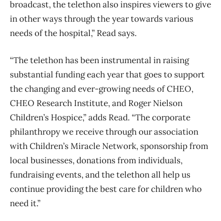
broadcast, the telethon also inspires viewers to give
in other ways through the year towards various
needs of the hospital,” Read says.
“The telethon has been instrumental in raising
substantial funding each year that goes to support
the changing and ever-growing needs of CHEO,
CHEO Research Institute, and Roger Nielson
Children’s Hospice,” adds Read. “The corporate
philanthropy we receive through our association
with Children’s Miracle Network, sponsorship from
local businesses, donations from individuals,
fundraising events, and the telethon all help us
continue providing the best care for children who
need it.”