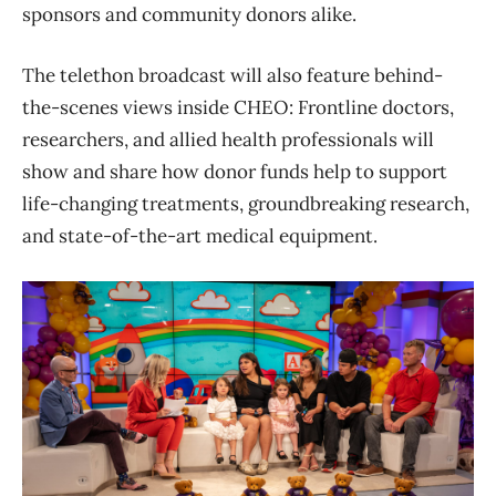
sponsors and community donors alike.
The telethon broadcast will also feature behind-
the-scenes views inside CHEO: Frontline doctors,
researchers, and allied health professionals will
show and share how donor funds help to support
life-changing treatments, groundbreaking research,
and state-of-the-art medical equipment.