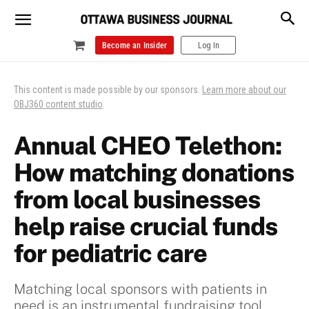
Become an Insider
Log In
This content is made possible by our sponsors.
Learn more about our
OBJ360 content studio
.
Annual CHEO Telethon:
How matching donations
from local businesses
help raise crucial funds
for pediatric care
Matching local sponsors with patients in
need is an instrumental fundraising tool