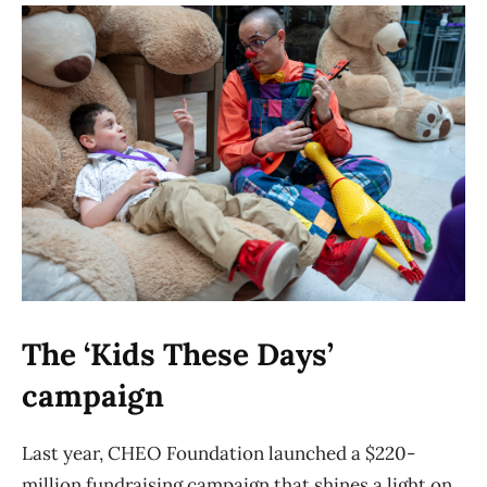
The ‘Kids These Days’
campaign
Last year, CHEO Foundation launched a $220-
million fundraising campaign that shines a light on