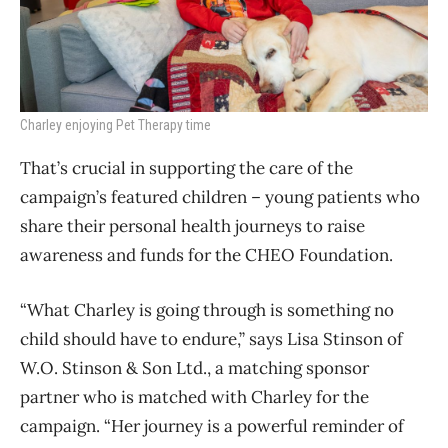
Charley enjoying Pet Therapy time
That’s crucial in supporting the care of the
campaign’s featured children – young patients who
share their personal health journeys to raise
awareness and funds for the CHEO Foundation.
“What Charley is going through is something no
child should have to endure,” says Lisa Stinson of
W.O. Stinson & Son Ltd., a matching sponsor
partner who is matched with Charley for the
campaign. “Her journey is a powerful reminder of