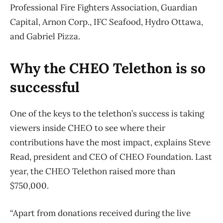
Professional Fire Fighters Association, Guardian
Capital, Arnon Corp., IFC Seafood, Hydro Ottawa,
and Gabriel Pizza.
Why the CHEO Telethon is so
successful
One of the keys to the telethon’s success is taking
viewers inside CHEO to see where their
contributions have the most impact, explains Steve
Read, president and CEO of CHEO Foundation. Last
year, the CHEO Telethon raised more than
$750,000.
“Apart from donations received during the live