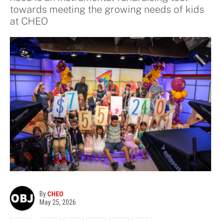
towards meeting the growing needs of kids
at CHEO
By
CHEO
May 25, 2026