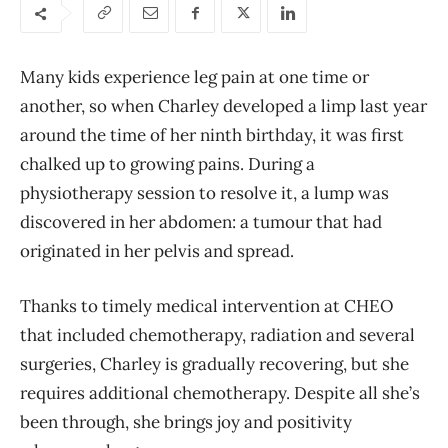
Many kids experience leg pain at one time or
another, so when Charley developed a limp last year
around the time of her ninth birthday, it was first
chalked up to growing pains. During a
physiotherapy session to resolve it, a lump was
discovered in her abdomen: a tumour that had
originated in her pelvis and spread.
Thanks to timely medical intervention at CHEO
that included chemotherapy, radiation and several
surgeries, Charley is gradually recovering, but she
requires additional chemotherapy. Despite all she’s
been through, she brings joy and positivity