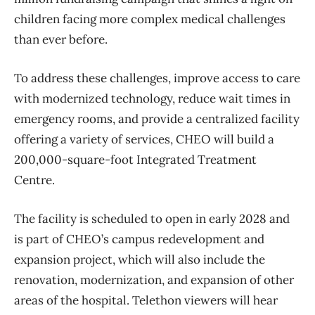
children facing more complex medical challenges
than ever before.
To address these challenges, improve access to care
with modernized technology, reduce wait times in
emergency rooms, and provide a centralized facility
offering a variety of services, CHEO will build a
200,000-square-foot Integrated Treatment
Centre.
The facility is scheduled to open in early 2028 and
is part of CHEO’s campus redevelopment and
expansion project, which will also include the
renovation, modernization, and expansion of other
areas of the hospital. Telethon viewers will hear