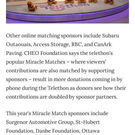
Other online matching sponsors include Subaru
Outaouais, Access Storage, RBC, and CanArk
Paving. CHEO Foundation says the telethon’s
popular Miracle Matches – where viewers’
contributions are also matched by supporting
sponsors – result in more donations coming in by
phone during the Telethon as donors see how their
contributions are doubled by sponsor partners.
This year’s Miracle Match sponsors include
Surgenor Automotive Group, St-Hubert
Foundation, Danbe Foundation, Ottawa