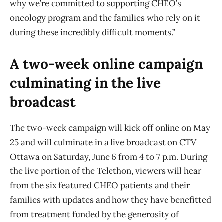
why we’re committed to supporting CHEO’s
oncology program and the families who rely on it
during these incredibly difficult moments.”
A two-week online campaign
culminating in the live
broadcast
The two-week campaign will kick off online on May
25 and will culminate in a live broadcast on CTV
Ottawa on Saturday, June 6 from 4 to 7 p.m. During
the live portion of the Telethon, viewers will hear
from the six featured CHEO patients and their
families with updates and how they have benefitted
from treatment funded by the generosity of