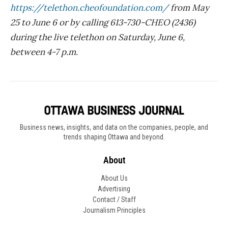
https://telethon.cheofoundation.com/
from May
25 to June 6 or by calling 613-730-CHEO (2436)
during the live telethon on Saturday, June 6,
between 4-7 p.m.
Business news, insights, and data on the companies, people, and
trends shaping Ottawa and beyond.
About
About Us
Advertising
Contact / Staff
Journalism Principles