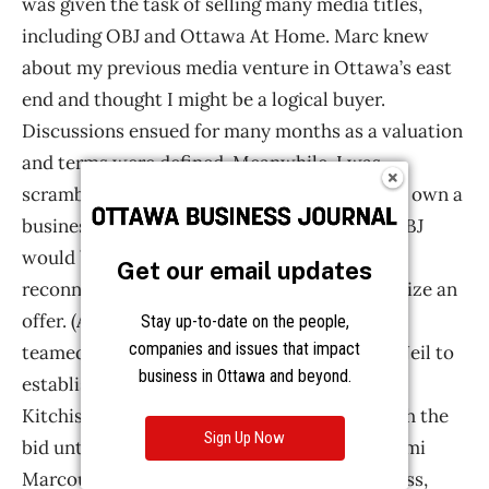
Get our email updates
Stay up-to-date on the people,
companies and issues that impact
business in Ottawa and beyond.
Sign Up Now