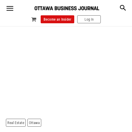
Become an Insider
Log In
Real Estate
Ottawa