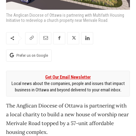
The Anglican Diocese of Ottawa is partnering with Multifaith Housing
Initiative to redevelop a church property near Merivale Road.
Prefer us on Google
Get Our Email Newsletter
Local news about the companies, people and issues that impact
business in Ottawa and beyond delivered to your email inbox.
The Anglican Diocese of Ottawa is partnering with
a local charity to build a new house of worship near
Merivale Road topped by a 57-unit affordable
housing complex.