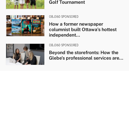
Golf Tournament
OBJ360 SPONSORED
How a former newspaper
columnist built Ottawa’s hottest
independent...
OBJ360 SPONSORED
Beyond the storefronts: How the
Glebe’s professional services are...