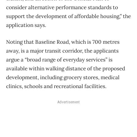
consider alternative performance standards to
support the development of affordable housing,” the
application says.
Noting that Baseline Road, which is 700 metres
away, is a major transit corridor, the applicants
argue a “broad range of everyday services” is
available within walking distance of the proposed
development, including grocery stores, medical
clinics, schools and recreational facilities.
Advertisement