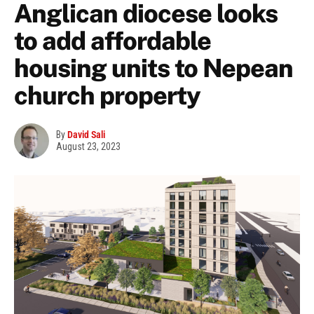
Anglican diocese looks
to add affordable
housing units to Nepean
church property
By
David Sali
August 23, 2023