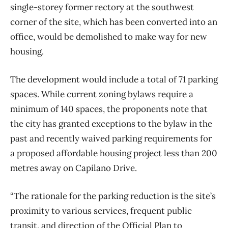
single-storey former rectory at the southwest
corner of the site, which has been converted into an
office, would be demolished to make way for new
housing.
The development would include a total of 71 parking
spaces. While current zoning bylaws require a
minimum of 140 spaces, the proponents note that
the city has granted exceptions to the bylaw in the
past and recently waived parking requirements for
a proposed affordable housing project less than 200
metres away on Capilano Drive.
“The rationale for the parking reduction is the site’s
proximity to various services, frequent public
transit, and direction of the Official Plan to