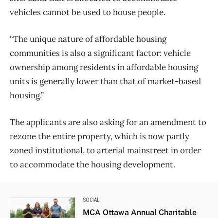
vehicles cannot be used to house people.
“The unique nature of affordable housing
communities is also a significant factor: vehicle
ownership among residents in affordable housing
units is generally lower than that of market-based
housing.”
The applicants are also asking for an amendment to
rezone the entire property, which is now partly
zoned institutional, to arterial mainstreet in order
to accommodate the housing development.
SOCIAL
MCA Ottawa Annual Charitable