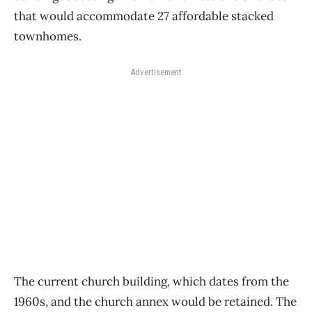
that would accommodate 27 affordable stacked
townhomes.
Advertisement
The current church building, which dates from the
1960s, and the church annex would be retained. The