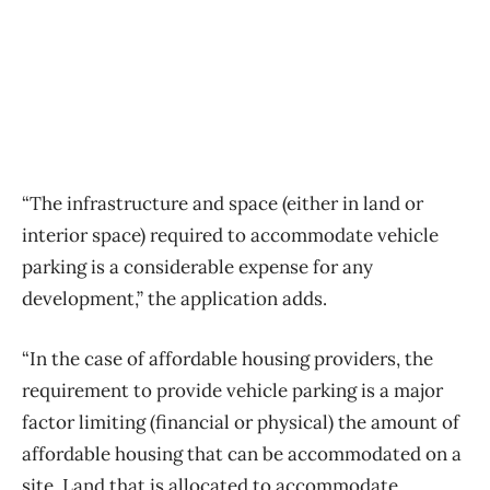
“The infrastructure and space (either in land or
interior space) required to accommodate vehicle
parking is a considerable expense for any
development,” the application adds.
“In the case of affordable housing providers, the
requirement to provide vehicle parking is a major
factor limiting (financial or physical) the amount of
affordable housing that can be accommodated on a
site. Land that is allocated to accommodate