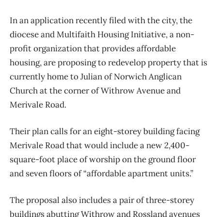
In an application recently filed with the city, the
diocese and Multifaith Housing Initiative, a non-
profit organization that provides affordable
housing, are proposing to redevelop property that is
currently home to Julian of Norwich Anglican
Church at the corner of Withrow Avenue and
Merivale Road.
Their plan calls for an eight-storey building facing
Merivale Road that would include a new 2,400-
square-foot place of worship on the ground floor
and seven floors of “affordable apartment units.”
The proposal also includes a pair of three-storey
buildings abutting Withrow and Rossland avenues