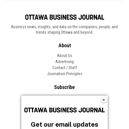
Business news, insights, and data on the companies, people, and
trends shaping Ottawa and beyond.
About
About Us
Advertising
Contact / Staff
Journalism Principles
Subscribe
Become an Insider
Manage Your Account
Frequently Asked Questions
Customer Support
Get our email updates
Follow OBJ