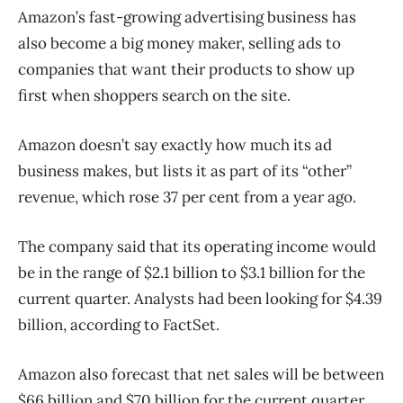
Amazon’s fast-growing advertising business has
also become a big money maker, selling ads to
companies that want their products to show up
first when shoppers search on the site.
Amazon doesn’t say exactly how much its ad
business makes, but lists it as part of its “other”
revenue, which rose 37 per cent from a year ago.
The company said that its operating income would
be in the range of $2.1 billion to $3.1 billion for the
current quarter. Analysts had been looking for $4.39
billion, according to FactSet.
Amazon also forecast that net sales will be between
$66 billion and $70 billion for the current quarter.