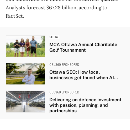
Analysts forecast $67.28 billion, according to
FactSet.
SOCIAL
MCA Ottawa Annual Charitable
Golf Tournament
OBJ360 SPONSORED
Ottawa SEO: How local
businesses get found when AI...
OBJ360 SPONSORED
Delivering on defence investment
with passion, planning, and
partnerships