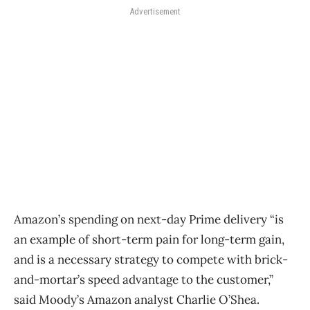
Advertisement
Amazon’s spending on next-day Prime delivery “is
an example of short-term pain for long-term gain,
and is a necessary strategy to compete with brick-
and-mortar’s speed advantage to the customer,”
said Moody’s Amazon analyst Charlie O’Shea.