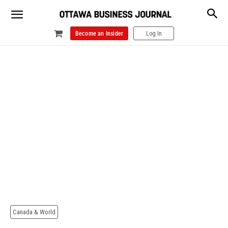
Become an Insider
Log In
Canada & World