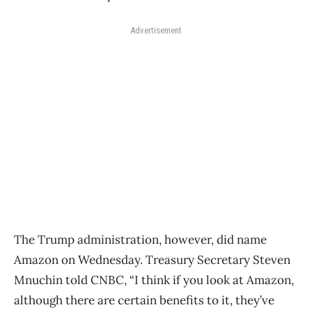
Advertisement
The Trump administration, however, did name
Amazon on Wednesday. Treasury Secretary Steven
Mnuchin told CNBC, “I think if you look at Amazon,
although there are certain benefits to it, they’ve