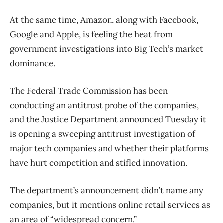
At the same time, Amazon, along with Facebook,
Google and Apple, is feeling the heat from
government investigations into Big Tech’s market
dominance.
The Federal Trade Commission has been
conducting an antitrust probe of the companies,
and the Justice Department announced Tuesday it
is opening a sweeping antitrust investigation of
major tech companies and whether their platforms
have hurt competition and stifled innovation.
The department’s announcement didn’t name any
companies, but it mentions online retail services as
an area of “widespread concern.”