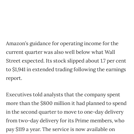
Amazon’s guidance for operating income for the
current quarter was also well below what Wall
Street expected. Its stock slipped about 1.7 per cent
to $1,941 in extended trading following the earnings
report.
Executives told analysts that the company spent
more than the $800 million it had planned to spend
in the second quarter to move to one-day delivery
from two-day delivery for its Prime members, who
pay $119 a year. The service is now available on