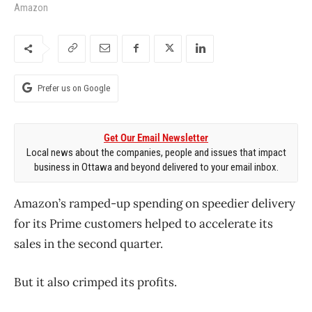
Amazon
Prefer us on Google
Get Our Email Newsletter
Local news about the companies, people and issues that impact
business in Ottawa and beyond delivered to your email inbox.
Amazon’s ramped-up spending on speedier delivery
for its Prime customers helped to accelerate its
sales in the second quarter.
But it also crimped its profits.