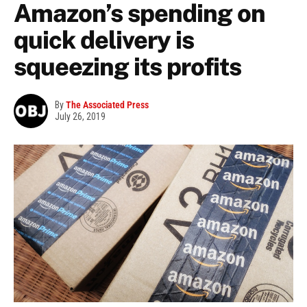
Amazon’s spending on
quick delivery is
squeezing its profits
By
The Associated Press
July 26, 2019