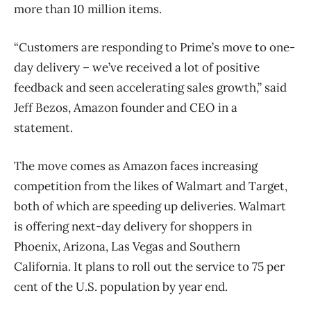
more than 10 million items.
“Customers are responding to Prime’s move to one-
day delivery – we’ve received a lot of positive
feedback and seen accelerating sales growth,” said
Jeff Bezos, Amazon founder and CEO in a
statement.
The move comes as Amazon faces increasing
competition from the likes of Walmart and Target,
both of which are speeding up deliveries. Walmart
is offering next-day delivery for shoppers in
Phoenix, Arizona, Las Vegas and Southern
California. It plans to roll out the service to 75 per
cent of the U.S. population by year end.