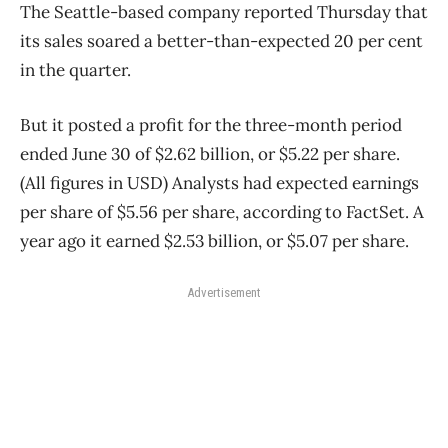
The Seattle-based company reported Thursday that
its sales soared a better-than-expected 20 per cent
in the quarter.
But it posted a profit for the three-month period
ended June 30 of $2.62 billion, or $5.22 per share.
(All figures in USD) Analysts had expected earnings
per share of $5.56 per share, according to FactSet. A
year ago it earned $2.53 billion, or $5.07 per share.
Advertisement