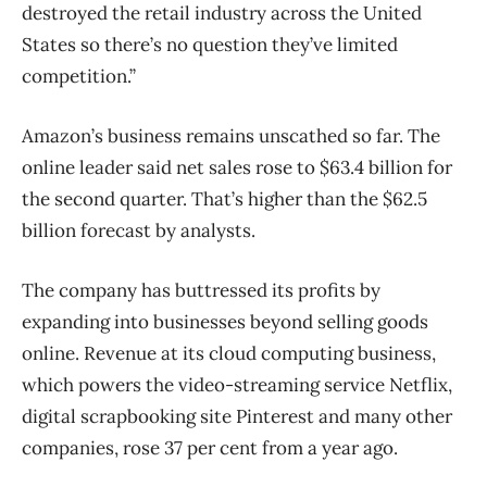
destroyed the retail industry across the United
States so there’s no question they’ve limited
competition.”
Amazon’s business remains unscathed so far. The
online leader said net sales rose to $63.4 billion for
the second quarter. That’s higher than the $62.5
billion forecast by analysts.
The company has buttressed its profits by
expanding into businesses beyond selling goods
online. Revenue at its cloud computing business,
which powers the video-streaming service Netflix,
digital scrapbooking site Pinterest and many other
companies, rose 37 per cent from a year ago.