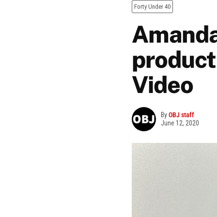
Forty Under 40
Amanda 
product
Video
By
OBJ staff
June 12, 2020