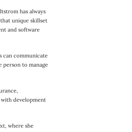
ltstrom has always
hat unique skillset
ent and software
ers can communicate
one person to manage
surance,
e with development
ext, where she