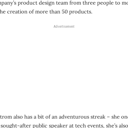
pany’s product design team from three people to m
 the creation of more than 50 products.
Advertisement
strom also has a bit of an adventurous streak ​– she o
 sought-after public speaker at tech events, she’s als