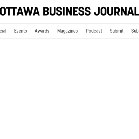
cial
Events
Awards
Magazines
Podcast
Submit
Sub