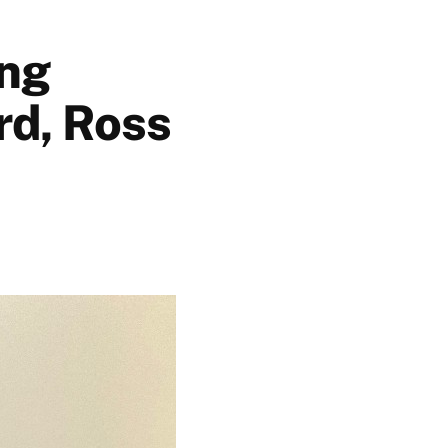
ing
rd, Ross