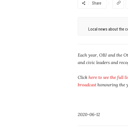
Share
Local news about the co
Each year, OBJ and the Ot
and civic leaders and rec
Click
here to see the full l
broadcast
honouring the ye
2020-06-12