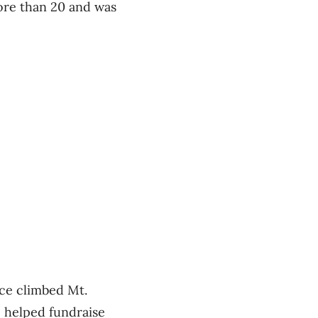
ore than 20 and was
nce climbed Mt.
o helped fundraise