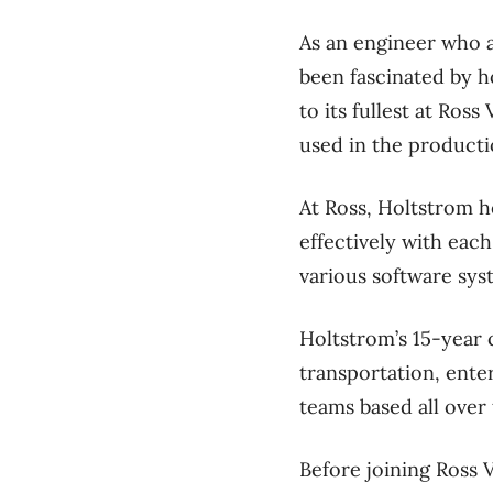
As an engineer who a
been fascinated by h
to its fullest at R
used in the productio
At Ross, Holtstrom h
effectively with eac
various software sys
Holtstrom’s 15-year c
transportation, ent
teams based all over
Before joining Ross 