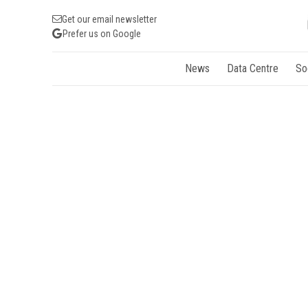
Get our email newsletter
Prefer us on Google
News
Data Centre
So