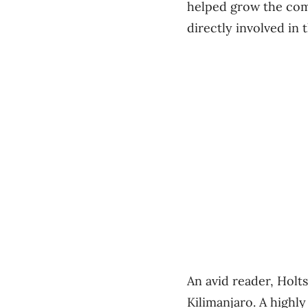
helped grow the com
directly involved in
An avid reader, Holt
Kilimanjaro. A highly