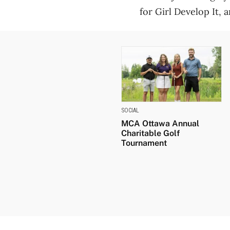
for Girl Develop It, 
SOCIAL
MCA Ottawa Annual
Charitable Golf
Tournament