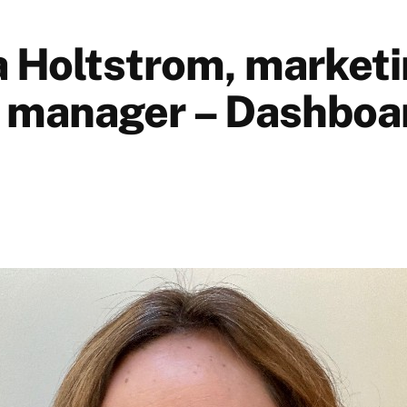
Holtstrom, market
 manager – Dashboa