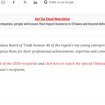
Prefer us on Google
Get Our Email Newsletter
mpanies, people and issues that impact business in Ottawa and beyond delive
tawa Board of Trade honour 40 of the region’s top young entrepre
ognize them for their professional achievements, expertise and com
ist of the 2020 recipients
and
click here to watch the special
Ottawa
ar’s recipients.