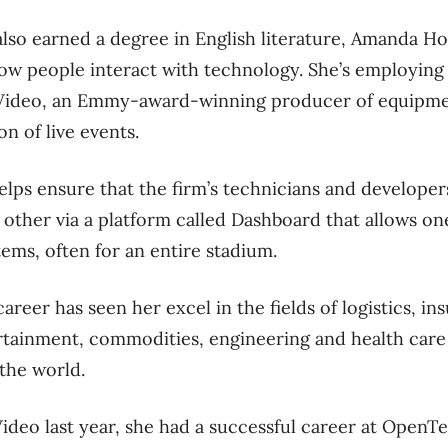
lso earned a degree in English literature, Amanda Ho
ow people interact with technology. She’s employing t
oss Video, an Emmy-award-winning producer of equipm
n of live events.
elps ensure that the firm’s technicians and develop
h other via a platform called Dashboard that allows 
tems, often for an entire stadium.
areer has seen her excel in the fields of logistics, in
ertainment, commodities, engineering and health car
 the world.
Video last year, she had a successful career at OpenT