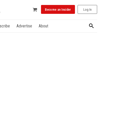
Become an Insider
Log In
scribe
Advertise
About