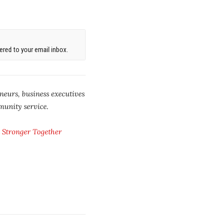
red to your email inbox.
neurs, business executives
munity service.
 Stronger Together