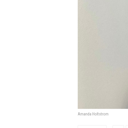
Amanda Holtstrom