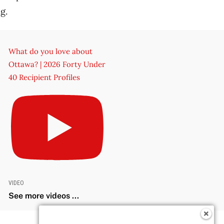
g.
What do you love about
Ottawa? | 2026 Forty Under
40 Recipient Profiles
VIDEO
See more videos ...