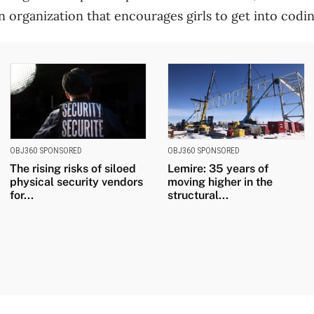
an organization that encourages girls to get into codin
OBJ360 SPONSORED
OBJ360 SPONSORED
The rising risks of siloed
Lemire: 35 years of
physical security vendors
moving higher in the
for...
structural...