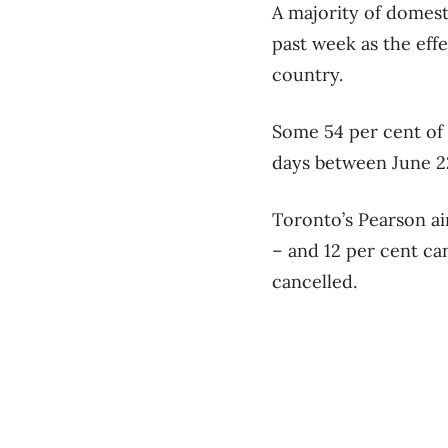
A majority of domest
past week as the eff
country.
Some 54 per cent of 
days between June 22
Toronto’s Pearson air
– and 12 per cent ca
cancelled.