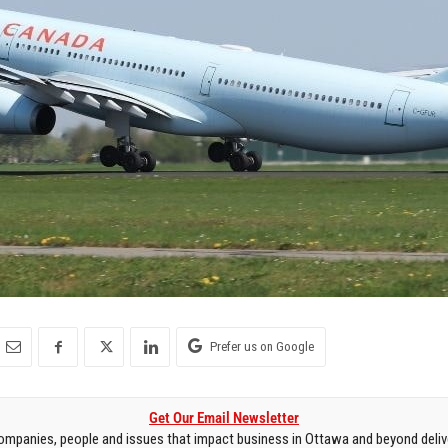
Prefer us on Google
Get Our Email Newsletter
mpanies, people and issues that impact business in Ottawa and beyond delive