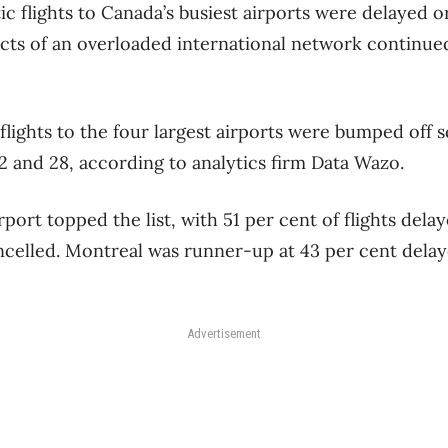
ic flights to Canada’s busiest airports were delayed o
ects of an overloaded international network continued
flights to the four largest airports were bumped off 
 and 28, according to analytics firm Data Wazo.
port topped the list, with 51 per cent of flights del
ncelled. Montreal was runner-up at 43 per cent delay
Advertisement