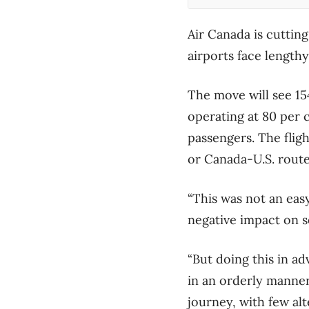
Air Canada is cutting
airports face length
The move will see 15
operating at 80 per 
passengers. The flig
or Canada-U.S. rout
“This was not an easy 
negative impact on s
“But doing this in a
in an orderly manner,
journey, with few alte