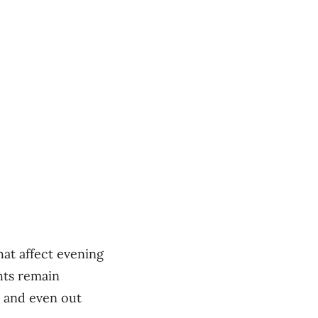
at affect evening
ghts remain
s and even out