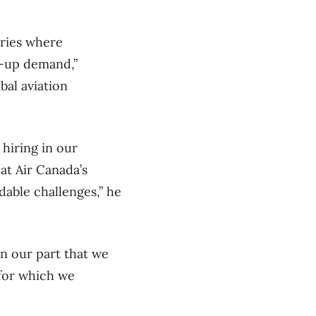
tries where
t-up demand,”
bal aviation
 hiring in our
hat Air Canada’s
able challenges,” he
on our part that we
for which we