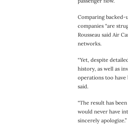
passenger flow.
Comparing backed-up 
companies “are strug
Rousseau said Air Ca
networks.
“Yet, despite detaile
history, as well as i
operations too have 
said.
“The result has been 
would never have in
sincerely apologize.”