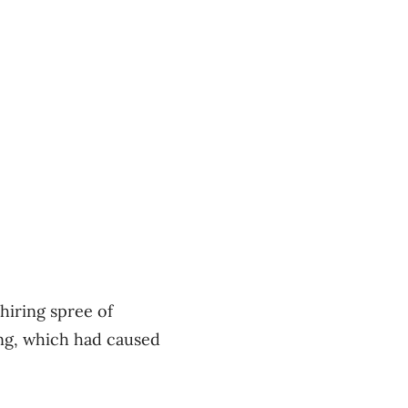
hiring spree of
ng, which had caused