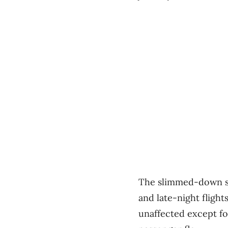
The slimmed-down sc
and late-night flight
unaffected except fo