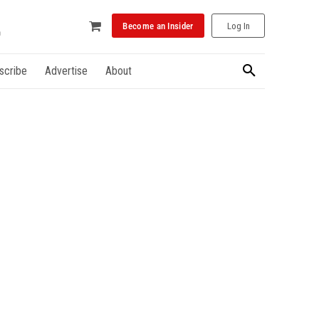
Become an Insider
Log In
scribe
Advertise
About