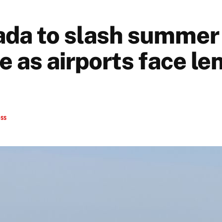
ada to slash summer 
e as airports face le
ess