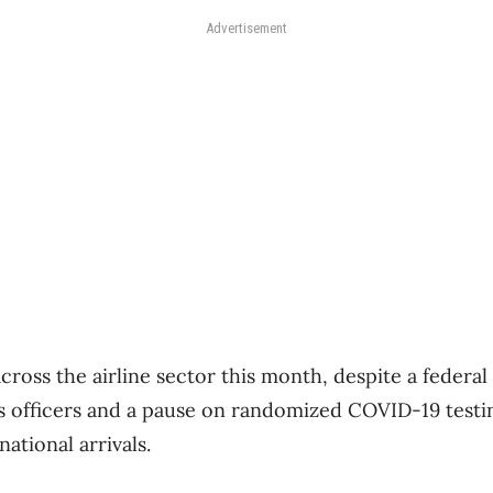
Advertisement
ross the airline sector this month, despite a federal 
s officers and a pause on randomized COVID-19 testi
national arrivals.