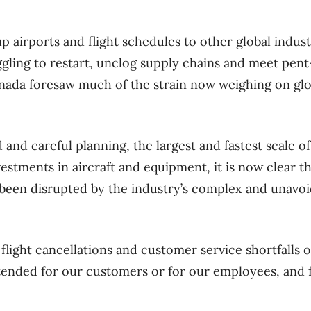
airports and flight schedules to other global indus
gling to restart, unclog supply chains and meet pen
nada foresaw much of the strain now weighing on glo
d and careful planning, the largest and fastest scale of
nvestments in aircraft and equipment, it is now clear t
been disrupted by the industry’s complex and unavoid
flight cancellations and customer service shortfalls 
tended for our customers or for our employees, and 