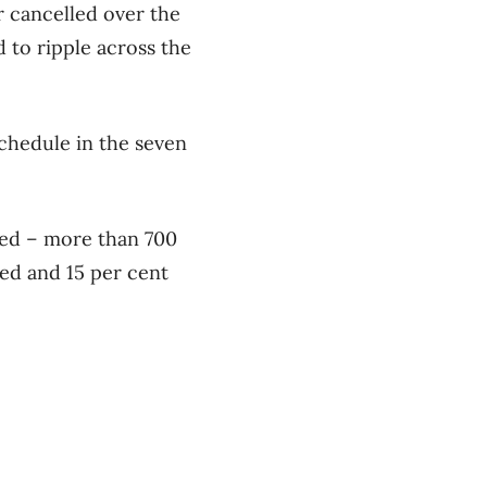
r cancelled over the
 to ripple across the
schedule in the seven
ayed – more than 700
ed and 15 per cent