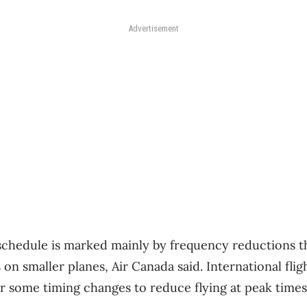
Advertisement
hedule is marked mainly by frequency reductions th
s on smaller planes, Air Canada said. International fli
r some timing changes to reduce flying at peak time