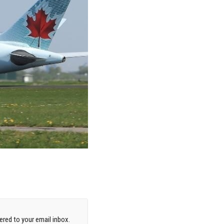
red to your email inbox.