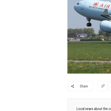
Share
Local news about the co