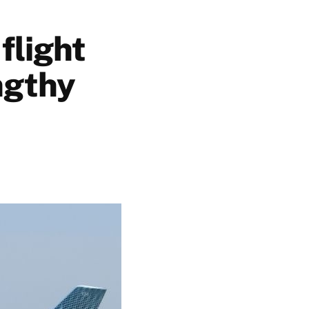
flight
ngthy