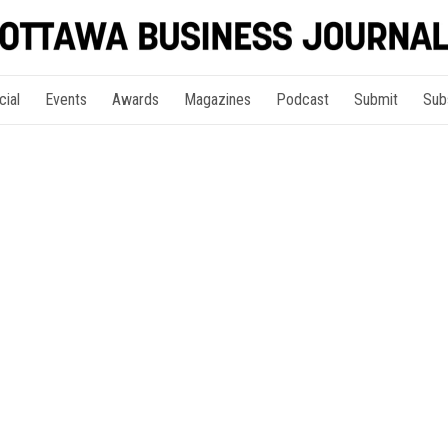
cial
Events
Awards
Magazines
Podcast
Submit
Sub