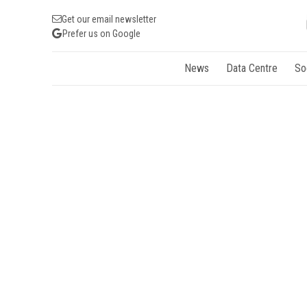
Get our email newsletter
Prefer us on Google
News
Data Centre
So