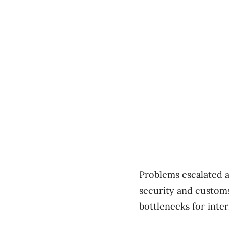
Problems escalated ac
security and custom
bottlenecks for inter