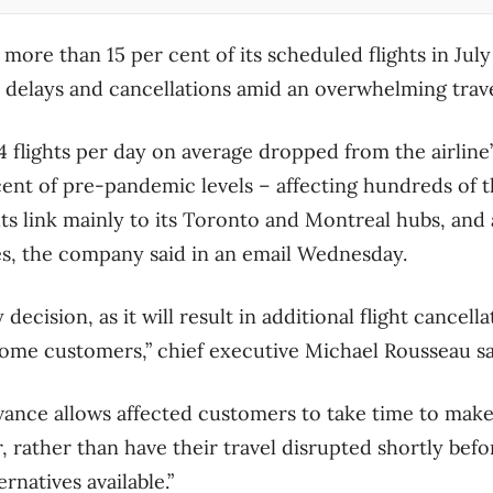
 more than 15 per cent of its scheduled flights in Jul
y delays and cancellations amid an overwhelming trav
4 flights per day on average dropped from the airline
cent of pre-pandemic levels – affecting hundreds of 
hts link mainly to its Toronto and Montreal hubs, and 
es, the company said in an email Wednesday.
decision, as it will result in additional flight cancella
ome customers,” chief executive Michael Rousseau sai
dvance allows affected customers to take time to ma
 rather than have their travel disrupted shortly befo
rnatives available.”