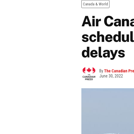
Canada & World
Air Can
schedul
delays
By
The Canadian Pr
June 30, 2022