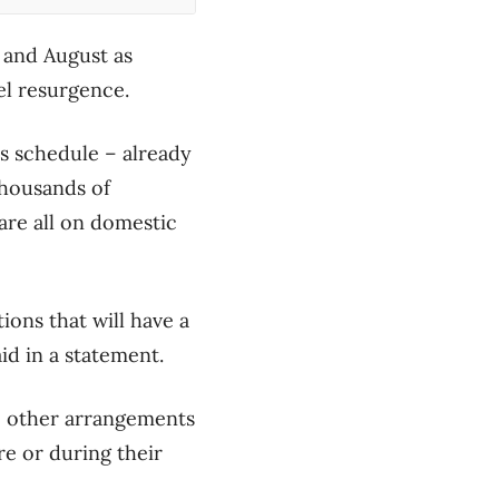
y and August as
el resurgence.
’s schedule – already
thousands of
are all on domestic
tions that will have a
d in a statement.
ke other arrangements
re or during their