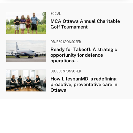
SOCIAL
MCA Ottawa Annual Charitable
Golf Tournament
OBJ360 SPONSORED
Ready for Takeoff: A strategic
opportunity for defence
operations...
OBJ360 SPONSORED
How LifespanMD is redefining
proactive, preventative care in
Ottawa