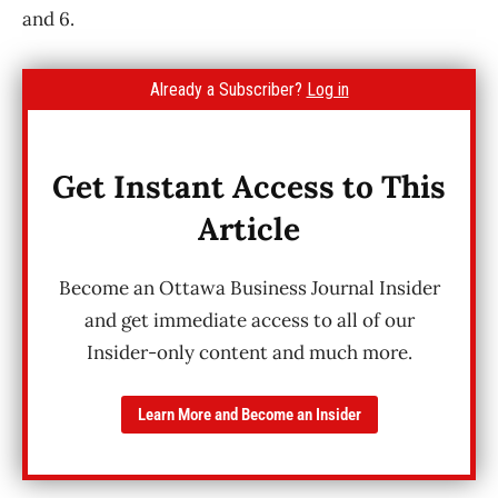
and 6.
Already a Subscriber?
Log in
Get Instant Access to This
Article
Become an Ottawa Business Journal Insider
and get immediate access to all of our
Insider-only content and much more.
Learn More and Become an Insider