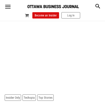
Become an Insider
Log In
Insider Only
Techopia
Top Stories