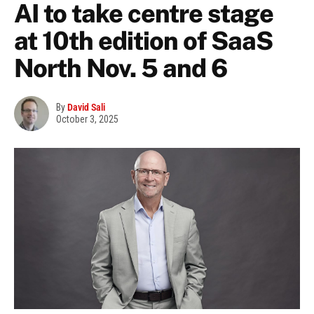
AI to take centre stage
at 10th edition of SaaS
North Nov. 5 and 6
By
David Sali
October 3, 2025