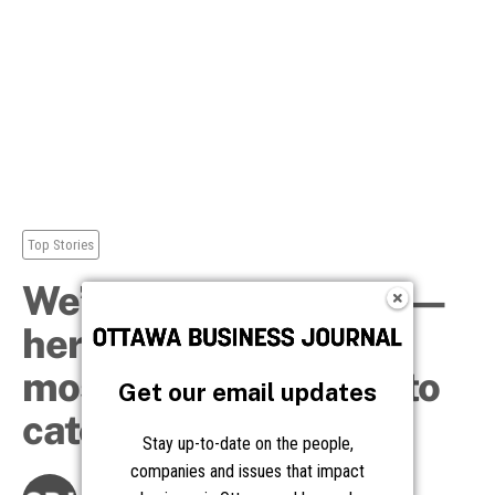
Get our email updates
Stay up-to-date on the people,
companies and issues that impact