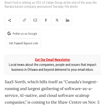
Kevin Ford is retiring as CEO of Calian Group at the end of the year, the
Kanata-based company announced Tuesday. File photo
Prefer us on Google
Get Paywall Bypass Link
Get Our Email Newsletter
Local news about the companies, people and issues that impact
business in Ottawa and beyond delivered to your email inbox.
SaaS North, which bills itself as “Canada’s longest-
running and largest gathering of software-as-a-
service, AI-native, and cloud software scaleup
companies,” is coming to the Shaw Centre on Nov. 5