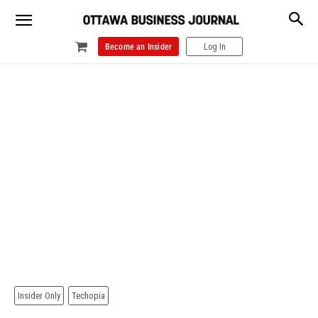
Become an Insider
Log In
Insider Only
Techopia