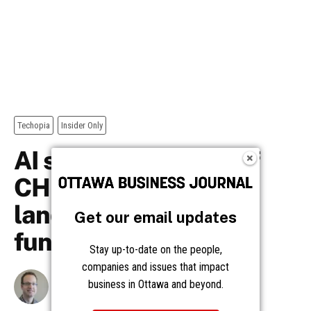
Get our email updates
Stay up-to-date on the people,
companies and issues that impact
business in Ottawa and beyond.