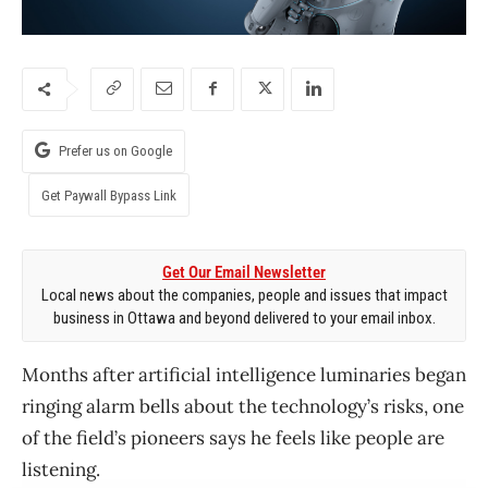
Prefer us on Google
Get Paywall Bypass Link
Get Our Email Newsletter
Local news about the companies, people and issues that impact
business in Ottawa and beyond delivered to your email inbox.
Months after artificial intelligence luminaries began
ringing alarm bells about the technology’s risks, one
of the field’s pioneers says he feels like people are
listening.