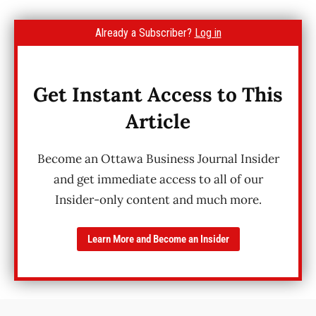
Already a Subscriber?
Log in
Get Instant Access to This
Article
Become an Ottawa Business Journal Insider
and get immediate access to all of our
Insider-only content and much more.
Learn More and Become an Insider