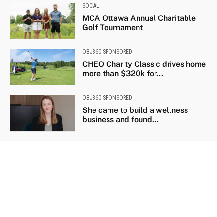
SOCIAL
MCA Ottawa Annual Charitable
Golf Tournament
OBJ360 SPONSORED
CHEO Charity Classic drives home
more than $320k for...
OBJ360 SPONSORED
She came to build a wellness
business and found...