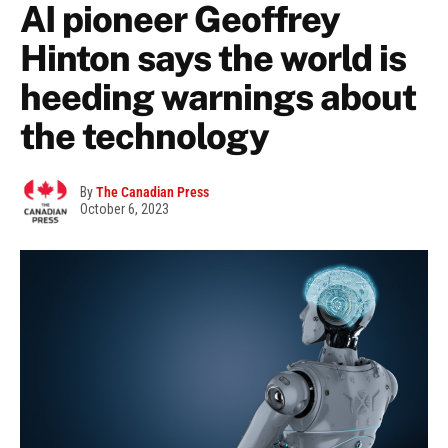
AI pioneer Geoffrey
Hinton says the world is
heeding warnings about
the technology
By
The Canadian Press
October 6, 2023