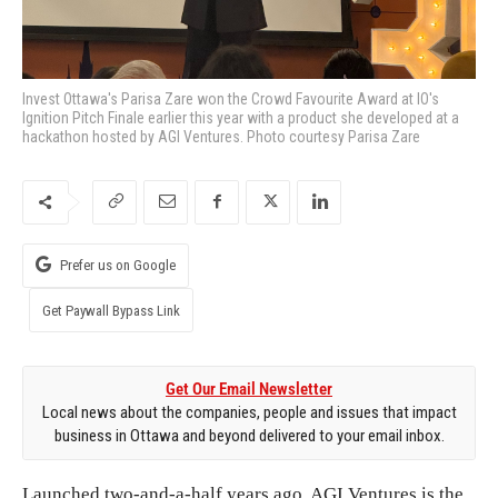
Invest Ottawa's Parisa Zare won the Crowd Favourite Award at IO's
Ignition Pitch Finale earlier this year with a product she developed at a
hackathon hosted by AGI Ventures. Photo courtesy Parisa Zare
Prefer us on Google
Get Paywall Bypass Link
Get Our Email Newsletter
Local news about the companies, people and issues that impact
business in Ottawa and beyond delivered to your email inbox.
Launched two-and-a-half years ago, AGI Ventures is the