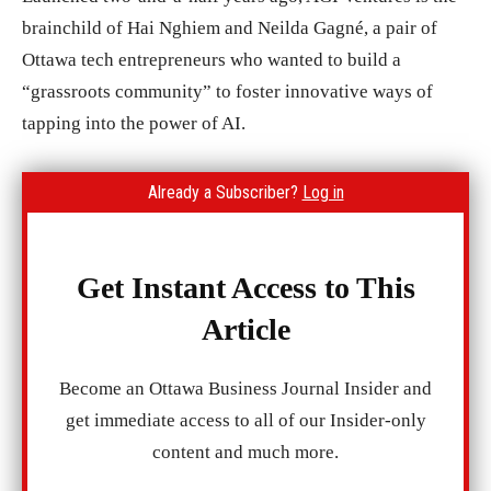
brainchild of Hai Nghiem and Neilda Gagné, a pair of
Ottawa tech entrepreneurs who wanted to build a
“grassroots community” to foster innovative ways of
tapping into the power of AI.
Already a Subscriber?
Log in
Get Instant Access to This
Article
Become an Ottawa Business Journal Insider and
get immediate access to all of our Insider-only
content and much more.