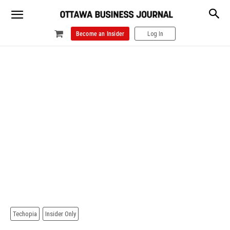
Become an Insider
Log In
Techopia
Insider Only