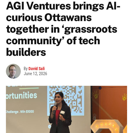
AGI Ventures brings AI-
curious Ottawans
together in ‘grassroots
community’ of tech
builders
By
David Sali
June 12, 2026