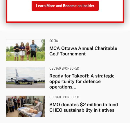
Learn More and Become an Insider
SOCIAL
MCA Ottawa Annual Charitable
Golf Tournament
OBJ360 SPONSORED
Ready for Takeoff: A strategic
opportunity for defence
operations...
OBJ360 SPONSORED
BMO donates $2 million to fund
CHEO sustainability initiatives