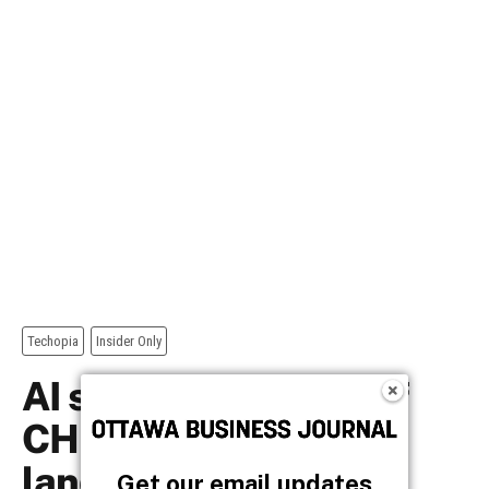
Get our email updates