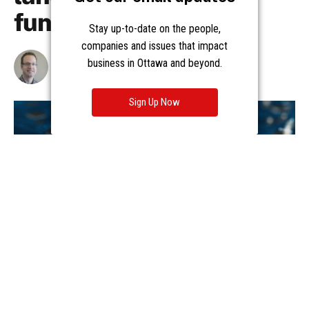
Stay up-to-date on the people,
companies and issues that impact
business in Ottawa and beyond.
Sign Up Now