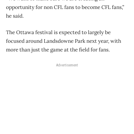
opportunity for non CFL fans to become CFL fans,”
he said.
The Ottawa festival is expected to largely be
focused around Landsdowne Park next year, with
more than just the game at the field for fans.
Advertisement