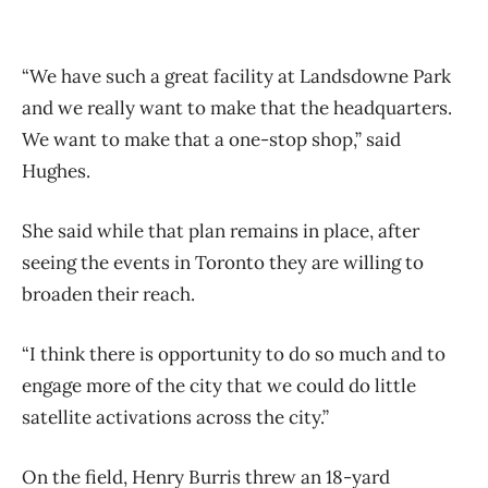
“We have such a great facility at Landsdowne Park
and we really want to make that the headquarters.
We want to make that a one-stop shop,” said
Hughes.
She said while that plan remains in place, after
seeing the events in Toronto they are willing to
broaden their reach.
“I think there is opportunity to do so much and to
engage more of the city that we could do little
satellite activations across the city.”
On the field, Henry Burris threw an 18-yard