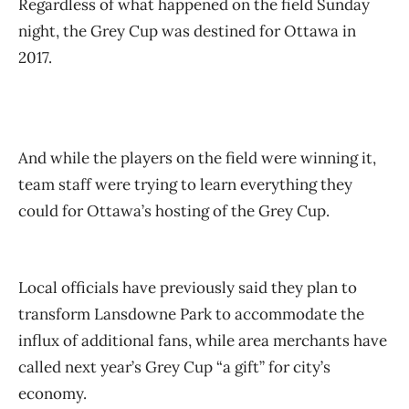
Regardless of what happened on the field Sunday
night, the Grey Cup was destined for Ottawa in
2017.
And while the players on the field were winning it,
team staff were trying to learn everything they
could for Ottawa’s hosting of the Grey Cup.
Local officials have previously said they plan to
transform Lansdowne Park to accommodate the
influx of additional fans, while area merchants have
called next year’s Grey Cup “a gift” for city’s
economy.