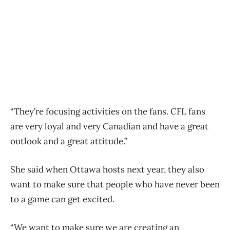
“They’re focusing activities on the fans. CFL fans
are very loyal and very Canadian and have a great
outlook and a great attitude.”
She said when Ottawa hosts next year, they also
want to make sure that people who have never been
to a game can get excited.
“We want to make sure we are creating an