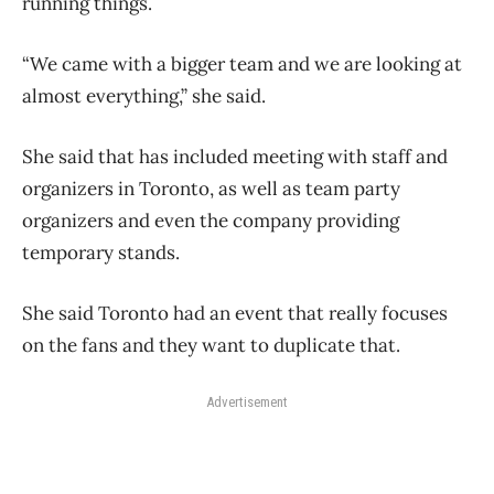
running things.
“We came with a bigger team and we are looking at
almost everything,” she said.
She said that has included meeting with staff and
organizers in Toronto, as well as team party
organizers and even the company providing
temporary stands.
She said Toronto had an event that really focuses
on the fans and they want to duplicate that.
Advertisement