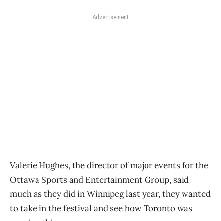
Advertisement
Valerie Hughes, the director of major events for the
Ottawa Sports and Entertainment Group, said
much as they did in Winnipeg last year, they wanted
to take in the festival and see how Toronto was