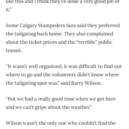
like this and I think they’ve done a very good job of
it.”
Some Calgary Stampeders fans said they preferred
the tailgating back home. They also complained
about the ticket prices and the “terrible” public
transit.
“It wasn’t well organized, it was difficult to find out
where to go and the volunteers didn’t know where
the tailgating spot was,” said Barry Wilson.
“But we had a really good time when we got here
and we can’t gripe about the weather.”
Wilson wasn’t the only one who couldn’t find the