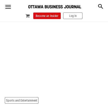
Become an Insider
Log In
Sports and Entertainment