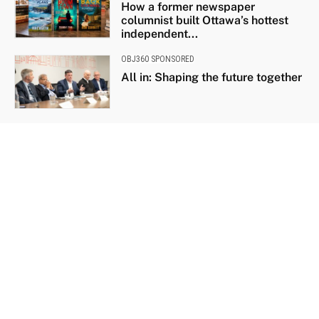
How a former newspaper
columnist built Ottawa’s hottest
independent...
OBJ360 SPONSORED
All in: Shaping the future together