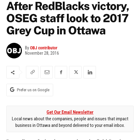
After RedBlacks victory,
OSEG staff look to 2017
Grey Cup in Ottawa
By
OBJ contributor
November 28, 2016
Prefer us on Google
Get Our Email Newsletter
Local news about the companies, people and issues that impact
business in Ottawa and beyond delivered to your email inbox.