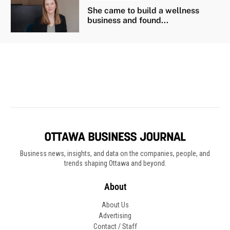
Business news, insights, and data on the companies, people, and
trends shaping Ottawa and beyond.
About
About Us
Advertising
Contact / Staff