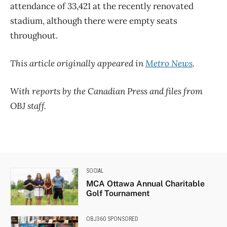
attendance of 33,421 at the recently renovated
stadium, although there were empty seats
throughout.
This article originally appeared in
Metro News
.
With reports by the Canadian Press and files from
OBJ staff.
SOCIAL
MCA Ottawa Annual Charitable
Golf Tournament
OBJ360 SPONSORED