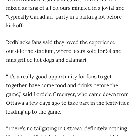
mixed as fans of all colours mingled in a jovial and
“typically Canadian” party in a parking lot before
kickoff.
Redblacks fans said they loved the experience
outside the stadium, where beers sold for $4 and
fans grilled hot dogs and calamari.
“It’s a really good opportunity for fans to get
together, have some food and drinks before the
game,” said Lordele Greenyer, who came down from
Ottawa a few days ago to take part in the festivities
leading up to the game.
“There’s no tailgating in Ottawa, definitely nothing