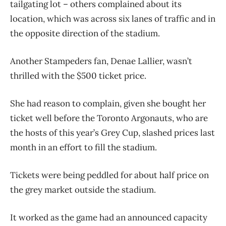
tailgating lot – others complained about its
location, which was across six lanes of traffic and in
the opposite direction of the stadium.
Another Stampeders fan, Denae Lallier, wasn’t
thrilled with the $500 ticket price.
She had reason to complain, given she bought her
ticket well before the Toronto Argonauts, who are
the hosts of this year’s Grey Cup, slashed prices last
month in an effort to fill the stadium.
Tickets were being peddled for about half price on
the grey market outside the stadium.
It worked as the game had an announced capacity