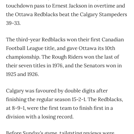
touchdown pass to Ernest Jackson in overtime and
the Ottawa Redblacks beat the Calgary Stampeders
39-33.
The third-year Redblacks won their first Canadian
Football League title, and gave Ottawa its 10th
championship. The Rough Riders won the last of
their seven titles in 1976, and the Senators won in
1925 and 1926.
Calgary was favoured by double digits after
finishing the regular season 15-2-1. The Redblacks,
at 8-9-1, were the first team to finish first in a
division with a losing record.
Before Sunday’s game, tailgating reviews were