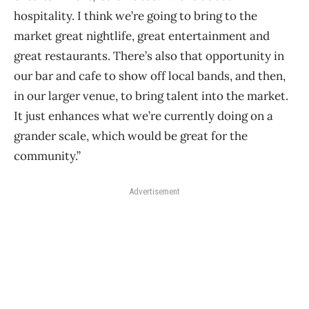
hospitality. I think we’re going to bring to the
market great nightlife, great entertainment and
great restaurants. There’s also that opportunity in
our bar and cafe to show off local bands, and then,
in our larger venue, to bring talent into the market.
It just enhances what we’re currently doing on a
grander scale, which would be great for the
community.”
Advertisement