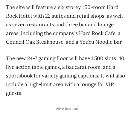
The site will feature a six storey, 150-room Hard
Rock Hotel with 22 suites and retail shops, as well
as seven restaurants and three bar and lounge
areas, including the company’s Hard Rock Cafe, a
Council Oak Steakhouse, and a YouYu Noodle Bar.
The new 24-7 gaming floor will have 1,500 slots, 40
live action table games, a baccarat room, and a
sportsbook for variety gaming captions. It will also
include a high-limit area with a lounge for VIP
guests.
Advertisement