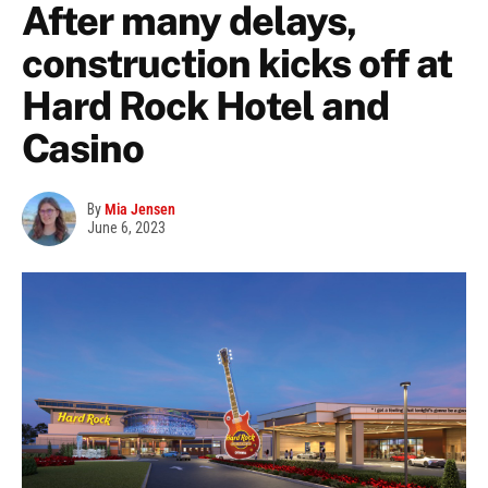
After many delays,
construction kicks off at
Hard Rock Hotel and
Casino
By
Mia Jensen
June 6, 2023