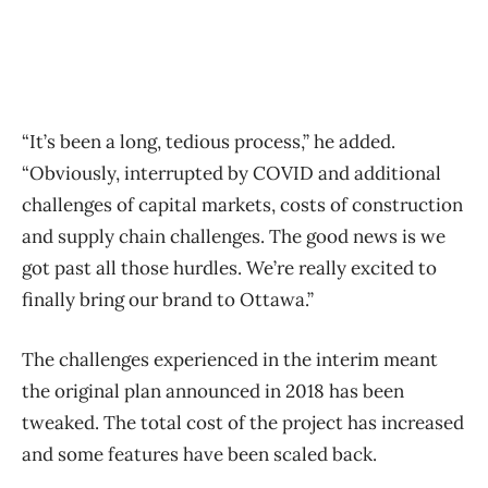
“It’s been a long, tedious process,” he added.
“Obviously, interrupted by COVID and additional
challenges of capital markets, costs of construction
and supply chain challenges. The good news is we
got past all those hurdles. We’re really excited to
finally bring our brand to Ottawa.”
The challenges experienced in the interim meant
the original plan announced in 2018 has been
tweaked. The total cost of the project has increased
and some features have been scaled back.