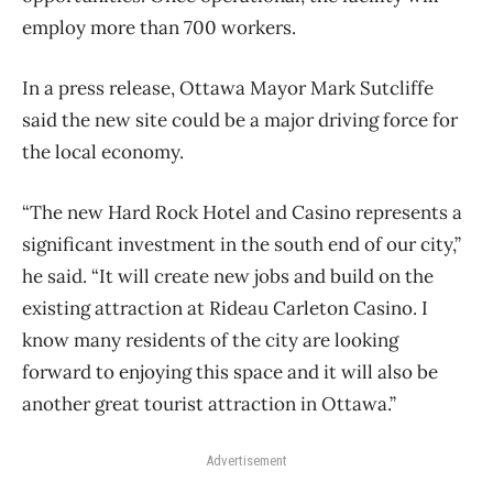
employ more than 700 workers.
In a press release, Ottawa Mayor Mark Sutcliffe
said the new site could be a major driving force for
the local economy.
“The new Hard Rock Hotel and Casino represents a
significant investment in the south end of our city,”
he said. “It will create new jobs and build on the
existing attraction at Rideau Carleton Casino. I
know many residents of the city are looking
forward to enjoying this space and it will also be
another great tourist attraction in Ottawa.”
Advertisement