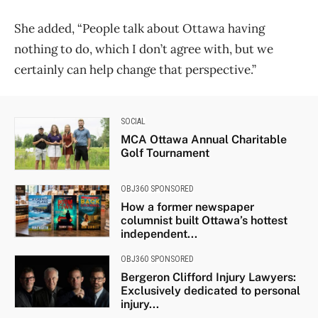
She added, “People talk about Ottawa having
nothing to do, which I don’t agree with, but we
certainly can help change that perspective.”
SOCIAL
MCA Ottawa Annual Charitable
Golf Tournament
OBJ360 SPONSORED
How a former newspaper
columnist built Ottawa’s hottest
independent...
OBJ360 SPONSORED
Bergeron Clifford Injury Lawyers:
Exclusively dedicated to personal
injury...