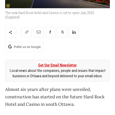
The new Hard Rock Hotel and Casino is set to open July 2025.
(Supplied)
Prefer us on Google
Get Our Email Newsletter
Local news about the companies, people and issues that impact
business in Ottawa and beyond delivered to your email inbox.
Almost six years after plans were unveiled,
construction has started on the future Hard Rock
Hotel and Casino in south Ottawa.