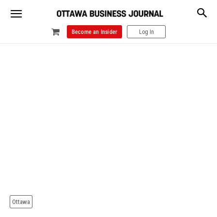
Become an Insider
Log In
Ottawa