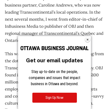
Get our email updates
Stay up-to-date on the people,
companies and issues that impact
business in Ottawa and beyond.
Sign Up Now