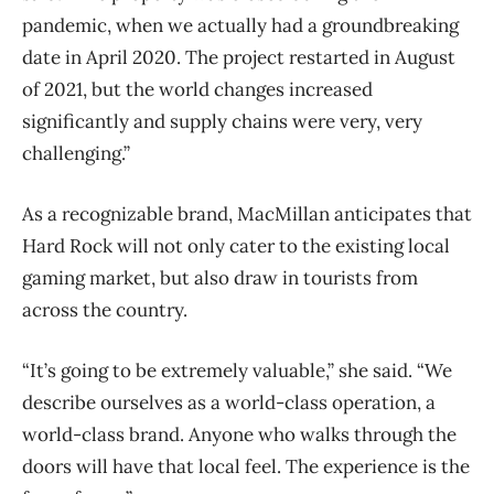
pandemic, when we actually had a groundbreaking
date in April 2020. The project restarted in August
of 2021, but the world changes increased
significantly and supply chains were very, very
challenging.”
As a recognizable brand, MacMillan anticipates that
Hard Rock will not only cater to the existing local
gaming market, but also draw in tourists from
across the country.
“It’s going to be extremely valuable,” she said. “We
describe ourselves as a world-class operation, a
world-class brand. Anyone who walks through the
doors will have that local feel. The experience is the