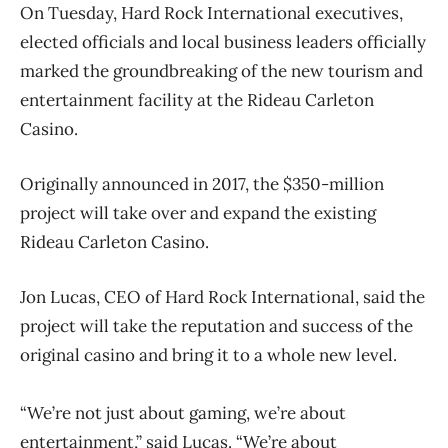
On Tuesday, Hard Rock International executives,
elected officials and local business leaders officially
marked the groundbreaking of the new tourism and
entertainment facility at the Rideau Carleton
Casino.
Originally announced in 2017, the $350-million
project will take over and expand the existing
Rideau Carleton Casino.
Jon Lucas, CEO of Hard Rock International, said the
project will take the reputation and success of the
original casino and bring it to a whole new level.
“We’re not just about gaming, we’re about
entertainment,” said Lucas. “We’re about