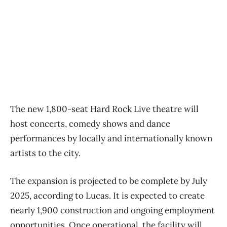
The new 1,800-seat Hard Rock Live theatre will
host concerts, comedy shows and dance
performances by locally and internationally known
artists to the city.
The expansion is projected to be complete by July
2025, according to Lucas. It is expected to create
nearly 1,900 construction and ongoing employment
opportunities. Once operational, the facility will