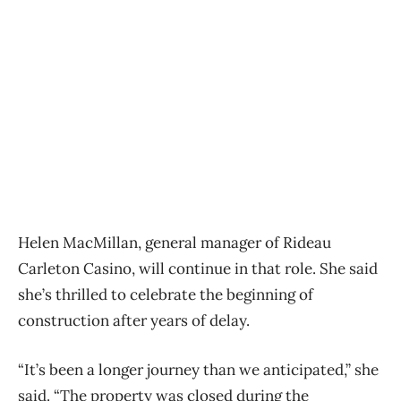
Helen MacMillan, general manager of Rideau
Carleton Casino, will continue in that role. She said
she’s thrilled to celebrate the beginning of
construction after years of delay.
“It’s been a longer journey than we anticipated,” she
said. “The property was closed during the