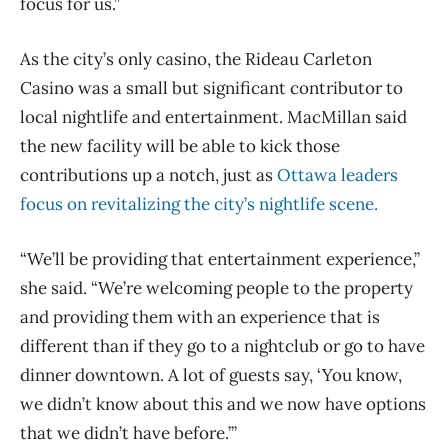
focus for us.”
As the city’s only casino, the Rideau Carleton
Casino was a small but significant contributor to
local nightlife and entertainment. MacMillan said
the new facility will be able to kick those
contributions up a notch, just as
Ottawa leaders
focus on revitalizing the city’s nightlife scene.
“We’ll be providing that entertainment experience,”
she said. “We’re welcoming people to the property
and providing them with an experience that is
different than if they go to a nightclub or go to have
dinner downtown. A lot of guests say, ‘You know,
we didn’t know about this and we now have options
that we didn’t have before.’”