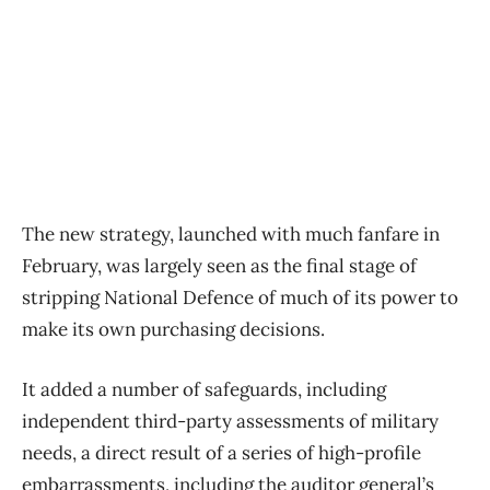
The new strategy, launched with much fanfare in
February, was largely seen as the final stage of
stripping National Defence of much of its power to
make its own purchasing decisions.
It added a number of safeguards, including
independent third-party assessments of military
needs, a direct result of a series of high-profile
embarrassments, including the auditor general’s