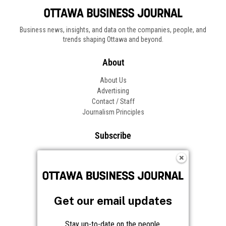
Business news, insights, and data on the companies, people, and
trends shaping Ottawa and beyond.
About
About Us
Advertising
Contact / Staff
Journalism Principles
Subscribe
Become an Insider
Manage Your Account
Frequently Asked Questions
Customer Support
Get our email updates
Follow OBJ
Stay up-to-date on the people,