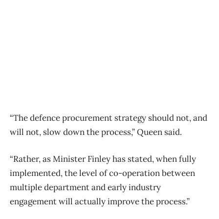
“The defence procurement strategy should not, and
will not, slow down the process,” Queen said.
“Rather, as Minister Finley has stated, when fully
implemented, the level of co-operation between
multiple department and early industry
engagement will actually improve the process.”