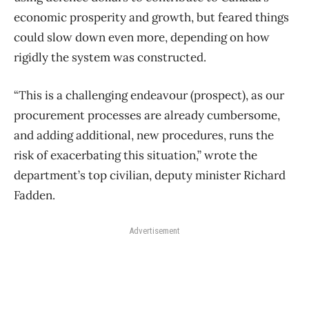
economic prosperity and growth, but feared things
could slow down even more, depending on how
rigidly the system was constructed.
“This is a challenging endeavour (prospect), as our
procurement processes are already cumbersome,
and adding additional, new procedures, runs the
risk of exacerbating this situation,” wrote the
department’s top civilian, deputy minister Richard
Fadden.
Advertisement