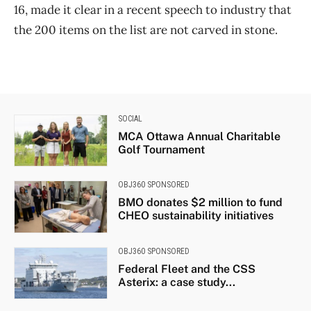
16, made it clear in a recent speech to industry that
the 200 items on the list are not carved in stone.
SOCIAL
MCA Ottawa Annual Charitable
Golf Tournament
OBJ360 SPONSORED
BMO donates $2 million to fund
CHEO sustainability initiatives
OBJ360 SPONSORED
Federal Fleet and the CSS
Asterix: a case study...