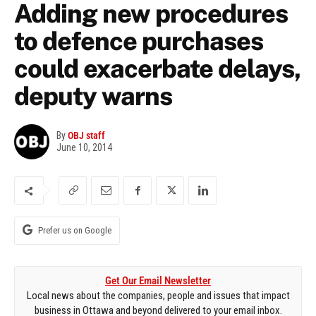
Adding new procedures
to defence purchases
could exacerbate delays,
deputy warns
By
OBJ staff
June 10, 2014
Prefer us on Google
Get Our Email Newsletter
Local news about the companies, people and issues that impact
business in Ottawa and beyond delivered to your email inbox.