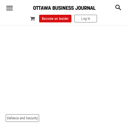
Become an Insider
Log In
Defence and Security