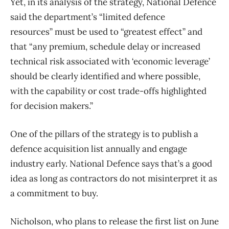
Yet, in its analysis of the strategy, National Defence
said the department’s “limited defence
resources” must be used to “greatest effect” and
that “any premium, schedule delay or increased
technical risk associated with ‘economic leverage’
should be clearly identified and where possible,
with the capability or cost trade-offs highlighted
for decision makers.”
One of the pillars of the strategy is to publish a
defence acquisition list annually and engage
industry early. National Defence says that’s a good
idea as long as contractors do not misinterpret it as
a commitment to buy.
Nicholson, who plans to release the first list on June