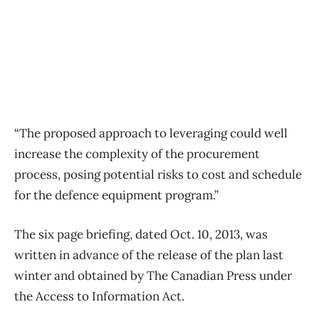
“The proposed approach to leveraging could well
increase the complexity of the procurement
process, posing potential risks to cost and schedule
for the defence equipment program.”
The six page briefing, dated Oct. 10, 2013, was
written in advance of the release of the plan last
winter and obtained by The Canadian Press under
the Access to Information Act.