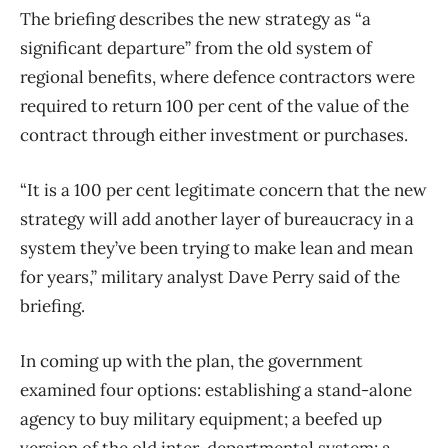
The briefing describes the new strategy as “a
significant departure” from the old system of
regional benefits, where defence contractors were
required to return 100 per cent of the value of the
contract through either investment or purchases.
“It is a 100 per cent legitimate concern that the new
strategy will add another layer of bureaucracy in a
system they’ve been trying to make lean and mean
for years,” military analyst Dave Perry said of the
briefing.
In coming up with the plan, the government
examined four options: establishing a stand-alone
agency to buy military equipment; a beefed up