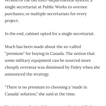
version of the old inter-departmental system; a
single secretariat at Public Works to oversee
purchases; or multiple secretariats for every
project.
In the end, cabinet opted for a single secretariat.
Much has been made about the so-called
“premium” for buying in Canada. The notion that
some military equipment can be sourced more
cheaply overseas was dismissed by Finley when she
announced the strategy.
“There is no premium to choosing a ‘made in
Canada’ solution,” she said at the time.