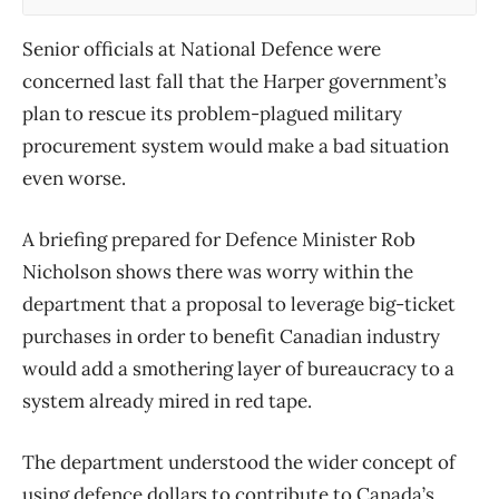
Senior officials at National Defence were
concerned last fall that the Harper government’s
plan to rescue its problem-plagued military
procurement system would make a bad situation
even worse.
A briefing prepared for Defence Minister Rob
Nicholson shows there was worry within the
department that a proposal to leverage big-ticket
purchases in order to benefit Canadian industry
would add a smothering layer of bureaucracy to a
system already mired in red tape.
The department understood the wider concept of
using defence dollars to contribute to Canada’s