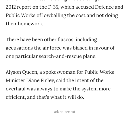
2012 report on the F-35, which accused Defence and
Public Works of lowballing the cost and not doing
their homework.
There have been other fiascos, including
accusations the air force was biased in favour of
one particular search-and-rescue plane.
Alyson Queen, a spokeswoman for Public Works
Minister Diane Finley, said the intent of the
overhaul was always to make the system more
efficient, and that’s what it will do.
Advertisement