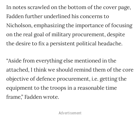
In notes scrawled on the bottom of the cover page,
Fadden further underlined his concerns to
Nicholson, emphasizing the importance of focusing
on the real goal of military procurement, despite
the desire to fix a persistent political headache.
“Aside from everything else mentioned in the
attached, I think we should remind them of the core
objective of defence procurement, i.e. getting the
equipment to the troops in a reasonable time
frame,” Fadden wrote.
Advertisement