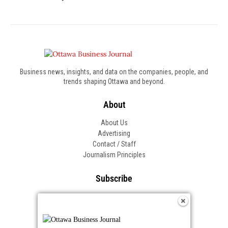
Business news, insights, and data on the companies, people, and
trends shaping Ottawa and beyond.
About
About Us
Advertising
Contact / Staff
Journalism Principles
Subscribe
Become an Insider
Manage Your Account
Frequently Asked Questions