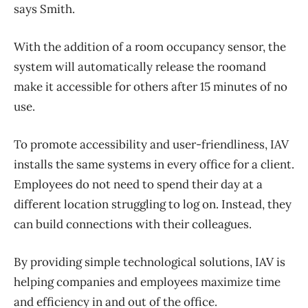
says Smith.
With the addition of a room occupancy sensor, the
system will automatically release the roomand
make it accessible for others after 15 minutes of no
use.
To promote accessibility and user-friendliness, IAV
installs the same systems in every office for a client.
Employees do not need to spend their day at a
different location struggling to log on. Instead, they
can build connections with their colleagues.
By providing simple technological solutions, IAV is
helping companies and employees maximize time
and efficiency in and out of the office.