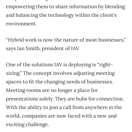
empowering them to share information by blending
and balancing the technology within the client’s
environment.
“Hybrid work is now the nature of most businesses,”
says Ian Smith, president of IAV.
One of the solutions IAV is deploying is “right-
sizing.” The concept involves adjusting meeting
spaces to fit the changing needs of businesses.
Meeting rooms are no longer a place for
presentations solely. They are hubs for connection.
With the ability to join a call from anywhere in the
world, companies are now faced with a new and
exciting challenge.