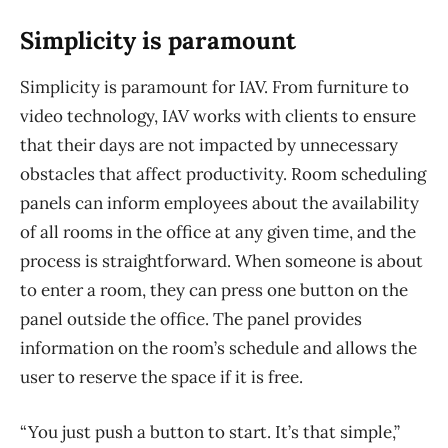
Simplicity is paramount
Simplicity is paramount for IAV. From furniture to
video technology, IAV works with clients to ensure
that their days are not impacted by unnecessary
obstacles that affect productivity. Room scheduling
panels can inform employees about the availability
of all rooms in the office at any given time, and the
process is straightforward. When someone is about
to enter a room, they can press one button on the
panel outside the office. The panel provides
information on the room’s schedule and allows the
user to reserve the space if it is free.
“You just push a button to start. It’s that simple,”