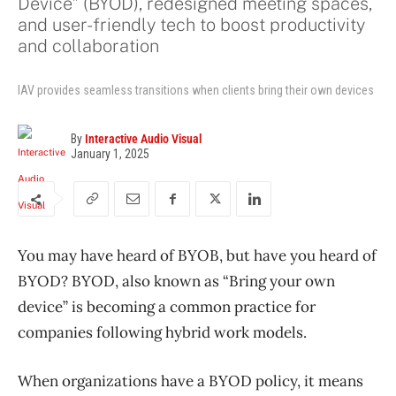
Device" (BYOD), redesigned meeting spaces,
and user-friendly tech to boost productivity
and collaboration
IAV provides seamless transitions when clients bring their own devices
By
Interactive Audio Visual
January 1, 2025
You may have heard of BYOB, but have you heard of
BYOD? BYOD, also known as “Bring your own
device” is becoming a common practice for
companies following hybrid work models.
When organizations have a BYOD policy, it means