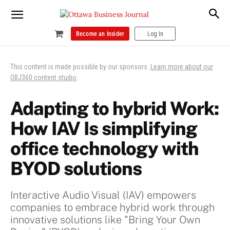
Become an Insider
Log In
This content is made possible by our sponsors.
Learn more about our
OBJ360 content studio
.
Adapting to hybrid Work:
How IAV Is simplifying
office technology with
BYOD solutions
Interactive Audio Visual (IAV) empowers
companies to embrace hybrid work through
innovative solutions like "Bring Your Own