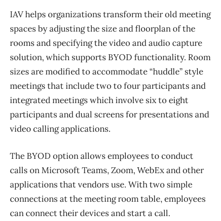
IAV helps organizations transform their old meeting
spaces by adjusting the size and floorplan of the
rooms and specifying the video and audio capture
solution, which supports BYOD functionality. Room
sizes are modified to accommodate “huddle” style
meetings that include two to four participants and
integrated meetings which involve six to eight
participants and dual screens for presentations and
video calling applications.
The BYOD option allows employees to conduct
calls on Microsoft Teams, Zoom, WebEx and other
applications that vendors use. With two simple
connections at the meeting room table, employees
can connect their devices and start a call.