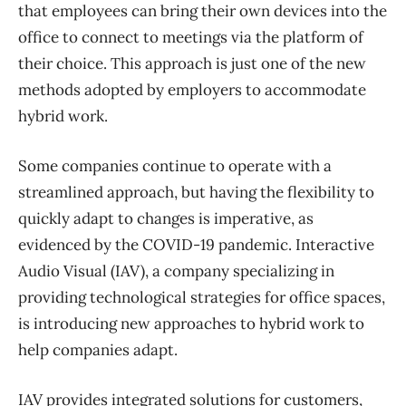
that employees can bring their own devices into the
office to connect to meetings via the platform of
their choice. This approach is just one of the new
methods adopted by employers to accommodate
hybrid work.
Some companies continue to operate with a
streamlined approach, but having the flexibility to
quickly adapt to changes is imperative, as
evidenced by the COVID-19 pandemic. Interactive
Audio Visual (IAV), a company specializing in
providing technological strategies for office spaces,
is introducing new approaches to hybrid work to
help companies adapt.
IAV provides integrated solutions for customers,