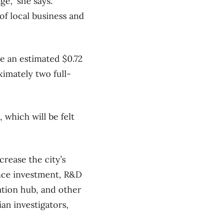
e,” she says.
of local business and
te an estimated $0.72
imately two full-
 which will be felt
crease the city’s
ence investment, R&D
ation hub, and other
ian investigators,