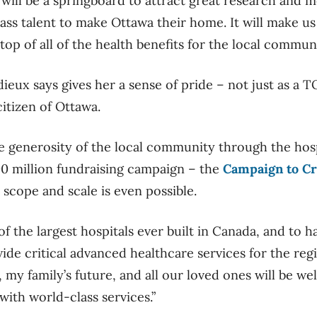
is will be a springboard to attract great research and m
ass talent to make Ottawa their home. It will make us
 top of all of the health benefits for the local communi
ieux says gives her a sense of pride – not just as a
itizen of Ottawa.
he generosity of the local community through the hosp
0 million fundraising campaign – the
Campaign to C
 scope and scale is even possible.
 of the largest hospitals ever built in Canada, and to 
provide critical advanced healthcare services for the reg
my family’s future, and all our loved ones will be well
with world-class services.”