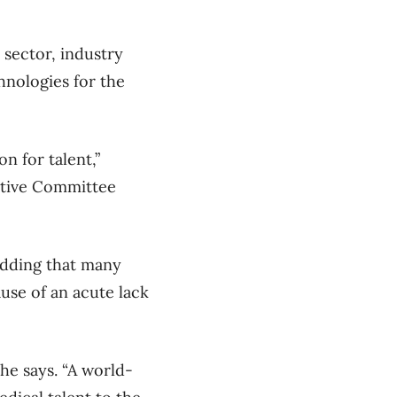
 sector, industry
hnologies for the
n for talent,”
tive Committee
 adding that many
use of an acute lack
 he says. “A world-