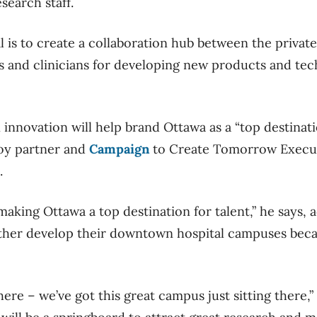
search staff.
l is to create a collaboration hub between the private
s and clinicians for developing new products and tec
nnovation will help brand Ottawa as a “top destinatio
oy partner and
Campaign
to Create Tomorrow Execu
.
 making Ottawa a top destination for talent,” he says,
urther develop their downtown hospital campuses beca
here – we’ve got this great campus just sitting there,”