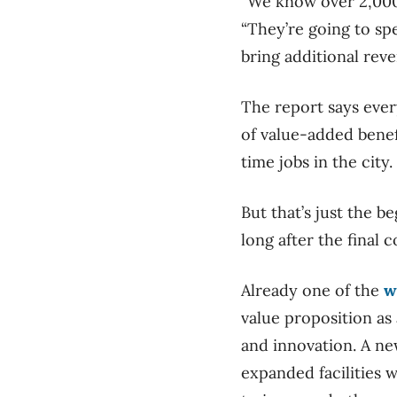
“We know over 2,000 
“They’re going to sp
bring additional reve
The report says ever
of value-added benef
time jobs in the city.
But that’s just the b
long after the final 
Already one of the
w
value proposition as
and innovation. A ne
expanded facilities w