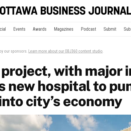
cial
Events
Awards
Magazines
Podcast
Submit
Sub
 by our sponsors.
Learn more about our OBJ360 content studio
.
project, with major 
s new hospital to p
 into city’s economy