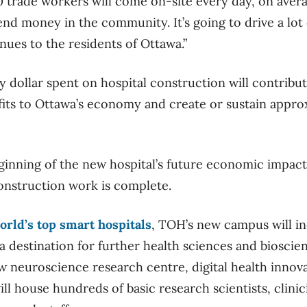
trade workers will come on-site every day, on averag
end money in the community. It’s going to drive a lot 
nues to the residents of Ottawa.”
y dollar spent on hospital construction will contribu
its to Ottawa’s economy and create or sustain approx
eginning of the new hospital’s future economic impact,
construction work is complete.
orld’s top smart hospitals
, TOH’s new campus will in
 a destination for further health sciences and biosci
w neuroscience research centre, digital health innov
ill house hundreds of basic research scientists, clinic