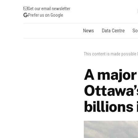
Get our email newsletter
Prefer us on Google
News
Data Centre
So
This content is made possible
A major 
Ottawa’
billions