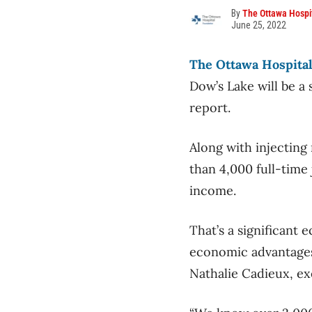
By
The Ottawa Hospi
June 25, 2022
The Ottawa Hospita
Dow’s Lake will be a 
report.
Along with injecting
than 4,000 full-time 
income.
That’s a significant 
economic advantages o
Nathalie Cadieux, ex