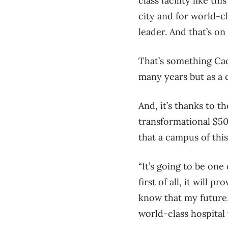
class facility like th
city and for world-cl
leader. And that’s on
That’s something Cad
many years but as a c
And, it’s thanks to t
transformational $50
that a campus of this
“It’s going to be one
first of all, it will 
know that my future, 
world-class hospital 