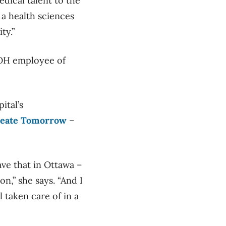
edical talent to the
 a health sciences
ty.”
 TOH employee of
ital’s
reate Tomorrow
–
have that in Ottawa –
ion,” she says. “And I
 taken care of in a