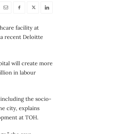
care facility at
 a recent Deloitte
ital will create more
llion in labour
 including the socio-
he city, explains
lopment at TOH.