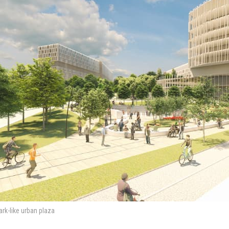
park-like urban plaza