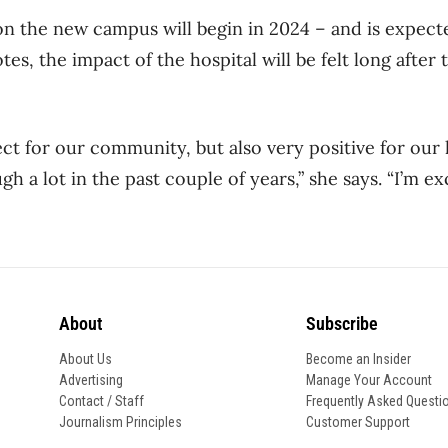
n the new campus will begin in 2024 – and is expect
es, the impact of the hospital will be felt long after
ject for our community, but also very positive for our
 a lot in the past couple of years,” she says. “I’m ex
About
Subscribe
About Us
Become an Insider
Advertising
Manage Your Account
Contact / Staff
Frequently Asked Questi
Journalism Principles
Customer Support