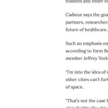
trainees and other re
Cadieux says the goa
partners, researcher
future of healthcare.
Such an emphasis on i
according to Farm B
member Jeffrey York
“I’m into the idea of
other cities can’t f
of space.
“That’s not the case 