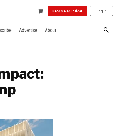
Become an Insider
Log In
scribe
Advertise
About
impact:
ump