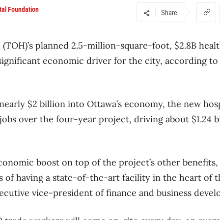
tal Foundation
Share
l
(TOH)’s planned 2.5-million-square-foot, $2.8B health
significant economic driver for the city, according to
 nearly $2 billion into Ottawa’s economy, the new hosp
jobs over the four-year project, driving about $1.24 bi
economic boost on top of the project’s other benefits,
f having a state-of-the-art facility in the heart of t
ecutive vice-president of finance and business deve