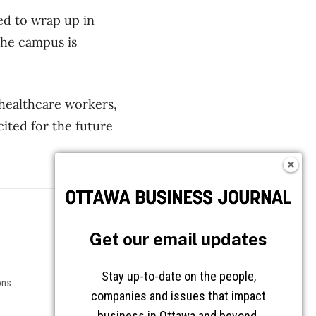
ed to wrap up in
 the campus is
 healthcare workers,
cited for the future
Follow OBJ
Get our email updates
Stay up-to-date on the people,
ons
companies and issues that impact
business in Ottawa and beyond.