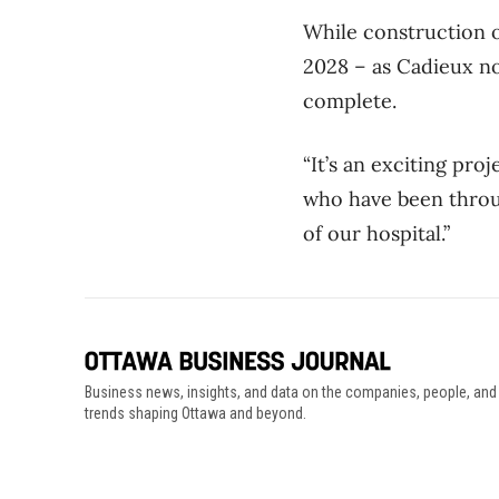
While construction o
2028 – as Cadieux not
complete.
“It’s an exciting pro
who have been through
of our hospital.”
Business news, insights, and data on the companies, people, and
trends shaping Ottawa and beyond.