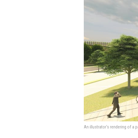
An illustrator's rendering of a 