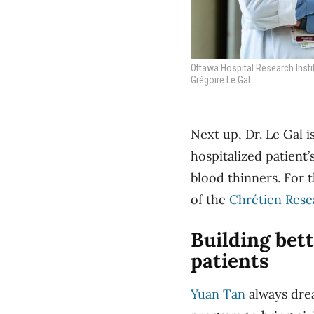
Ottawa Hospital Research Insti
Grégoire Le Gal
Next up, Dr. Le Gal i
hospitalized patient
blood thinners. For t
of the
Chrétien Rese
Building bette
patients
Yuan Tan
always
drea