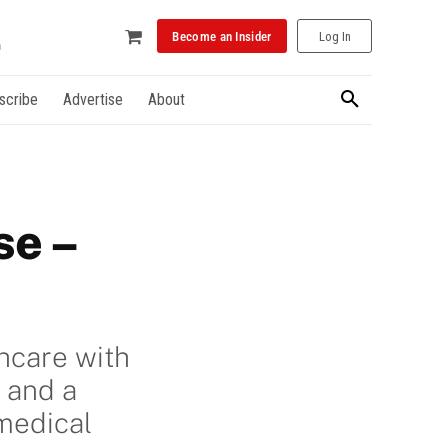
Become an Insider
Log In
scribe
Advertise
About
se –
hcare with
 and a
medical