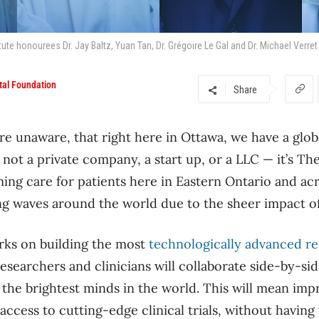
ute honourees Dr. Jay Baltz, Yuan Tan, Dr. Grégoire Le Gal and Dr. Michael Verret
tal Foundation
Share
re unaware, that right here in Ottawa, we have a glob
not a private company, a start up, or a LLC — it’s Th
ming care for patients here in Eastern Ontario and ac
ing waves around the world due to the sheer impact o
rks on building the most
technologically advanced re
searchers and clinicians will collaborate side-by-side
 the brightest minds in the world. This will mean im
access to cutting-edge clinical trials, without having 