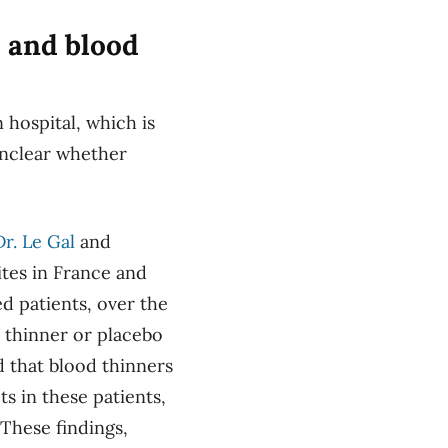
s and blood
 hospital, which is
unclear whether
Dr. Le Gal
and
sites in France and
d patients, over the
d thinner or placebo
d that blood thinners
ts in these patients,
 These findings,