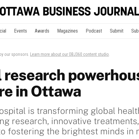
cial
Events
Awards
Magazines
Podcast
Submit
Sub
 by our sponsors.
Learn more about our OBJ360 content studio
.
l research powerhou
re in Ottawa
spital is transforming global healt
g research, innovative treatments,
 fostering the brightest minds in 