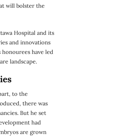
t will bolster the
tawa Hospital and its
ries and innovations
’s honourees have led
care landscape.
ies
part, to the
troduced, there was
ancies. But he set
development had
embryos are grown