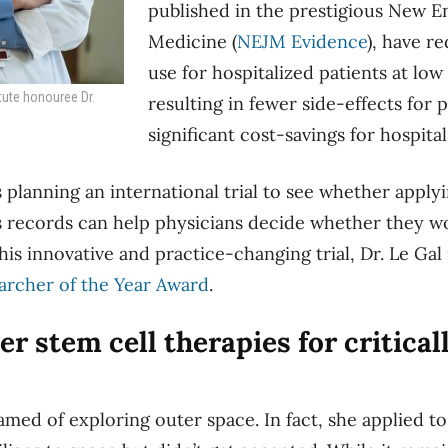
published in the prestigious New E
Medicine (
NEJM Evidence
),
have re
use for hospitalized patients at low 
tute honouree Dr.
resulting in fewer side-effects for 
significant cost-savings for hospital
s planning an international trial to see whether applyi
’s records can help physicians decide whether they w
his innovative and practice-changing trial, Dr. Le Gal
archer of the Year Award
.
r stem cell therapies for criticall
med of exploring outer space.
In fact, she applied t