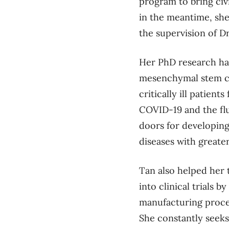
program to bring civi
in the meantime,
she
the supervision of D
Her PhD research ha
mesenchymal stem ce
critically ill patients
COVID-19 and the fl
doors for developing
diseases with greate
Tan also helped her
into clinical trials 
manufacturing proce
She constantly seeks