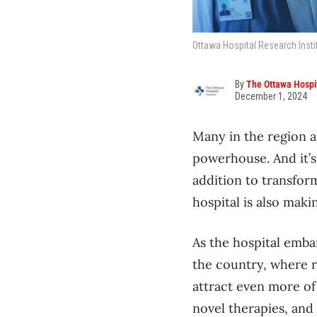
Ottawa Hospital Research Instit
By
The Ottawa Hospi
December 1, 2024
Many in the region a
powerhouse. And it’s 
addition to transfor
hospital is also mak
As the hospital emba
the country, where re
attract even more of
novel therapies, and 