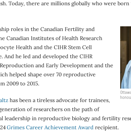
ish. Today, there are millions globally who were born
ship roles in the Canadian Fertility and
he Canadian Institutes of Health Research
ocyte Health and the CIHR Stem Cell
. And he led and developed the CIHR
 Reproduction and Early Development and the
ich helped shape over 70 reproductive
om 2009 to 2015.
Ottawa
honour
altz
has been a tireless advocate for trainees,
 generation of researchers on the path of
al leadership in reproductive biology and fertility res
024
Grimes Career Achievement Award
recipient
.