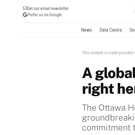
Get our email newsletter
Prefer us on Google
News
Data Centre
So
This content is made possible
A globa
right he
The Ottawa Ho
groundbreakin
commitment to