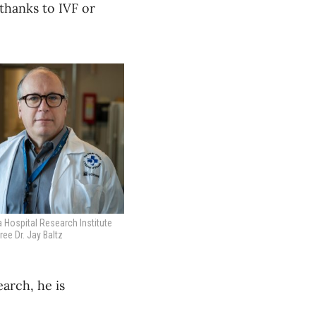
 thanks to IVF or
 Hospital Research Institute
ee Dr. Jay Baltz
earch, he is