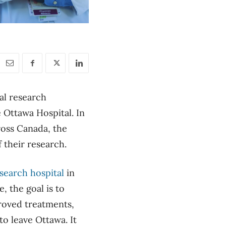
al research
e Ottawa Hospital. In
ross Canada, the
f their research.
search hospital
in
, the goal is to
proved treatments,
to leave Ottawa. It