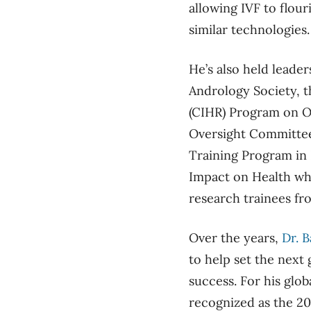
allowing IVF to flour
similar technologies.
He’s also held leader
Andrology Society, t
(CIHR) Program on O
Oversight Committee
Training Program in
Impact on Health wh
research trainees fr
Over the years,
D
r. B
to help set the next
success. For his glob
recognized as the 2