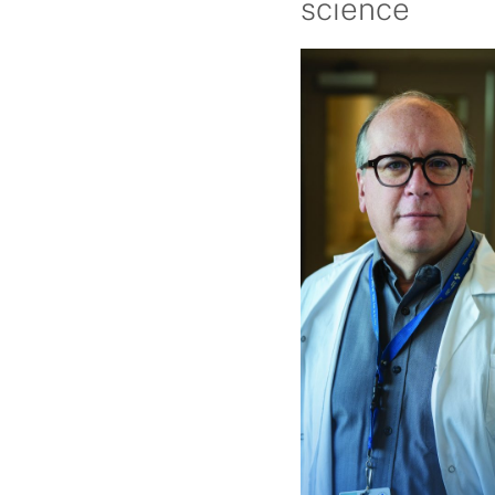
science