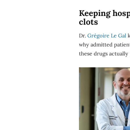
Keeping hosp
clots
Dr.
Grégoire Le Gal
k
why admitted patient
these drugs actually