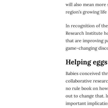
will also mean more s
region’s growing lif
In recognition of th
Research Institute h
that are improving p
game-changing disco
Helping eggs
Babies conceived thro
collaborative resear
no rule book on how 
out to change that. I
important implicati