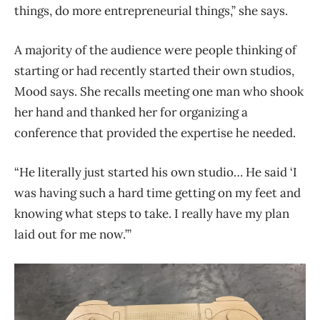
things, do more entrepreneurial things,” she says.
A majority of the audience were people thinking of
starting or had recently started their own studios,
Mood says. She recalls meeting one man who shook
her hand and thanked her for organizing a
conference that provided the expertise he needed.
“He literally just started his own studio… He said ‘I
was having such a hard time getting on my feet and
knowing what steps to take. I really have my plan
laid out for me now.’”