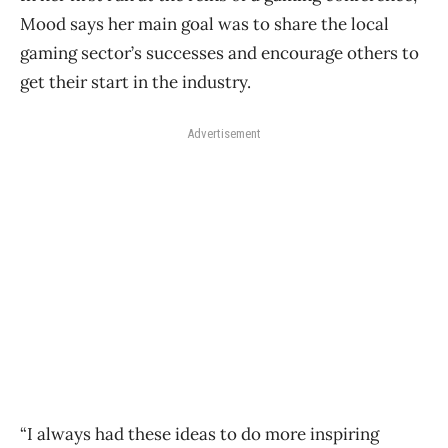
Mood says her main goal was to share the local
gaming sector’s successes and encourage others to
get their start in the industry.
Advertisement
“I always had these ideas to do more inspiring