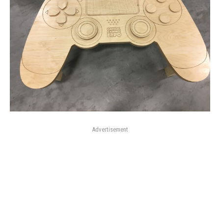
Advertisement