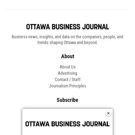
Business news, insights, and data on the companies, people, and
trends shaping Ottawa and beyond.
About
About Us
Advertising
Contact / Staff
Journalism Principles
Subscribe
Become an Insider
Manage Your Account
Frequently Asked Questions
Customer Support