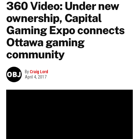
360 Video: Under new
ownership, Capital
Gaming Expo connects
Ottawa gaming
community
By
Craig Lord
April 4, 2017