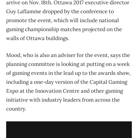
arrive on Nov. 18th. Ottawa 2017 executive director
Guy Laflamme dropped by the conference to
promote the event, which will include national
gaming championship matches projected on the
walls of Ottawa buildings.
Mood, who is also an adviser for the event, says the
planning committee is looking at putting on a week
of gaming events in the lead up to the awards show,
including a one-day version of the Capital Gaming
Expo at the Innovation Centre and other gaming
initiative with industry leaders from across the
country.