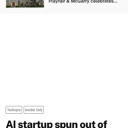
Playfair & McGarry celebrates...