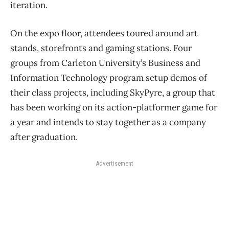
iteration.
On the expo floor, attendees toured around art
stands, storefronts and gaming stations. Four
groups from Carleton University’s Business and
Information Technology program setup demos of
their class projects, including SkyPyre, a group that
has been working on its action-platformer game for
a year and intends to stay together as a company
after graduation.
Advertisement