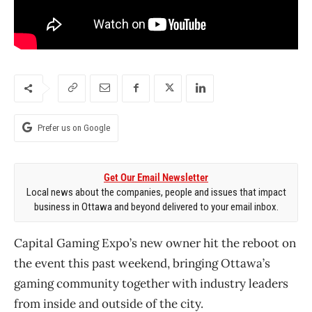
Prefer us on Google
Get Our Email Newsletter
Local news about the companies, people and issues that impact
business in Ottawa and beyond delivered to your email inbox.
Capital Gaming Expo’s new owner hit the reboot on
the event this past weekend, bringing Ottawa’s
gaming community together with industry leaders
from inside and outside of the city.