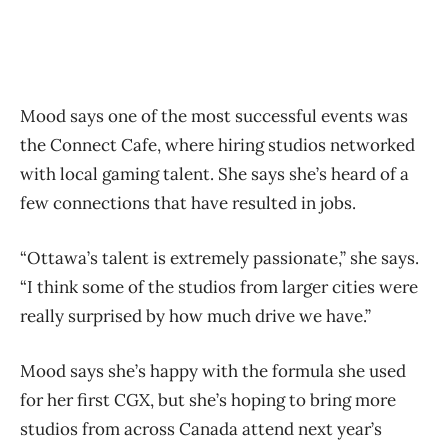
Mood says one of the most successful events was
the Connect Cafe, where hiring studios networked
with local gaming talent. She says she’s heard of a
few connections that have resulted in jobs.
“Ottawa’s talent is extremely passionate,” she says.
“I think some of the studios from larger cities were
really surprised by how much drive we have.”
Mood says she’s happy with the formula she used
for her first CGX, but she’s hoping to bring more
studios from across Canada attend next year’s