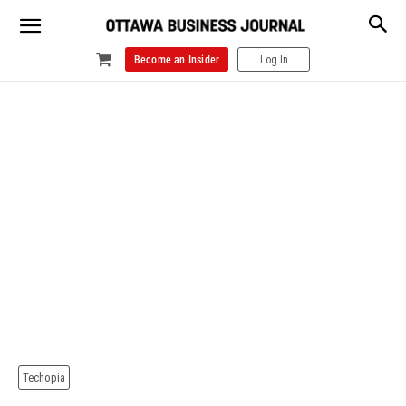
Become an Insider
Log In
Techopia