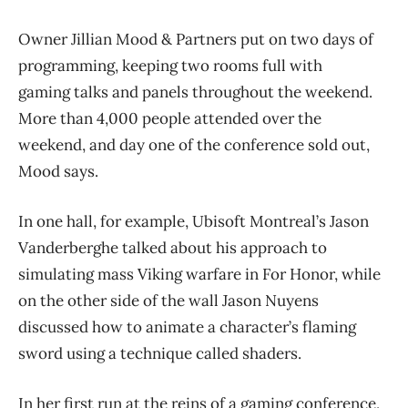
Owner Jillian Mood & Partners put on two days of
programming, keeping two rooms full with
gaming talks and panels throughout the weekend.
More than 4,000 people attended over the
weekend, and day one of the conference sold out,
Mood says.
In one hall, for example, Ubisoft Montreal’s Jason
Vanderberghe talked about his approach to
simulating mass Viking warfare in For Honor, while
on the other side of the wall Jason Nuyens
discussed how to animate a character’s flaming
sword using a technique called shaders.
In her first run at the reins of a gaming conference,