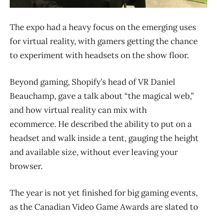
The expo had a heavy focus on the emerging uses
for virtual reality, with gamers getting the chance
to experiment with headsets on the show floor.
Beyond gaming, Shopify’s head of VR Daniel
Beauchamp, gave a talk about “the magical web,”
and how virtual reality can mix with
ecommerce. He described the ability to put on a
headset and walk inside a tent, gauging the height
and available size, without ever leaving your
browser.
The year is not yet finished for big gaming events,
as the Canadian Video Game Awards are slated to