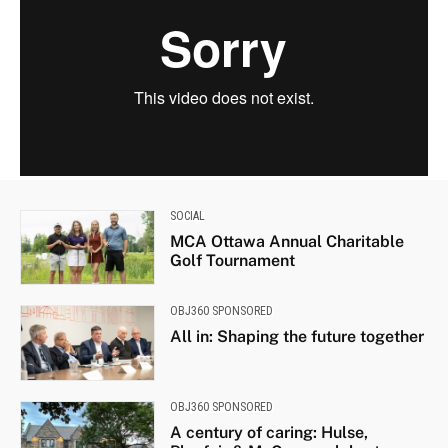
SOCIAL
MCA Ottawa Annual Charitable
Golf Tournament
OBJ360 SPONSORED
All in: Shaping the future together
OBJ360 SPONSORED
A century of caring: Hulse,