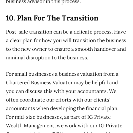
business advisor in this process.
10. Plan
For The Transition
Post-sale transition can be a delicate process. Have
a clear plan for how
you will transition the business
to the new owner to ensure a smooth
handover and
minimal disruption to the business.
For small businesses a business valuation from a
Chartered Business Valuator may be helpful and
you can discuss this with your accountants. We
often coordinate our efforts with our clients’
accountants when developing the financial plan.
For mid-size
businesses, as part of IG Private
Wealth Management, we work with our IG Private