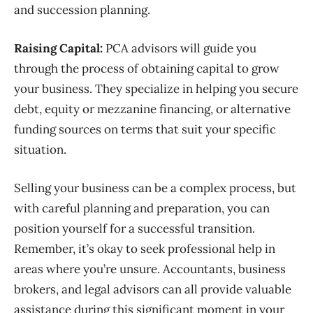
and succession planning.
Raising Capital:
PCA advisors will guide you
through the process of obtaining capital to grow
your business. They specialize in helping you secure
debt, equity or mezzanine financing, or alternative
funding sources on terms that suit your specific
situation.
Selling your business can be a complex process, but
with careful planning
and preparation, you can
position yourself for a successful transition.
Remember, it’s okay to seek professional help in
areas where you’re unsure.
Accountants, business
brokers, and legal advisors can all provide valuable
assistance during this significant moment in your