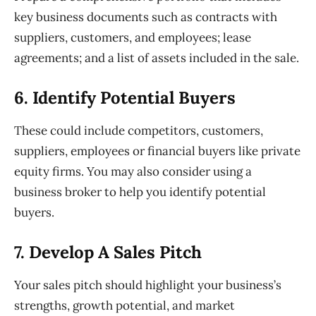
key business documents such as contracts with
suppliers, customers, and employees; lease
agreements; and a list of assets included in the sale.
6. Identify
Potential Buyers
These could include competitors, customers,
suppliers,
employees
or financial buyers
like private
equity firms. You may also consider using a
business broker to
help you identify potential
buyers.
7. Develop
A Sales Pitch
Your sales pitch should highlight your business’s
strengths, growth
potential, and market