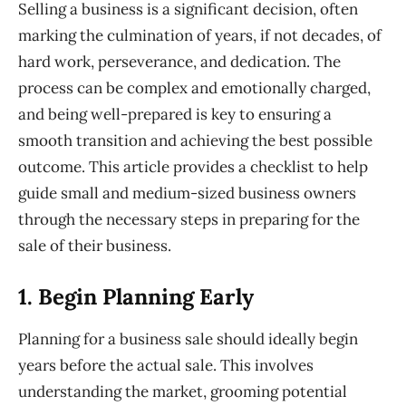
Selling a business is a significant decision, often
marking the culmination of years, if not decades, of
hard work, perseverance, and dedication. The
process can be complex and emotionally charged,
and being well-prepared is key to ensuring a
smooth transition and achieving the best possible
outcome. This article provides a checklist to help
guide
small and
medium-sized business owners
through the necessary steps in preparing for the
sale of their business.
1. Begin
Planning Early
Planning for a business sale should ideally begin
years before the actual sale. This involves
understanding the market, grooming potential