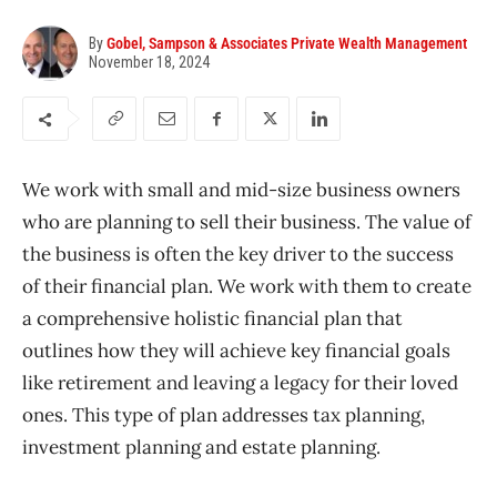
By
Gobel, Sampson & Associates Private Wealth Management
November 18, 2024
We work with small and mid-size business owners
who are planning to sell their business. The value of
the business is often the key driver to the success
of
their financial plan. We work with them to
create
a comprehensive holistic financial plan that
outlines how they will achieve key financial goals
like retirement and leaving a legacy for their loved
ones. This type of plan addresses tax planning,
investment planning and estate planning.