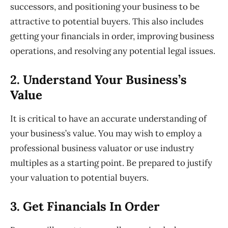
successors, and positioning your business to be
attractive to potential buyers. This also includes
getting your financials in order,
improving business
operations, and resolving any potential legal issues.
2. Understand
Your Business’s
Value
It is critical to have an accurate understanding of
your business’s value. You may wish to employ a
professional business valuator or use industry
multiples as a starting point. Be prepared to justify
your valuation to potential buyers.
3. Get
Financials In Order