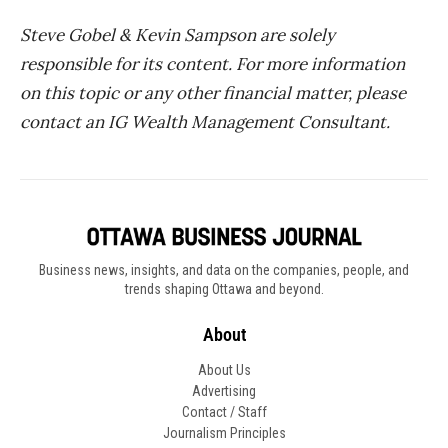
Steve Gobel & Kevin Sampson are solely
responsible for its content. For more information
on this topic or any other financial matter, please
contact an IG Wealth Management Consultant.
Business news, insights, and data on the companies, people, and
trends shaping Ottawa and beyond.
About
About Us
Advertising
Contact / Staff
Journalism Principles