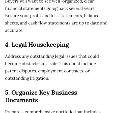
Buyers will want to see well-organized, clear
financial statements going back several years.
Ensure your profit and loss statements, balance
sheets, and cash flow statements are up to date and
accurate.
4. Legal
Housekeeping
Address any outstanding legal issues that could
become obstacles in a sale. This could include
patent disputes, employment contracts, or
outstanding litigation.
5. Organize
Key Business
Documents
Prepare a comprehensive portfolio that includes