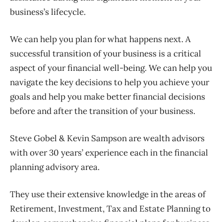
business’s lifecycle.
We can help you plan for what happens next. A
successful transition of your business is a critical
aspect of your financial well-being. We can help you
navigate the key decisions to help you achieve your
goals and help you make better financial decisions
before and after the transition of your business.
Steve Gobel & Kevin Sampson are wealth advisors
with over 30 years’ experience each in the financial
planning advisory area.
They use their extensive knowledge in the areas of
Retirement, Investment, Tax and Estate Planning to