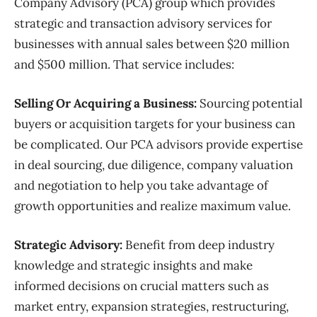
Company Advisory (PCA) group which provides
strategic and transaction advisory services for
businesses with annual sales between $20 million
and $500 million. That service includes:
Selling Or Acquiring a Business:
Sourcing potential
buyers or acquisition targets for your business can
be complicated. Our PCA advisors provide expertise
in deal sourcing, due diligence, company valuation
and negotiation to help you take advantage of
growth opportunities and realize maximum value.
Strategic Advisory:
Benefit from deep industry
knowledge and strategic insights and make
informed decisions on crucial matters such as
market entry, expansion strategies, restructuring,