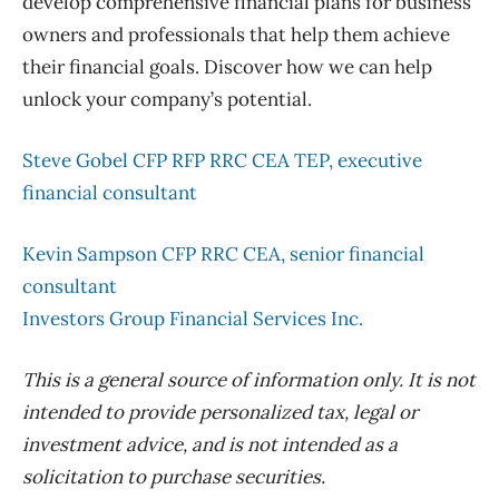
develop comprehensive financial plans for business
owners and professionals that help them achieve
their financial goals. Discover how we can help
unlock your company’s potential.
Steve Gobel CFP RFP RRC CEA TEP, executive
financial consultant
Kevin Sampson CFP RRC CEA, senior financial
consultant
Investors Group Financial Services Inc.
This is a general source of information only. It is not
intended to provide personalized tax, legal or
investment advice, and is not intended as a
solicitation to purchase securities.