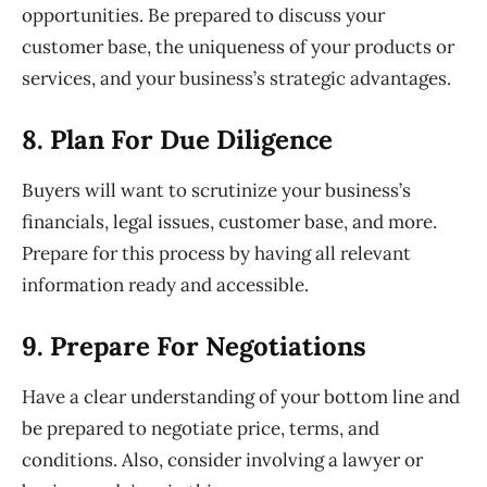
opportunities. Be prepared to discuss your
customer
base, the uniqueness of your products or
services, and your business’s
strategic advantages.
8. Plan
For Due Diligence
Buyers will want to scrutinize your business’s
financials, legal issues,
customer base, and more.
Prepare for this process by having all relevant
information ready and accessible.
9. Prepare
For Negotiations
Have a clear understanding of your bottom line and
be prepared to
negotiate price, terms, and
conditions. Also, consider involving a lawyer or