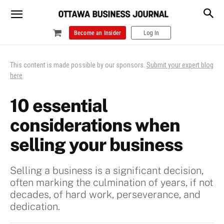
Become an Insider
Log In
This content is made possible by our sponsors.
Submit your expert blog
here
.
10 essential
considerations when
selling your business
Selling a business is a significant decision,
often marking the culmination of years, if not
decades, of hard work, perseverance, and
dedication.