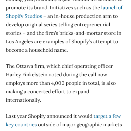
promote its brand. Initiatives such as the
launch of
Shopify Studios
– an in-house production arm to
develop original series telling entrepreneurial
stories – and the firm’s bricks-and-mortar store in
Los Angeles are examples of Shopify’s attempt to
become a household name.
The Ottawa firm, which chief operating officer
Harley Finkelstein noted during the call now
employs more than 4,000 people in total, is also
making a concerted effort to expand
internationally.
Last year Shopify announced it would
target a few
key countries
outside of major geographic markets