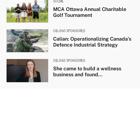
SOCIAL
MCA Ottawa Annual Charitable
Golf Tournament
OBJ360 SPONSORED
Calian: Operationalizing Canada’s
Defence Industrial Strategy
OBJ360 SPONSORED
She came to build a wellness
business and found...