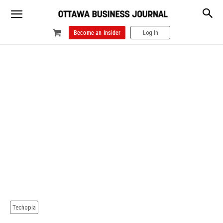
Become an Insider
Log In
Techopia