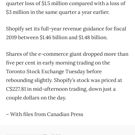
quarter loss of $1.5 million compared with a loss of
$3 million in the same quarter a year earlier.
Shopify set its full-year revenue guidance for fiscal
2019 between $1.46 billion and $1.48 billion.
Shares of the e-commerce giant dropped more than
five per cent in early morning trading on the
Toronto Stock Exchange Tuesday before
rebounding slightly. Shopify’s stock was priced at
C$227.81 in mid-afternoon trading, down just a
couple dollars on the day.
– With files from Canadian Press