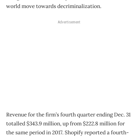
world move towards decriminalization.
Advertisement
Revenue for the firm’s fourth quarter ending Dec. 31
totalled $343.9 million, up from $222.8 million for
the same period in 2017. Shopify reported a fourth-