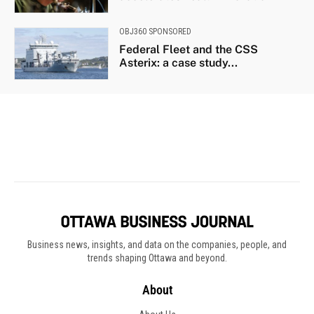
Business news, insights, and data on the companies, people, and
trends shaping Ottawa and beyond.
About