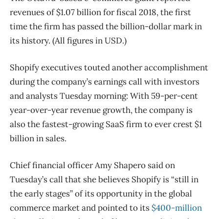
revenues of $1.07 billion for fiscal 2018, the first
time the firm has passed the billion-dollar mark in
its history. (All figures in USD.)
Shopify executives touted another accomplishment
during the company’s earnings call with investors
and analysts Tuesday morning: With 59-per-cent
year-over-year revenue growth, the company is
also the fastest-growing SaaS firm to ever crest $1
billion in sales.
Chief financial officer Amy Shapero said on
Tuesday’s call that she believes Shopify is “still in
the early stages” of its opportunity in the global
commerce market and pointed to its
$400-million