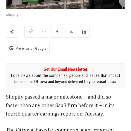
shopify
Prefer us on Google
Get Our Email Newsletter
Local news about the companies, people and issues that impact
business in Ottawa and beyond delivered to your email inbox.
Shopify passed a major milestone – and did so
faster than any other SaaS firm before it – in its
fourth quarter earnings report on Tuesday.
The Ottawa-based e-commerce giant reported