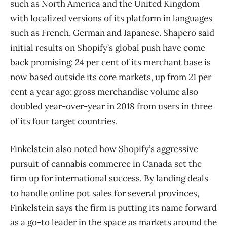
such as North America and the United Kingdom
with localized versions of its platform in languages
such as French, German and Japanese. Shapero said
initial results on Shopify’s global push have come
back promising: 24 per cent of its merchant base is
now based outside its core markets, up from 21 per
cent a year ago; gross merchandise volume also
doubled year-over-year in 2018 from users in three
of its four target countries.
Finkelstein also noted how Shopify’s aggressive
pursuit of cannabis commerce in Canada set the
firm up for international success. By landing deals
to handle online pot sales for several provinces,
Finkelstein says the firm is putting its name forward
as a go-to leader in the space as markets around the