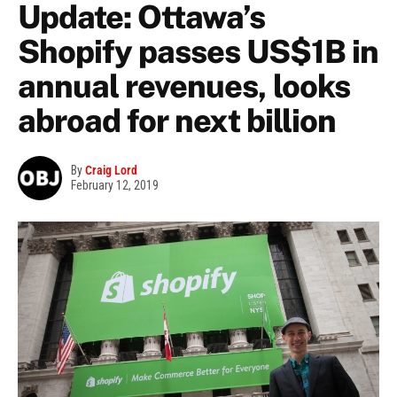
Update: Ottawa’s
Shopify passes US$1B in
annual revenues, looks
abroad for next billion
By
Craig Lord
February 12, 2019