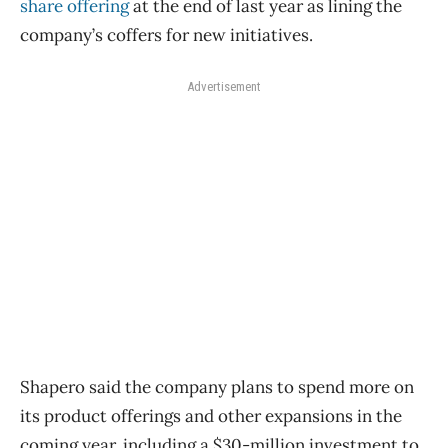
share offering
at the end of last year as lining the
company’s coffers for new initiatives.
Advertisement
Shapero said the company plans to spend more on
its product offerings and other expansions in the
coming year, including a $30-million investment to