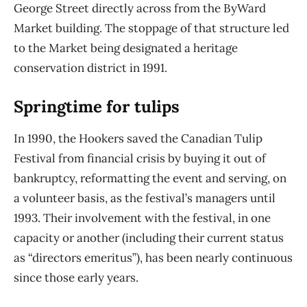
George Street directly across from the ByWard
Market building. The stoppage of that structure led
to the Market being designated a heritage
conservation district in 1991.
Springtime for tulips
In 1990, the Hookers saved the Canadian Tulip
Festival from financial crisis by buying it out of
bankruptcy, reformatting the event and serving, on
a volunteer basis, as the festival’s
managers until
1993. Their involvement with the festival, in one
capacity or another (including
their current status
as “directors emeritus”), has been nearly continuous
since those early years.