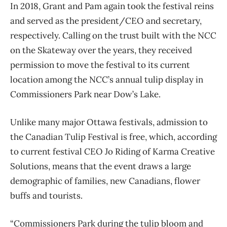
In 2018, Grant and Pam again took the festival reins
and served as the president/CEO and
secretary,
respectively. Calling on the trust built with the NCC
on the Skateway over the years, they received
permission to move the festival to its current
location among the NCC’s annual tulip display in
Commissioners Park near Dow’s Lake.
Unlike many major Ottawa festivals, admission to
the Canadian Tulip Festival is free, which, according
to current festival CEO Jo Riding of Karma Creative
Solutions, means that the event draws a large
demographic of families, new Canadians, flower
buffs and tourists.
“Commissioners Park during the tulip bloom and