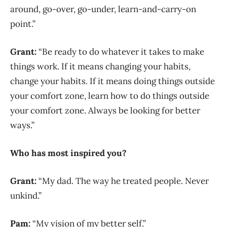
around, go-over, go-under, learn-and-carry-on
point.”
Grant:
“Be ready to do whatever it takes to make
things work. If it means changing your habits,
change your habits. If it means doing things outside
your comfort zone, learn how to do things
outside
your comfort zone. Always be looking for better
ways.”
Who has most inspired you?
Grant:
“My dad. The way he treated people. Never
unkind.”
Pam:
“My vision of my better self.”