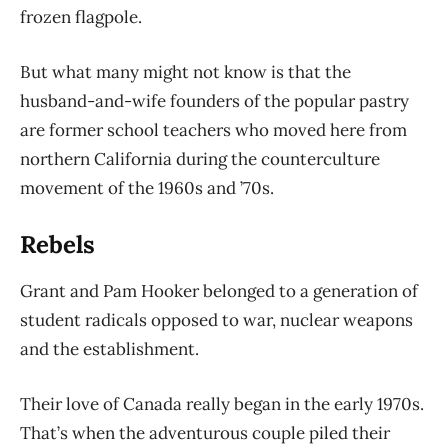
frozen flagpole.
But what many might not know is that the
husband-and-wife founders of the popular pastry
are
former school teachers who moved here from
northern California during the counterculture
movement of the 1960s and ’70s.
Rebels
Grant and Pam Hooker belonged to a generation of
student radicals opposed to war, nuclear
weapons
and the establishment.
Their love of Canada really began in the early 1970s.
That’s when the adventurous couple piled their