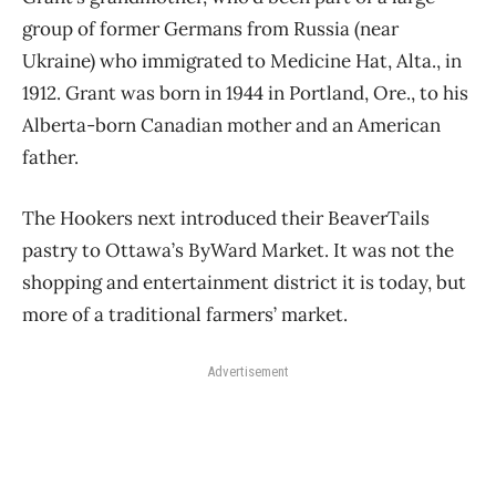
group of former Germans from Russia (near
Ukraine) who immigrated to Medicine Hat, Alta., in
1912. Grant was born in 1944 in Portland, Ore., to his
Alberta-born Canadian
mother and an American
father.
The Hookers next introduced their BeaverTails
pastry to Ottawa’s ByWard Market. It was not
the
shopping and entertainment district it is today, but
more of a traditional farmers’ market.
Advertisement