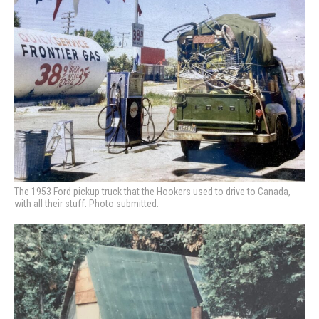
The 1953 Ford pickup truck that the Hookers used to drive to Canada,
with all their stuff. Photo submitted.