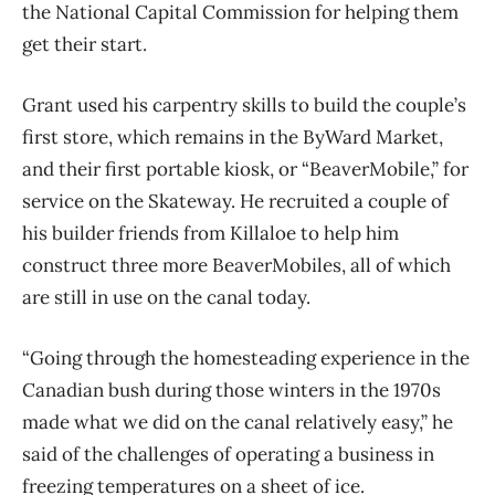
the National Capital Commission for helping them
get their start.
Grant used his carpentry skills to build the couple’s
first store, which remains in the ByWard
Market,
and their first portable kiosk, or “BeaverMobile,” for
service on the Skateway. He recruited a couple of
his builder friends from Killaloe to help him
construct three more BeaverMobiles, all of which
are still in use on the canal today.
“Going through the homesteading experience in the
Canadian bush during those winters in the 1970s
made what we did on the canal relatively easy,” he
said of the challenges of operating
a business in
freezing temperatures on a sheet of ice.