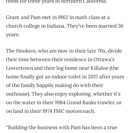
teens for three years in northern California.
Grant and Pam met in 1962 in math class at a
church college in Indiana. They’ve been married 56
years.
The Hookers, who are now in their late 70s, divide
their time between their residence in Ottawa’s
Lowertown and their log home near Killaloe (the
home finally got an indoor toilet in 2017 after years
of the family happily making do with their
outhouse). They also enjoy exploring, whether it’s
on the water in their 1984 Grand Banks trawler, or
on land in their 1974 FMC motorcoach.
“Building the business with Pam has been a true