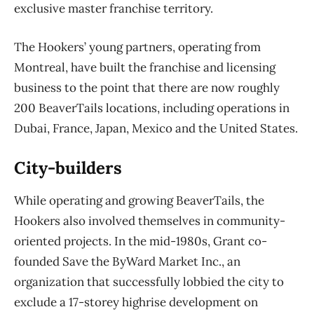
exclusive master franchise territory.
The Hookers’ young partners, operating from
Montreal, have built the franchise and licensing
business to the point that there are now roughly
200 BeaverTails locations, including operations
in
Dubai, France, Japan, Mexico and the United States.
City-builders
While operating and growing BeaverTails, the
Hookers also involved themselves in community-
oriented projects. In the mid-1980s, Grant co-
founded Save the ByWard Market Inc., an
organization that successfully lobbied the city to
exclude a 17-storey highrise development on