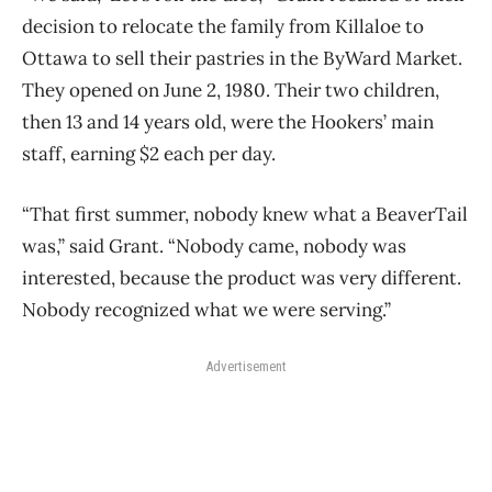
decision to relocate the family from Killaloe to
Ottawa to sell their pastries in the ByWard Market.
They opened on June 2, 1980. Their two children,
then 13 and 14 years old, were the Hookers’ main
staff, earning $2 each per day.
“That first summer, nobody knew what a BeaverTail
was,” said Grant. “Nobody came, nobody was
interested, because the product was very different.
Nobody recognized what we were
serving.”
Advertisement