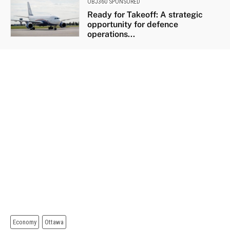
OBJ360 SPONSORED
Ready for Takeoff: A strategic
opportunity for defence
operations...