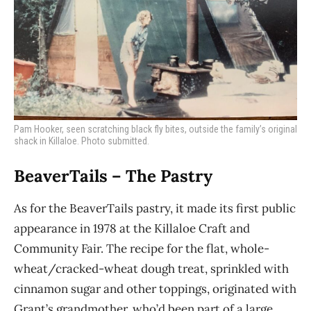
Pam Hooker, seen scratching black fly bites, outside the family’s original
shack in Killaloe. Photo submitted.
BeaverTails – The Pastry
As for the BeaverTails pastry, it made its first public
appearance in 1978 at the Killaloe Craft
and
Community Fair. The recipe for the flat, whole-
wheat/cracked-wheat dough treat, sprinkled
with
cinnamon sugar and other toppings, originated with
Grant’s grandmother, who’d been part of a large