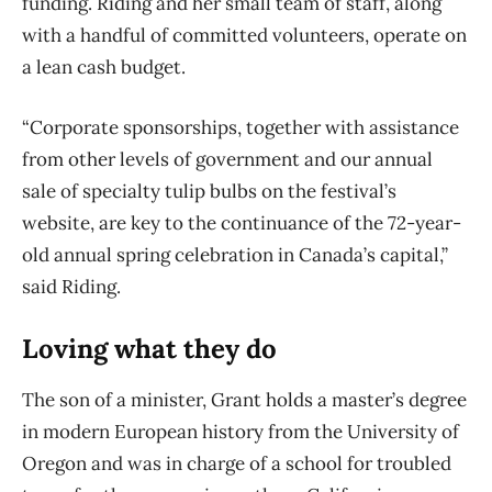
funding. Riding and her small team of staff, along
with a handful of committed volunteers, operate on
a lean cash budget.
“Corporate sponsorships, together with assistance
from other levels of government and our annual
sale of specialty tulip bulbs on the festival’s
website, are key to the continuance of the 72-year-
old annual spring celebration in Canada’s capital,”
said Riding.
Loving what they do
The son of a minister, Grant holds a master’s degree
in
modern European history from the University of
Oregon and was in charge of a school for
troubled