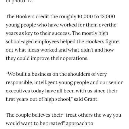
of photo ID.”
The Hookers credit the roughly 10,000 to 12,000
young people who have worked for them over
the
years as key to their success. The mostly high
school-aged employees helped the
Hookers figure
out what ideas worked and what didn’t and how
they could improve their
operations.
“We built a business on the shoulders of very
responsible, intelligent young people and our
senior
executives today have all been with us since their
first years out of high school,” said
Grant.
The couple believes their “treat others the way you
would want to be treated” approach to