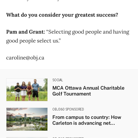
What do you consider your greatest success?
Pam and Grant:
“Selecting good people and having
good people select us.”
caroline@obj.ca
SOCIAL
MCA Ottawa Annual Charitable
Golf Tournament
OBJ360 SPONSORED
From campus to country: How
Carleton is advancing net...