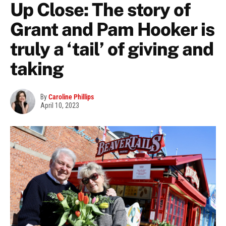
Up Close: The story of
Grant and Pam Hooker is
truly a ‘tail’ of giving and
taking
By
Caroline Phillips
April 10, 2023