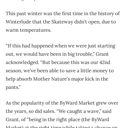
This past winter was the first time in the history of
Winterlude that the Skateway didn’t open, due to
warm temperatures.
“If this had happened when we were just starting
out, we would have been in big trouble,” Grant
acknowledged. “But because this was our 42nd
season, we’ve been able to save a little money to
help absorb Mother Nature’s major kick in the
pants.”
As the popularity of the ByWard Market grew over
the years, so did sales. “We caught a
wave,” said
Grant, of “being in the right place (the ByWard
Market) at the right time while taking
a chance on