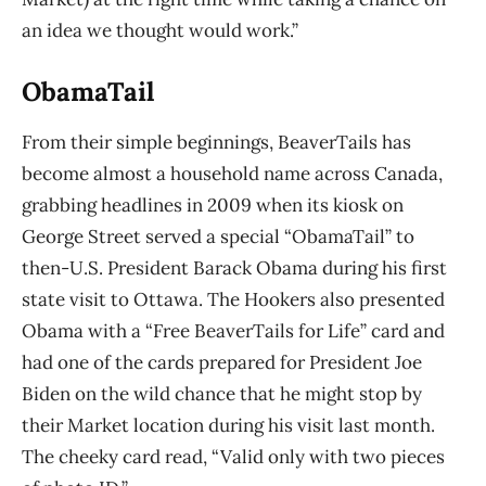
an idea we thought would work.”
ObamaTail
From their simple beginnings, BeaverTails has
become almost a household name across
Canada,
grabbing headlines in 2009 when its kiosk on
George Street served a special “ObamaTail” to
then-U.S. President Barack Obama during his first
state visit to Ottawa. The Hookers also presented
Obama with a “Free BeaverTails for Life” card and
had one of the cards prepared for President Joe
Biden on the wild chance that he might stop by
their Market location during his visit last month.
The cheeky card read, “Valid only with two pieces