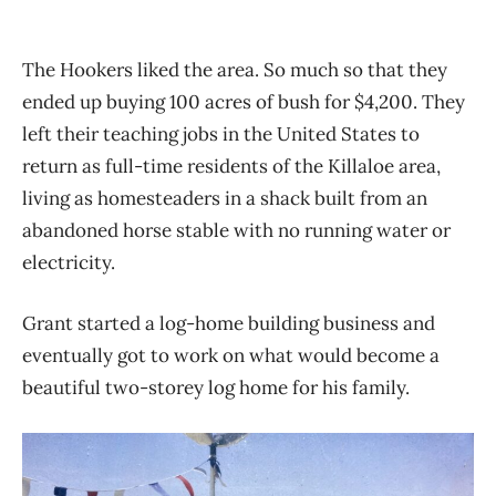
The Hookers liked the area. So much so that they
ended up buying 100 acres of bush for
$4,200. They
left their teaching jobs in the United States to
return as full-time residents of the
Killaloe area,
living as homesteaders in a shack built from an
abandoned horse stable with no
running water or
electricity.
Grant started a log-home building business and
eventually got to work on what would become
a
beautiful two-storey log home for his family.