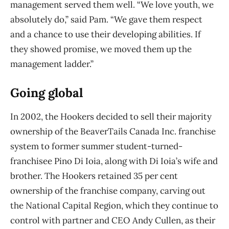
management served them well. “We love youth, we
absolutely do,” said Pam. “We gave them
respect
and a chance to use their developing abilities. If
they showed promise, we moved them
up the
management ladder.”
Going global
In 2002, the Hookers decided to sell their majority
ownership of the BeaverTails Canada Inc.
franchise
system to former summer student-turned-
franchisee Pino Di Ioia, along with Di Ioia’s
wife and
brother. The Hookers retained 35 per cent
ownership of the franchise company, carving out
the National Capital Region, which they continue to
control with partner and CEO Andy Cullen, as their