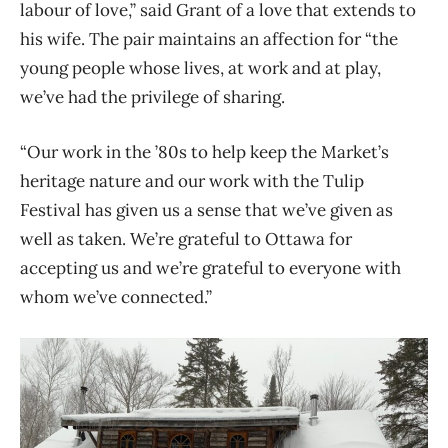
labour of love,” said Grant of a love that extends to
his wife. The pair maintains an affection for “the
young people whose lives, at work and at play,
we’ve had the privilege of sharing.
“Our work in the ’80s to help keep the Market’s
heritage nature and our work with the Tulip
Festival has given us a sense that we’ve given as
well as taken. We’re grateful to
Ottawa for
accepting us and we’re grateful to everyone with
whom we’ve connected.”