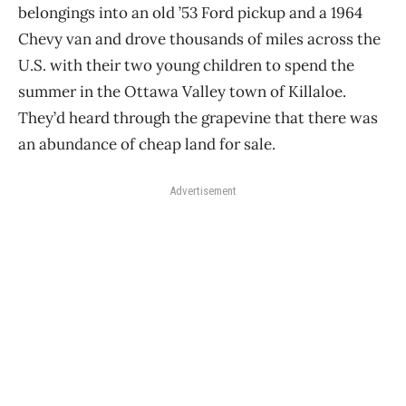
belongings into an old ’53 Ford pickup and a 1964
Chevy van and drove thousands of miles across the
U.S. with their two young children to spend the
summer in the Ottawa Valley town of Killaloe.
They’d heard through the grapevine that there was
an abundance of cheap land for sale.
Advertisement