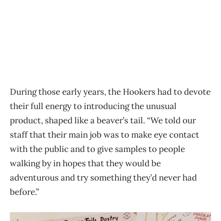
During those early years, the Hookers had to devote
their full energy to introducing the unusual
product, shaped like a beaver’s tail. “We told our
staff that their main job was to make eye contact
with the public and to give samples to people
walking by in hopes that they would be
adventurous and try something they’d never had
before.”