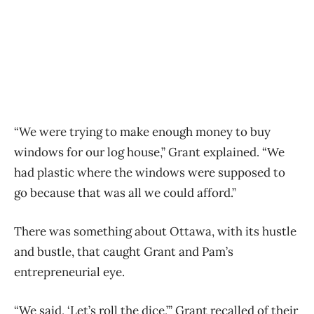
“We were trying to make enough money to buy
windows for our log house,” Grant explained. “We
had plastic where the windows were supposed to
go because that was all we could afford.”
There was something about Ottawa, with its hustle
and bustle, that caught Grant and Pam’s
entrepreneurial eye.
“We said, ‘Let’s roll the dice,’” Grant recalled of their