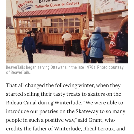
BeaverTails began serving Ottawans in the late 1970s. Photo courtesy
of BeaverTails.
That all changed the following winter, when they
started selling their tasty treats to skaters on the
Rideau Canal during Winterlude. “We were able to
introduce our pastries on the Skateway to so many
people in such a positive way,” said Grant, who
credits the father of Winterlude, Rhéal Leroux, and