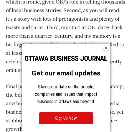
Get our email updates
Stay up-to-date on the people,
companies and issues that impact
business in Ottawa and beyond.
Sign Up Now