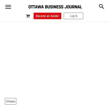
Become an Insider
Log In
Ottawa