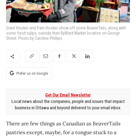
Grant Hooker and Pam Hooker show off some BeaverTails, along with
some fresh tulips, outside their ByWard Market location on George
Street. Photo by Caroline Phillips
Prefer us on Google
Get Our Email Newsletter
Local news about the companies, people and issues that impact
business in Ottawa and beyond delivered to your email inbox.
There are few things as Canadian as BeaverTails
pastries except, maybe, for a tongue stuck
to a