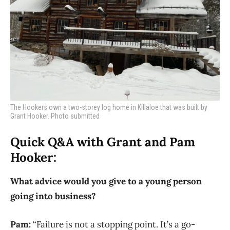
The Hookers own a two-storey log home in Killaloe that was built by
Grant Hooker. Photo submitted
Quick Q&A with Grant and Pam
Hooker:
What advice would you give to a young person
going into business?
Pam:
“Failure is not a stopping point. It’s a go-