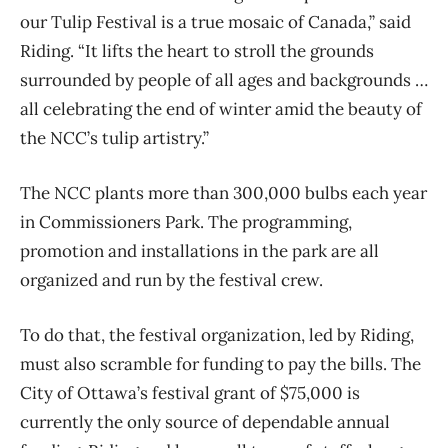
our Tulip Festival is a true mosaic of Canada,”
said
Riding. “It lifts the heart to stroll the grounds
surrounded by people of all ages and backgrounds …
all celebrating the end of winter amid the beauty of
the NCC’s tulip artistry.”
The NCC plants more than 300,000 bulbs each year
in Commissioners Park. The programming,
promotion and installations in the park are all
organized and run by the festival crew.
To do that, the festival organization, led by Riding,
must also scramble for funding to pay the
bills. The
City of Ottawa’s festival grant of $75,000 is
currently the only source of dependable annual