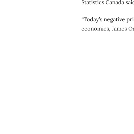
Statistics Canada sai
“Today’s negative pri
economics, James Orl