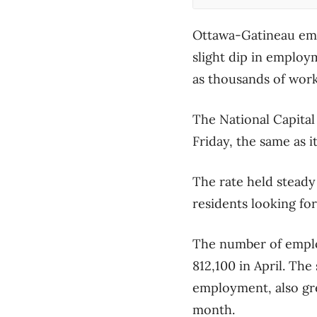
Ottawa-Gatineau empl
slight dip in employ
as thousands of work
The National Capital 
Friday, the same as 
The rate held steady
residents looking for
The number of emplo
812,100 in April. The
employment, also gre
month.