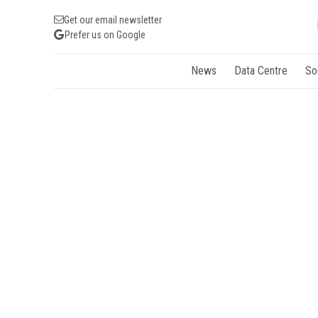
Get our email newsletter
Prefer us on Google
News
Data Centre
So