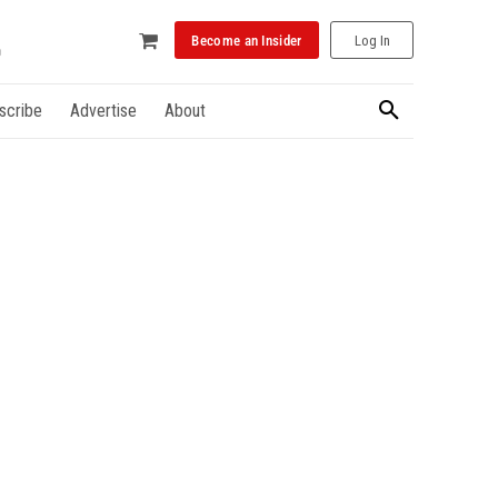
Become an Insider
Log In
scribe
Advertise
About