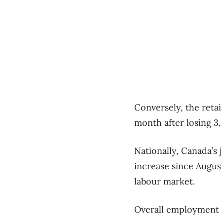
Conversely, the retai
month after losing 3,
Nationally, Canada’s 
increase since Augus
labour market.
Overall employment w