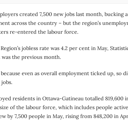
oyers created 7,500 new jobs last month, bucking a 
ment across the country – but the region’s unemploy
ers re-entered the labour force.
Region’s jobless rate was 4.2 per cent in May, Statis
it was the previous month.
 because even as overall employment ticked up, so d
 jobs.
yed residents in Ottawa-Gatineau totalled 819,600 i
 size of the labour force, which includes people activ
w by 7,500 people in May, rising from 848,200 in Apri