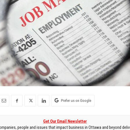
Prefer us on Google
Get Our Email Newsletter
mpanies, people and issues that impact business in Ottawa and beyond delive