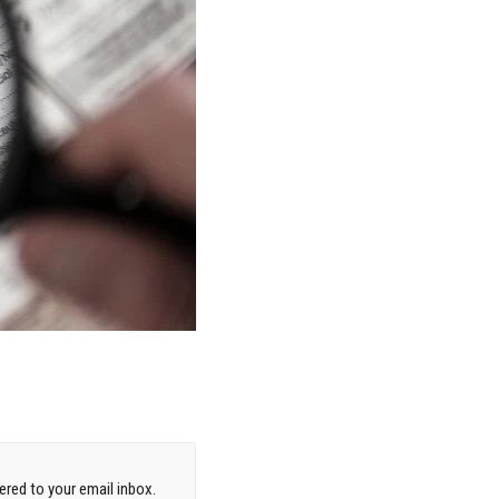
red to your email inbox.