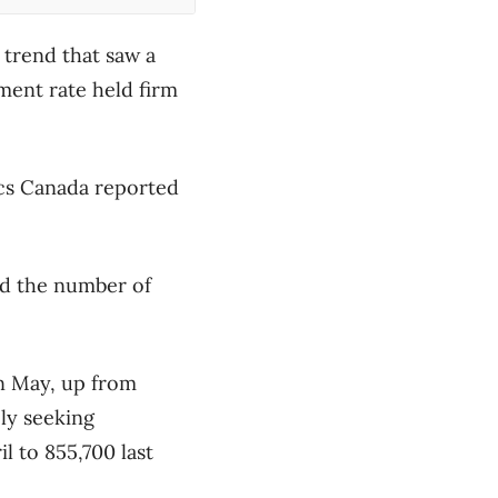
trend that saw a
ment rate held firm
tics Canada reported
id the number of
n May, up from
ely seeking
l to 855,700 last