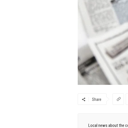
Share
Local news about the co