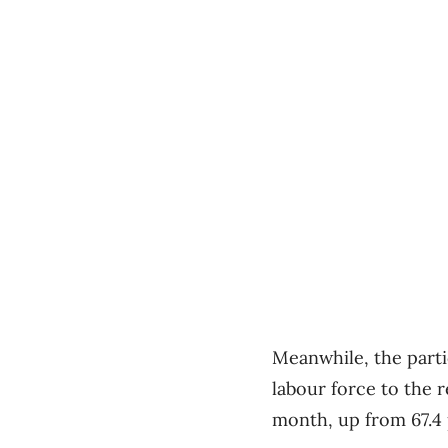
Meanwhile, the partic
labour force to the r
month, up from 67.4 p