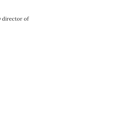
D director of