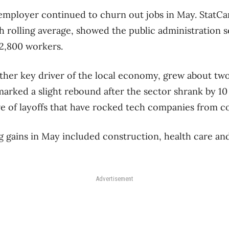
 employer continued to churn out jobs in May. StatCan
 rolling average, showed the public administration 
92,800 workers.
ther key driver of the local economy, grew about two 
 marked a slight rebound after the sector shrank by 10
 of layoffs that have rocked tech companies from co
 gains in May included construction, health care an
Advertisement