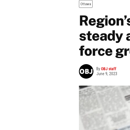
Ottawa
Region’
steady 
force g
By
OBJ staff
June 9, 2023