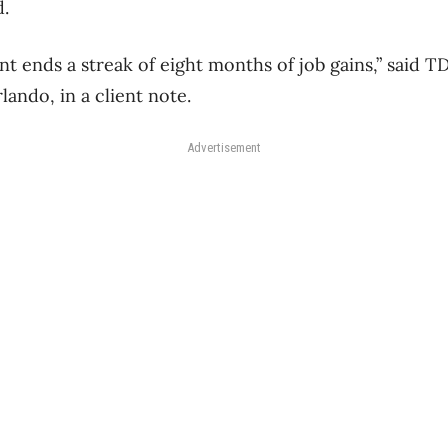
d.
nt ends a streak of eight months of job gains,” said T
ando, in a client note.
Advertisement