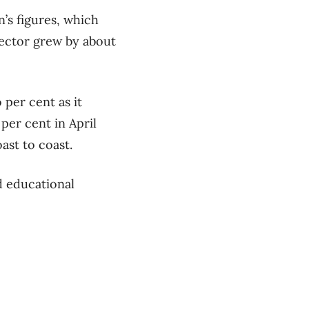
’s figures, which
sector grew by about
per cent as it
 per cent in April
ast to coast.
d educational