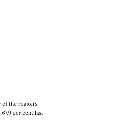
 of the region’s
67.9 per cent last