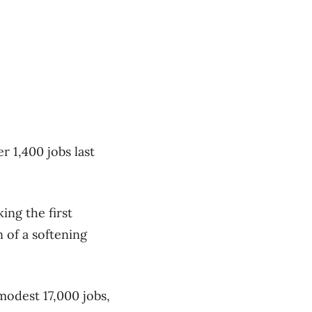
r 1,400 jobs last
ing the first
 of a softening
modest 17,000 jobs,