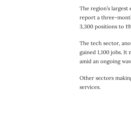
The region’s largest
report a three-month
3,300 positions to 1
The tech sector, ano
gained 1,100 jobs. It
amid an ongoing wave
Other sectors making
services.