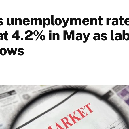
s unemployment rate
at 4.2% in May as la
rows