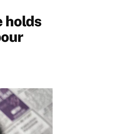
 holds
bour