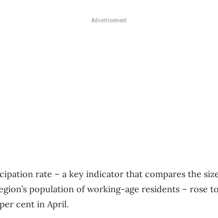
Advertisement
ipation rate – a key indicator that compares the size
egion’s population of working-age residents – rose to 
er cent in April.