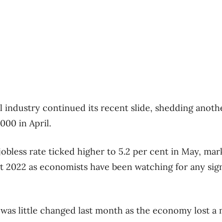
l industry continued its recent slide, shedding anothe
000 in April.
jobless rate ticked higher to 5.2 per cent in May, mark
t 2022 as economists have been watching for any sign
as little changed last month as the economy lost a 