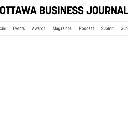
cial
Events
Awards
Magazines
Podcast
Submit
Sub