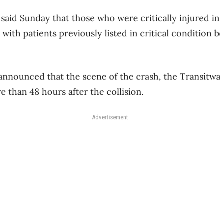
said Sunday that those who were critically injured in
, with patients previously listed in critical condition
announced that the scene of the crash, the Transitw
 than 48 hours after the collision.
Advertisement