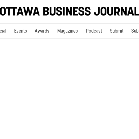
cial
Events
Awards
Magazines
Podcast
Submit
Sub