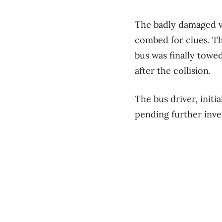
The badly damaged ve
combed for clues. Th
bus was finally towe
after the collision.
The bus driver, initi
pending further inve