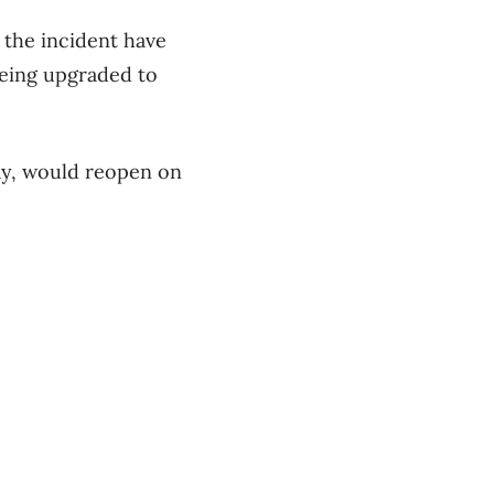
 the incident have
 being upgraded to
ay, would reopen on