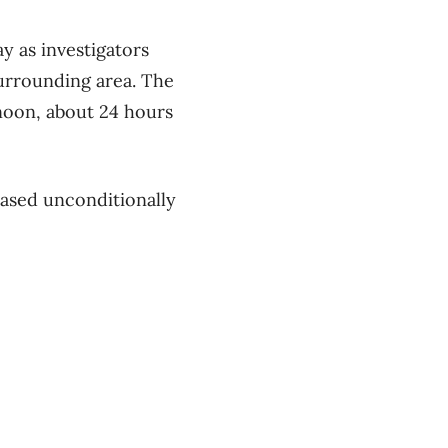
y as investigators
urrounding area. The
noon, about 24 hours
leased unconditionally