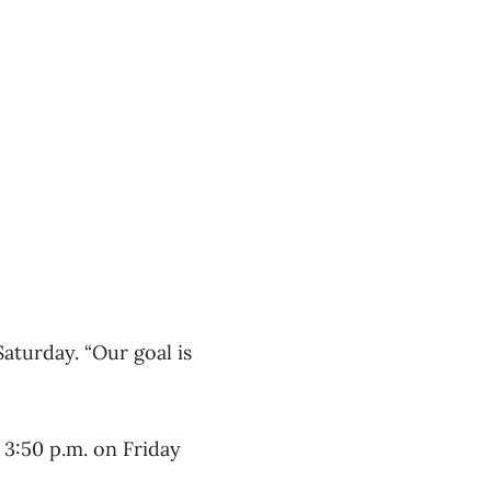
Saturday. “Our goal is
d 3:50 p.m. on Friday