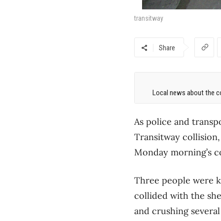
transitway
Share
Local news about the co
As police and transp
Transitway collision,
Monday morning’s 
Three people were k
collided with the she
and crushing several 