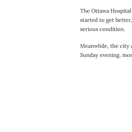
The Ottawa Hospital 
started to get better
serious condition.
Meanwhile, the city 
Sunday evening, more