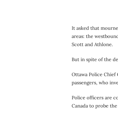
It asked that mourn
areas: the westbound
Scott and Athlone.
But in spite of the d
Ottawa Police Chief 
passengers, who inve
Police officers are 
Canada to probe the 