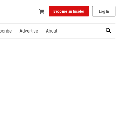
Become an Insider
Log In
scribe
Advertise
About