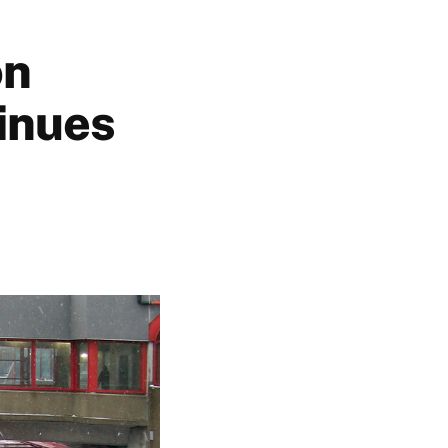
on
tinues