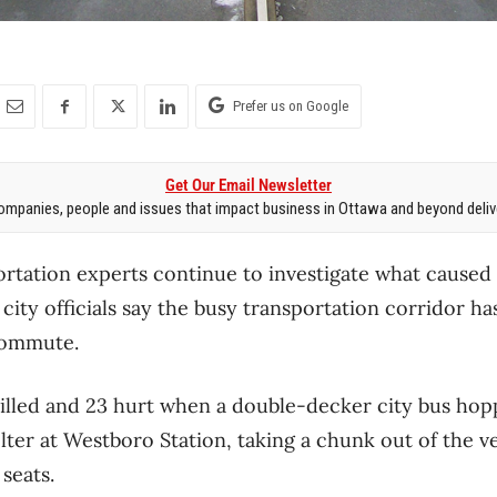
Prefer us on Google
Get Our Email Newsletter
mpanies, people and issues that impact business in Ottawa and beyond delive
ortation experts continue to investigate what caused 
 city officials say the busy transportation corridor 
commute.
illed and 23 hurt when a double-decker city bus hop
lter at Westboro Station, taking a chunk out of the ve
seats.