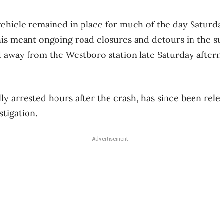
hicle remained in place for much of the day Saturda
is meant ongoing road closures and detours in the s
d away from the Westboro station late Saturday after
ally arrested hours after the crash, has since been re
stigation.
Advertisement