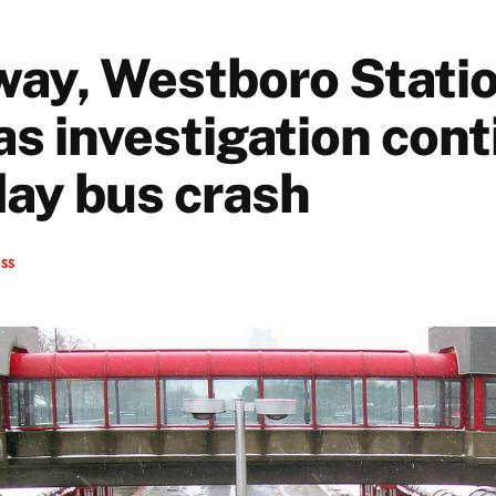
way, Westboro Stati
as investigation con
day bus crash
ess