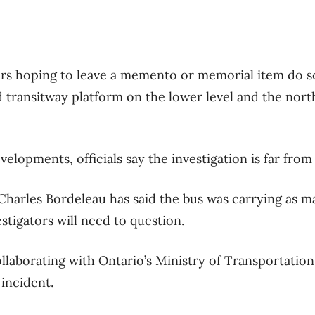
ers hoping to leave a memento or memorial item do s
 transitway platform on the lower level and the nort
evelopments, officials say the investigation is far from
Charles Bordeleau has said the bus was carrying as m
stigators will need to question.
collaborating with Ontario’s Ministry of Transportatio
incident.