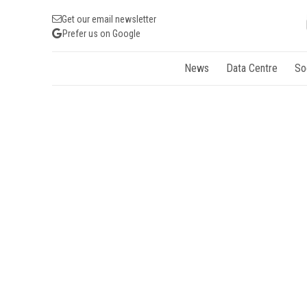
Get our email newsletter
Prefer us on Google
News
Data Centre
So