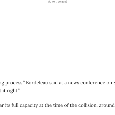
Advertisement
king process,” Bordeleau said at a news conference on 
it right.”
r its full capacity at the time of the collision, aroun