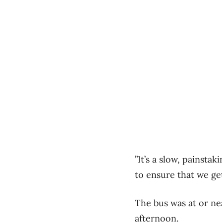
”It’s a slow, painsta
to ensure that we get 
The bus was at or nea
afternoon.