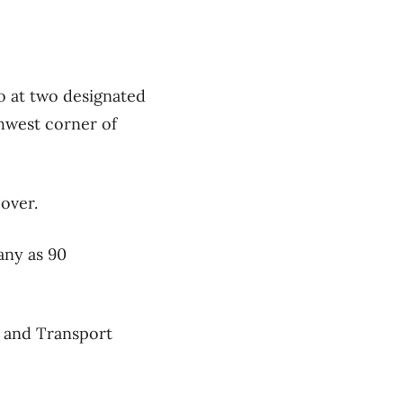
o at two designated
hwest corner of
 over.
any as 90
n and Transport