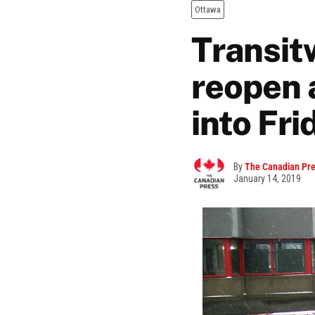
Ottawa
Transit
reopen 
into Fri
By
The Canadian Pr
January 14, 2019