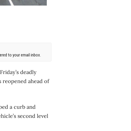
red to your email inbox.
Friday’s deadly
has reopened ahead of
ped a curb and
hicle’s second level