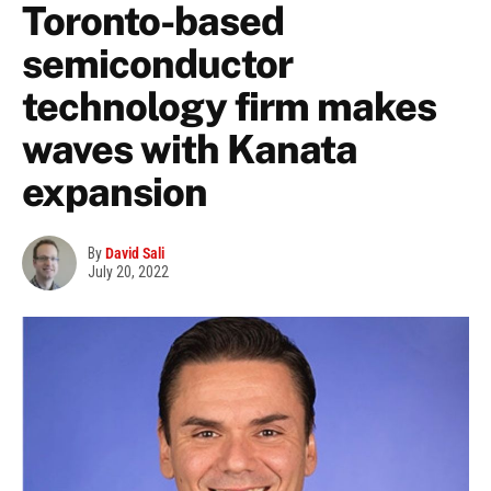
Toronto-based
semiconductor
technology firm makes
waves with Kanata
expansion
By
David Sali
July 20, 2022