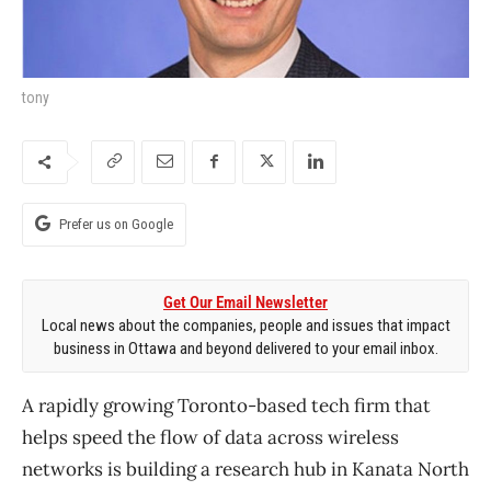
tony
Prefer us on Google
Get Our Email Newsletter
Local news about the companies, people and issues that impact
business in Ottawa and beyond delivered to your email inbox.
A rapidly growing Toronto-based tech firm that
helps speed the flow of data across wireless
networks is building a research hub in Kanata North