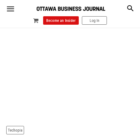
Become an Insider
Log In
Techopia