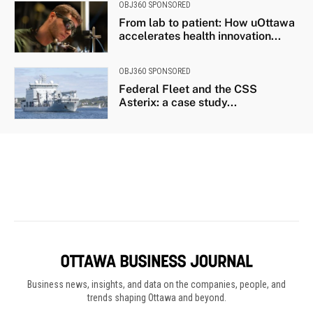
Business news, insights, and data on the companies, people, and
trends shaping Ottawa and beyond.