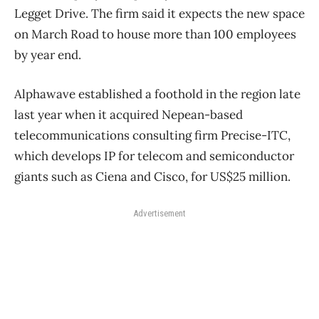
Legget Drive. The firm said it expects the new space
on March Road to house more than 100 employees
by year end.
Alphawave established a foothold in the region late
last year when it acquired Nepean-based
telecommunications consulting firm Precise-ITC,
which develops IP for telecom and semiconductor
giants such as Ciena and Cisco, for US$25 million.
Advertisement