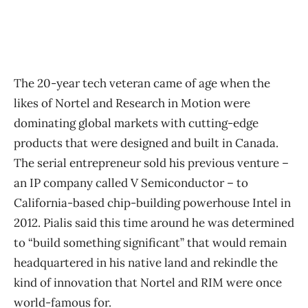
The 20-year tech veteran came of age when the
likes of Nortel and Research in Motion were
dominating global markets with cutting-edge
products that were designed and built in Canada.
The serial entrepreneur sold his previous venture –
an IP company called V Semiconductor – to
California-based chip-building powerhouse Intel in
2012. Pialis said this time around he was determined
to “build something significant” that would remain
headquartered in his native land and rekindle the
kind of innovation that Nortel and RIM were once
world-famous for.