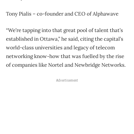
Tony Pialis – co-founder and CEO of Alphawave
“We’re tapping into that great pool of talent that’s
established in Ottawa,” he said, citing the capital’s
world-class universities and legacy of telecom
networking know-how that was fuelled by the rise
of companies like Nortel and Newbridge Networks.
Advertisement