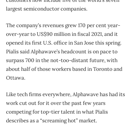
largest semiconductor companies.
The company’s revenues grew 170 per cent year-
over-year to US$90 million in fiscal 2021, and it
opened its first U.S. office in San Jose this spring.
Pialis said Alphawave’s headcount is on pace to
surpass 700 in the not-too-distant future, with
about half of those workers based in Toronto and
Ottawa.
Like tech firms everywhere, Alphawave has had its
work cut out for it over the past few years
competing for top-tier talent in what Pialis
describes as a “screaming hot” market.