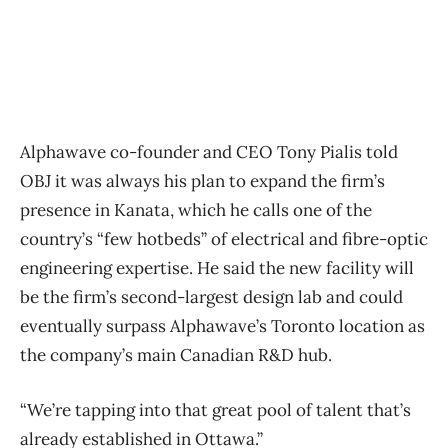
Alphawave co-founder and CEO Tony Pialis told
OBJ it was always his plan to expand the firm’s
presence in Kanata, which he calls one of the
country’s “few hotbeds” of electrical and fibre-optic
engineering expertise. He said the new facility will
be the firm’s second-largest design lab and could
eventually surpass Alphawave’s Toronto location as
the company’s main Canadian R&D hub.
“We’re tapping into that great pool of talent that’s
already established in Ottawa.”