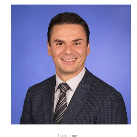
Advertisement