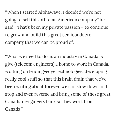
“When I started Alphawave, I decided we’re not
going to sell this off to an American company,” he
said. “That’s been my private passion – to continue
to grow and build this great semiconductor
company that we can be proud of.
“What we need to do as an industry in Canada is
give (telecom engineers) a home to work in Canada,
working on leading-edge technologies, developing
really cool stuff so that this brain drain that we’ve
been writing about forever, we can slow down and
stop and even reverse and bring some of these great
Canadian engineers back so they work from
Canada.”