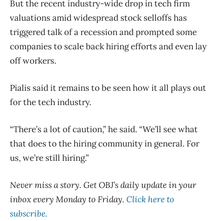
But the recent industry-wide drop in tech firm
valuations amid widespread stock selloffs has
triggered talk of a recession and prompted some
companies to scale back hiring efforts and even lay
off workers.
Pialis said it remains to be seen how it all plays out
for the tech industry.
“There’s a lot of caution,” he said. “We’ll see what
that does to the hiring community in general. For
us, we’re still hiring.”
Never miss a story. Get OBJ’s daily update in your
inbox every Monday to Friday.
Click here to
subscribe.