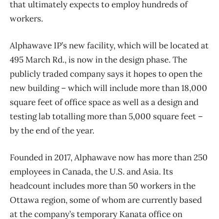
that ultimately expects to employ hundreds of
workers.
Alphawave IP’s new facility, which will be located at
495 March Rd., is now in the design phase. The
publicly traded company says it hopes to open the
new building – which will include more than 18,000
square feet of office space as well as a design and
testing lab totalling more than 5,000 square feet –
by the end of the year.
Founded in 2017, Alphawave now has more than 250
employees in Canada, the U.S. and Asia. Its
headcount includes more than 50 workers in the
Ottawa region, some of whom are currently based
at the company’s temporary Kanata office on