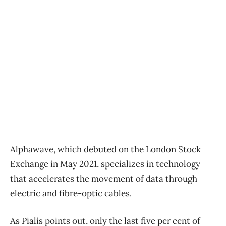
Alphawave, which debuted on the London Stock
Exchange in May 2021, specializes in technology
that accelerates the movement of data through
electric and fibre-optic cables.
As Pialis points out, only the last five per cent of