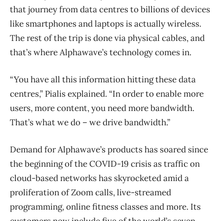
that journey from data centres to billions of devices
like smartphones and laptops is actually wireless.
The rest of the trip is done via physical cables, and
that’s where Alphawave’s technology comes in.
“You have all this information hitting these data
centres,” Pialis explained. “In order to enable more
users, more content, you need more bandwidth.
That’s what we do – we drive bandwidth.”
Demand for Alphawave’s products has soared since
the beginning of the COVID-19 crisis as traffic on
cloud-based networks has skyrocketed amid a
proliferation of Zoom calls, live-streamed
programming, online fitness classes and more. Its
customers now include five of the world’s seven