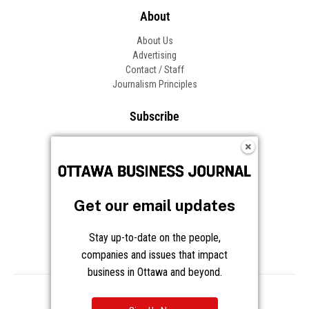
About
About Us
Advertising
Contact / Staff
Journalism Principles
Subscribe
Become an Insider
Manage Your Account
Frequently Asked Questions
Customer Support
Get our email updates
Follow OBJ
Stay up-to-date on the people,
companies and issues that impact
business in Ottawa and beyond.
Copyright © 2026 Great River Media Inc. All Rights Reserved.
Notice at Collection
Terms
Privacy
Cookies