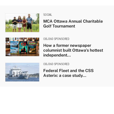
SOCIAL
MCA Ottawa Annual Charitable
Golf Tournament
OBJ360 SPONSORED
How a former newspaper
columnist built Ottawa’s hottest
independent...
OBJ360 SPONSORED
Federal Fleet and the CSS
Asterix: a case study...