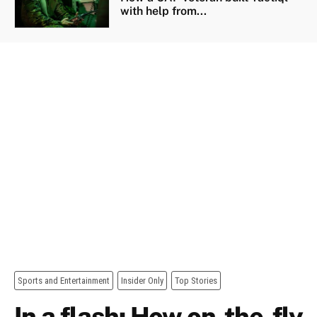
with help from...