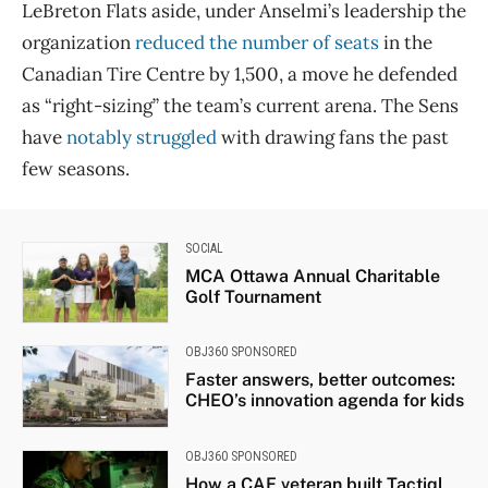
LeBreton Flats aside, under Anselmi’s leadership the
organization
reduced the number of seats
in the
Canadian Tire Centre by 1,500, a move he defended
as “right-sizing” the team’s current arena. The Sens
have
notably struggled
with drawing fans the past
few seasons.
SOCIAL
MCA Ottawa Annual Charitable
Golf Tournament
OBJ360 SPONSORED
Faster answers, better outcomes:
CHEO’s innovation agenda for kids
OBJ360 SPONSORED
How a CAF veteran built Tactiql