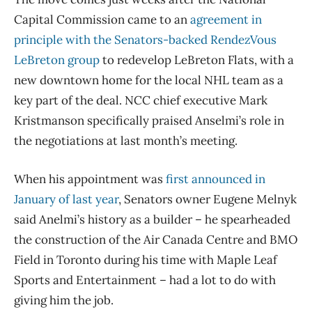
Capital Commission came to an
agreement in
principle with the Senators-backed RendezVous
LeBreton group
to redevelop LeBreton Flats, with a
new downtown home for the local NHL team as a
key part of the deal. NCC chief executive Mark
Kristmanson specifically praised Anselmi’s role in
the negotiations at last month’s meeting.
When his appointment was
first announced in
January of last year
, Senators owner Eugene Melnyk
said Anelmi’s history as a builder – he spearheaded
the construction of the Air Canada Centre and BMO
Field in Toronto during his time with Maple Leaf
Sports and Entertainment – had a lot to do with
giving him the job.