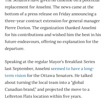
The Senators have given no timeline on a potential
replacement for Anselmi. The news came at the
bottom of a press release on Friday announcing a
three-year contract extension for general manager
Pierre Dorion. The organization thanked Anselmi
for his contributions and wished him the best in his
future endeavours, offering no explanation for the
departure.
Speaking at the regular Mayor’s Breakfast Series
last September, Anselmi
seemed to have a long-
term vision
for the Ottawa Senators. He talked
about turning the local team into a “global
Canadian brand,” and projected the move to a
LeBreton Flats location within five years.