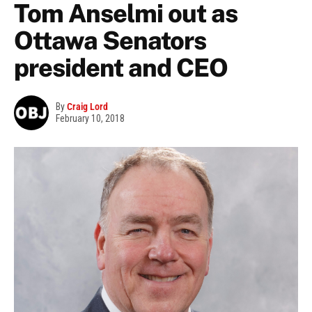
Tom Anselmi out as
Ottawa Senators
president and CEO
By
Craig Lord
February 10, 2018