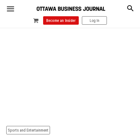
Become an Insider
Log In
Sports and Entertainment