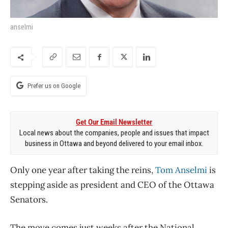
anselmi
Prefer us on Google
Get Our Email Newsletter
Local news about the companies, people and issues that impact
business in Ottawa and beyond delivered to your email inbox.
Only one year after taking the reins,
Tom Anselmi
is
stepping aside as president and CEO of the Ottawa
Senators.
The move comes just weeks after the National