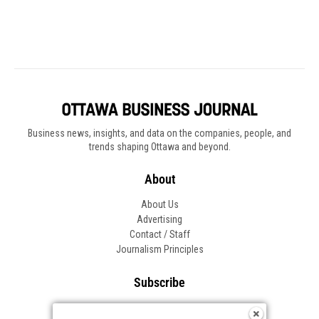
Business news, insights, and data on the companies, people, and
trends shaping Ottawa and beyond.
About
About Us
Advertising
Contact / Staff
Journalism Principles
Subscribe
Become an Insider