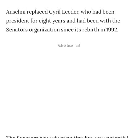
Anselmi replaced Cyril Leeder, who had been
president for eight years and had been with the
Senators organization since its rebirth in 1992.
Advertisement