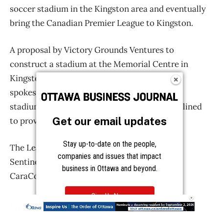
Get our email updates
Stay up-to-date on the people,
companies and issues that impact
business in Ottawa and beyond.
Sign Up Now