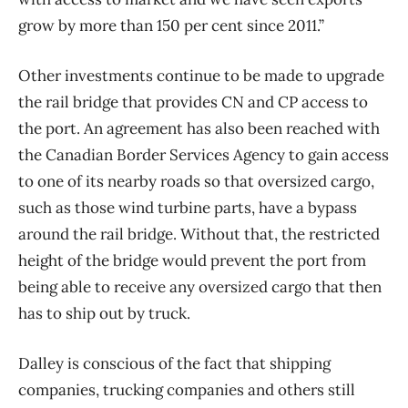
grow by more than 150 per cent since 2011.”
Other investments continue to be made to upgrade
the rail bridge that provides CN and CP access to
the port. An agreement has also been reached with
the Canadian Border Services Agency to gain access
to one of its nearby roads so that oversized cargo,
such as those wind turbine parts, have a bypass
around the rail bridge. Without that, the restricted
height of the bridge would prevent the port from
being able to receive any oversized cargo that then
has to ship out by truck.
Dalley is conscious of the fact that shipping
companies, trucking companies and others still