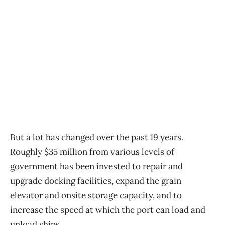
But a lot has changed over the past 19 years.
Roughly $35 million from various levels of
government has been invested to repair and
upgrade docking facilities, expand the grain
elevator and onsite storage capacity, and to
increase the speed at which the port can load and
unload ships.