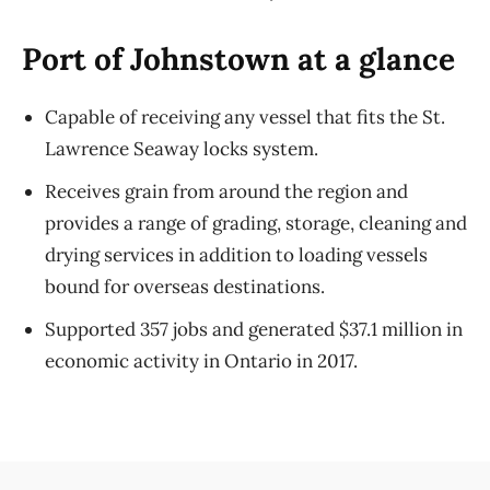
Port of Johnstown at a glance
Capable of receiving any vessel that fits the St.
Lawrence Seaway locks system.
Receives grain from around the region and
provides a range of grading, storage, cleaning and
drying services in addition to loading vessels
bound for overseas destinations.
Supported 357 jobs and generated $37.1 million in
economic activity in Ontario in 2017.