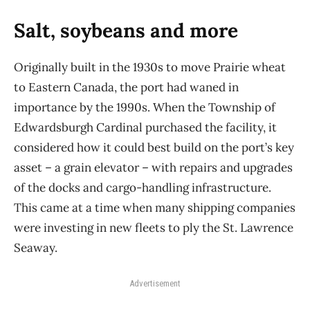
Salt, soybeans and more
Originally built in the 1930s to move Prairie wheat
to Eastern Canada, the port had waned in
importance by the 1990s. When the Township of
Edwardsburgh Cardinal purchased the facility, it
considered how it could best build on the port’s key
asset – a grain elevator – with repairs and upgrades
of the docks and cargo-handling infrastructure.
This came at a time when many shipping companies
were investing in new fleets to ply the St. Lawrence
Seaway.
Advertisement