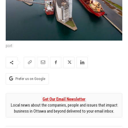
port
Prefer us on Google
Get Our Email Newsletter
Local news about the companies, people and issues that impact
business in Ottawa and beyond delivered to your email inbox.