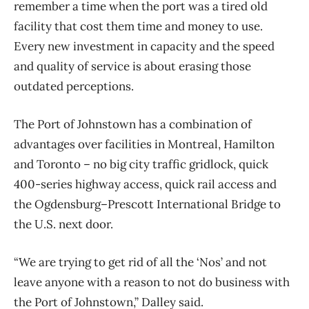
remember a time when the port was a tired old
facility that cost them time and money to use.
Every new investment in capacity and the speed
and quality of service is about erasing those
outdated perceptions.
The Port of Johnstown has a combination of
advantages over facilities in Montreal, Hamilton
and Toronto – no big city traffic gridlock, quick
400-series highway access, quick rail access and
the Ogdensburg–Prescott International Bridge to
the U.S. next door.
“We are trying to get rid of all the ‘Nos’ and not
leave anyone with a reason to not do business with
the Port of Johnstown,” Dalley said.