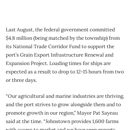
Last August, the federal government committed
$4.8 million (being matched by the township) from
its National Trade Corridor Fund to support the
port’s Grain Export Infrastructure Renewal and
Expansion Project. Loading times for ships are
expected as a result to drop to 12-15 hours from two
or three days.
“Our agricultural and marine industries are thriving,
and the port strives to grow alongside them and to
promote growth in our region,” Mayor Pat Sayeau
said at the time. “Johnstown provides 1,600 farms
with access to market and we have seen exports