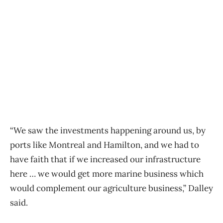
“We saw the investments happening around us, by
ports like Montreal and Hamilton, and we had to
have faith that if we increased our infrastructure
here … we would get more marine business which
would complement our agriculture business,” Dalley
said.