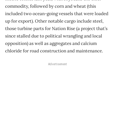
commodity, followed by corn and wheat (this
included two ocean-going vessels that were loaded
up for export). Other notable cargo include steel,
those turbine parts for Nation Rise (a project that’s
since stalled due to political wrangling and local
opposition) as well as aggregates and calcium
chloride for road construction and maintenance.
Advertisement