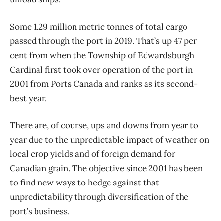
Some 1.29 million metric tonnes of total cargo
passed through the port in 2019. That’s up 47 per
cent from when the Township of Edwardsburgh
Cardinal first took over operation of the port in
2001 from Ports Canada and ranks as its second-
best year.
There are, of course, ups and downs from year to
year due to the unpredictable impact of weather on
local crop yields and of foreign demand for
Canadian grain. The objective since 2001 has been
to find new ways to hedge against that
unpredictability through diversification of the
port’s business.