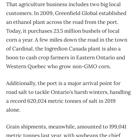
That agriculture business includes two big local
customers. In 2009, Greenfield Global established
an ethanol plant across the road from the port.
Today, it purchases 23.5 million bushels of local
corn a year. A few miles down the road in the town
of Cardinal, the Ingredion Canada plant is also a
boon to cash crop farmers in Eastern Ontario and
Western Quebec who grow non-GMO corn.
Additionally, the port is a major arrival point for
road salt to tackle Ontario’s harsh winters, handling
a record 620,024 metric tonnes of salt in 2019
alone.
Grain shipments, meanwhile, amounted to 199,041
metric tonnes last year, with soybeans the chief