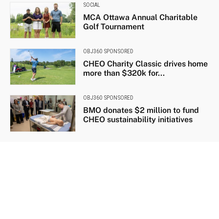
SOCIAL
MCA Ottawa Annual Charitable
Golf Tournament
OBJ360 SPONSORED
CHEO Charity Classic drives home
more than $320k for...
OBJ360 SPONSORED
BMO donates $2 million to fund
CHEO sustainability initiatives