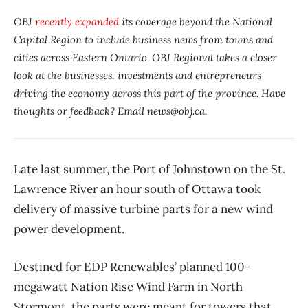
OBJ
recently expanded
its coverage beyond the National
Capital Region to include business news from towns and
cities across Eastern Ontario. OBJ Regional takes a closer
look at the businesses, investments and entrepreneurs
driving the economy across this part of the province. Have
thoughts or feedback? Email news@obj.ca.
Late last summer, the Port of Johnstown on the St.
Lawrence River an hour south of Ottawa took
delivery of massive turbine parts for a new wind
power development.
Destined for EDP Renewables’ planned 100-
megawatt Nation Rise Wind Farm in North
Stormont, the parts were meant for towers that