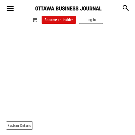
Become an Insider
Log In
Eastern Ontario