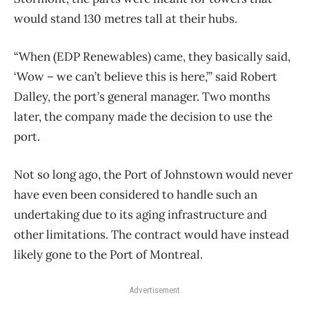
would stand 130 metres tall at their hubs.
“When (EDP Renewables) came, they basically said,
‘Wow – we can’t believe this is here,’” said Robert
Dalley, the port’s general manager. Two months
later, the company made the decision to use the
port.
Not so long ago, the Port of Johnstown would never
have even been considered to handle such an
undertaking due to its aging infrastructure and
other limitations. The contract would have instead
likely gone to the Port of Montreal.
Advertisement