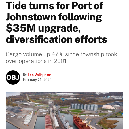
Tide turns for Port of
Johnstown following
$35M upgrade,
diversification efforts
Cargo volume up 47% since township took
over operations in 2001
By
Leo Valiquette
February 21, 2020