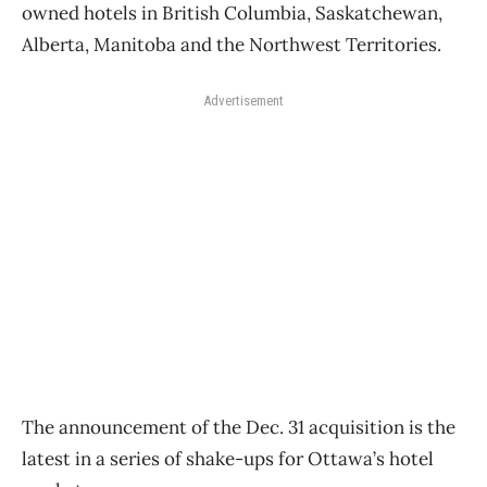
owned hotels in British Columbia, Saskatchewan,
Alberta, Manitoba and the Northwest Territories.
Advertisement
The announcement of the Dec. 31 acquisition is the
latest in a series of shake-ups for Ottawa’s hotel