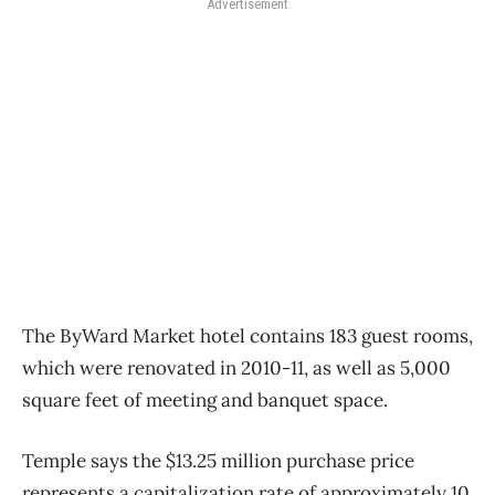
Advertisement
The ByWard Market hotel contains 183 guest rooms,
which were renovated in 2010-11, as well as 5,000
square feet of meeting and banquet space.
Temple says the $13.25 million purchase price
represents a capitalization rate of approximately 10