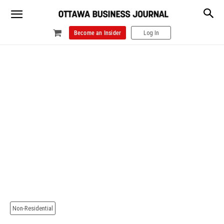
Become an Insider
Log In
Non-Residential