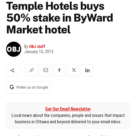
Temple Hotels buys
50% stake in ByWard
Market hotel
By
OBJ staff
January 10, 2013
Prefer us on Google
Get Our Email Newsletter
Local news about the companies, people and issues that impact
business in Ottawa and beyond delivered to your email inbox.