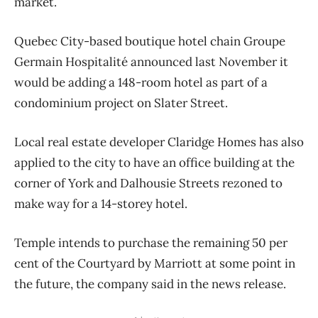
market.
Quebec City-based boutique hotel chain Groupe
Germain Hospitalité announced last November it
would be adding a 148-room hotel as part of a
condominium project on Slater Street.
Local real estate developer Claridge Homes has also
applied to the city to have an office building at the
corner of York and Dalhousie Streets rezoned to
make way for a 14-storey hotel.
Temple intends to purchase the remaining 50 per
cent of the Courtyard by Marriott at some point in
the future, the company said in the news release.