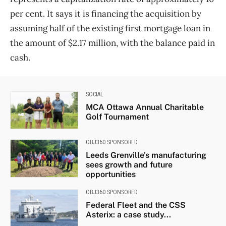
per cent. It says it is financing the acquisition by
assuming half of the existing first mortgage loan in
the amount of $2.17 million, with the balance paid in
cash.
SOCIAL
MCA Ottawa Annual Charitable
Golf Tournament
OBJ360 SPONSORED
Leeds Grenville’s manufacturing
sees growth and future
opportunities
OBJ360 SPONSORED
Federal Fleet and the CSS
Asterix: a case study...