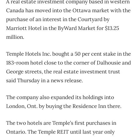
A real estate investment company based in western
Canada has moved into the Ottawa market with the
purchase of an interest in the Courtyard by
Marriott Hotel in the ByWard Market for $13.25
million.
Temple Hotels Inc. bought a 50 per cent stake in the
183-room hotel close to the corner of Dalhousie and
George streets, the real estate investment trust
said Thursday in a news release.
The company also expanded its holdings into
London, Ont. by buying the Residence Inn there.
The two hotels are Temple’s first purchases in
Ontario. The Temple REIT until last year only