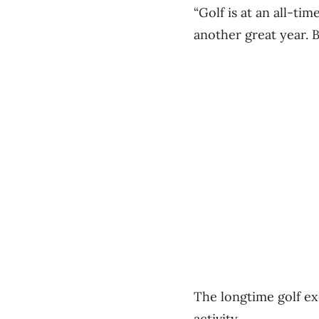
“Golf is at an all-tim
another great year. B
The longtime golf exe
activity.