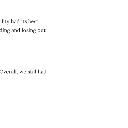
lity had its best
dding and losing out
Overall, we still had