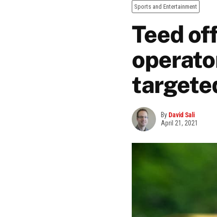
Sports and Entertainment
Teed of
operator
targeted
By
David Sali
April 21, 2021