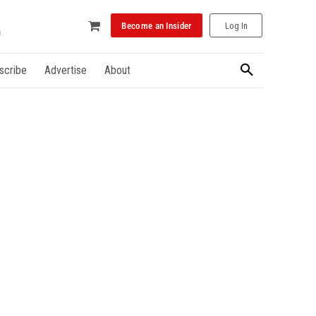
Become an Insider
Log In
scribe
Advertise
About