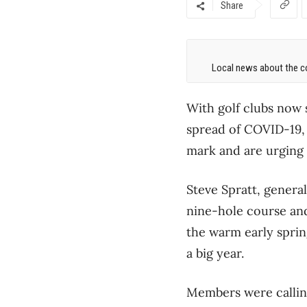
Share
Local news about the co
With golf clubs now s
spread of COVID-19, 
mark and are urging 
Steve Spratt, general
nine-hole course and
the warm early sprin
a big year.
Members were calling 