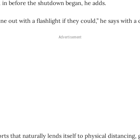
d in before the shutdown began, he adds.
 out with a flashlight if they could,” he says with a
Advertisement
rts that naturally lends itself to physical distancing,