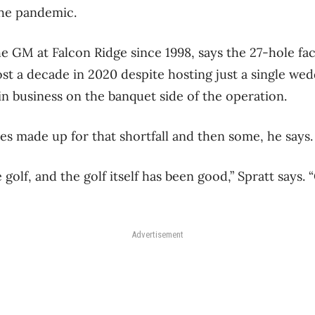
the pandemic.
e GM at Falcon Ridge since 1998, says the 27-hole faci
ost a decade in 2020 despite hosting just a single we
in business on the banquet side of the operation.
s made up for that shortfall and then some, he says.
golf, and the golf itself has been good,” Spratt says. “
Advertisement