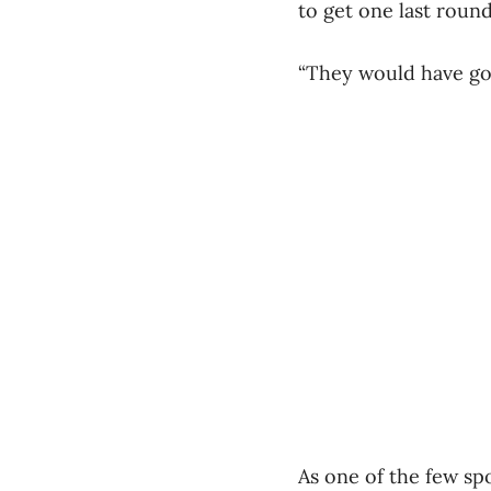
to get one last roun
“They would have gone
As one of the few spo