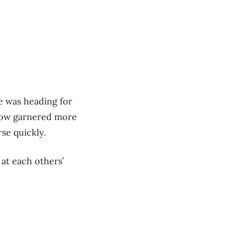
e was heading for
 now garnered more
se quickly.
 at each others’