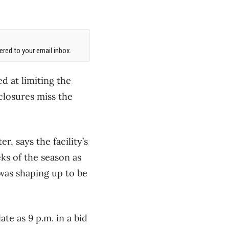
red to your email inbox.
d at limiting the
closures miss the
, says the facility’s
ks of the season as
 was shaping up to be
te as 9 p.m. in a bid