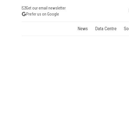
Get our email newsletter
Prefer us on Google
News
Data Centre
So