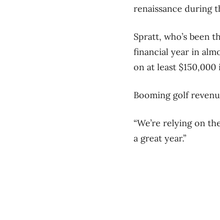
renaissance during 
Spratt, who’s been th
financial year in alm
on at least $150,000 
Booming golf revenue
“We’re relying on the 
a great year.”