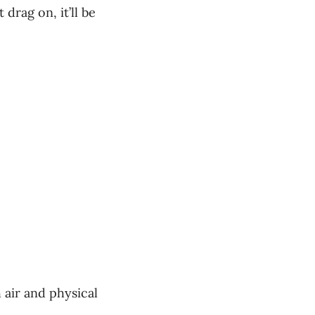
 drag on, it’ll be
h air and physical