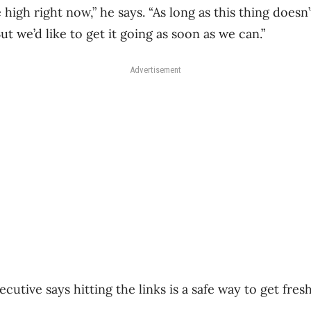
e high right now,” he says. “As long as this thing doesn’t
ut we’d like to get it going as soon as we can.”
Advertisement
cutive says hitting the links is a safe way to get fres