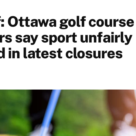
f: Ottawa golf course
s say sport unfairly
 in latest closures