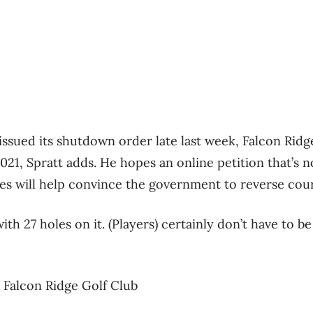
issued its shutdown order late last week, Falcon Ridg
021, Spratt adds. He hopes an online petition that’s
es will help convince the government to reverse cour
th 27 holes on it. (Players) certainly don’t have to be
 Falcon Ridge Golf Club