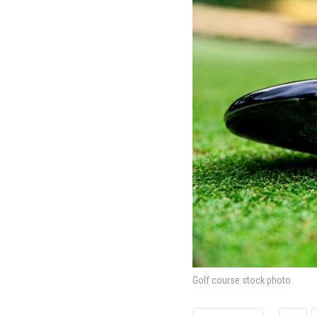
Golf course stock photo