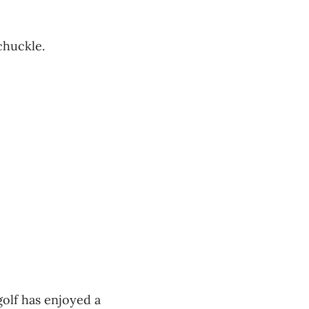
 chuckle.
 golf has enjoyed a