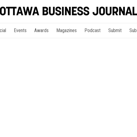
cial
Events
Awards
Magazines
Podcast
Submit
Sub