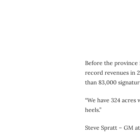
Before the province 
record revenues in 2
than 83,000 signatur
“We have 324 acres wi
heels.”
Steve Spratt – GM at