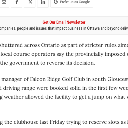
Prefer us on Google
Get Our Email Newsletter
mpanies, people and issues that impact business in Ottawa and beyond delive
huttered across Ontario as part of stricter rules aime
local course operators say the provincially imposed 
the government to reverse its decision.
 manager of Falcon Ridge Golf Club in south Gloucester
 driving range were booked solid in the first few wee
g weather allowed the facility to get a jump on what
the clubhouse last Friday trying to reserve slots as la