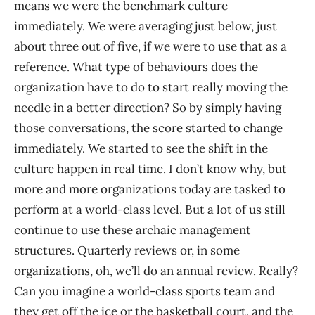
means we were the benchmark culture
immediately. We were averaging just below, just
about three out of five, if we were to use that as a
reference. What type of behaviours does the
organization have to do to start really moving the
needle in a better direction? So by simply having
those conversations, the score started to change
immediately. We started to see the shift in the
culture happen in real time. I don’t know why, but
more and more organizations today are tasked to
perform at a world-class level. But a lot of us still
continue to use these archaic management
structures. Quarterly reviews or, in some
organizations, oh, we’ll do an annual review. Really?
Can you imagine a world-class sports team and
they get off the ice or the basketball court, and the