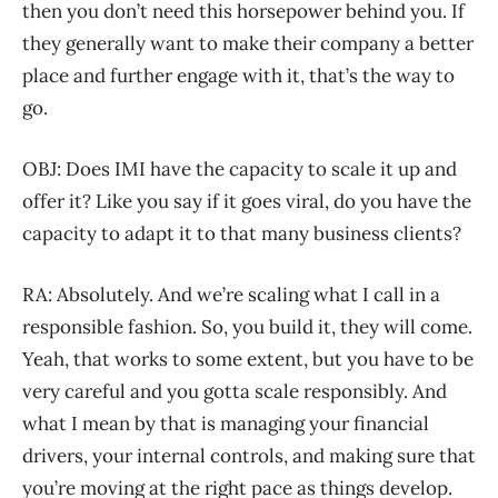
then you don’t need this horsepower behind you. If
they generally want to make their company a better
place and further engage with it, that’s the way to
go.
OBJ: Does IMI have the capacity to scale it up and
offer it? Like you say if it goes viral, do you have the
capacity to adapt it to that many business clients?
RA: Absolutely. And we’re scaling what I call in a
responsible fashion. So, you build it, they will come.
Yeah, that works to some extent, but you have to be
very careful and you gotta scale responsibly. And
what I mean by that is managing your financial
drivers, your internal controls, and making sure that
you’re moving at the right pace as things develop.