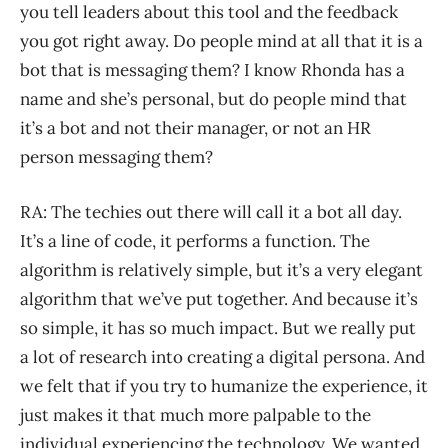
you tell leaders about this tool and the feedback
you got right away. Do people mind at all that it is a
bot that is messaging them? I know Rhonda has a
name and she’s personal, but do people mind that
it’s a bot and not their manager, or not an HR
person messaging them?
RA: The techies out there will call it a bot all day.
It’s a line of code, it performs a function. The
algorithm is relatively simple, but it’s a very elegant
algorithm that we’ve put together. And because it’s
so simple, it has so much impact. But we really put
a lot of research into creating a digital persona. And
we felt that if you try to humanize the experience, it
just makes it that much more palpable to the
individual experiencing the technology. We wanted