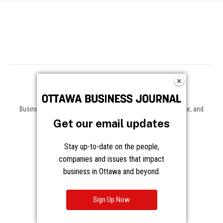
Business news, insights, and data on the companies, people, and
trends shaping Ottawa and beyond.
Get our email updates
About
Stay up-to-date on the people,
companies and issues that impact
About Us
Advertising
business in Ottawa and beyond.
Contact / Staff
Journalism Principles
Sign Up Now
Subscribe