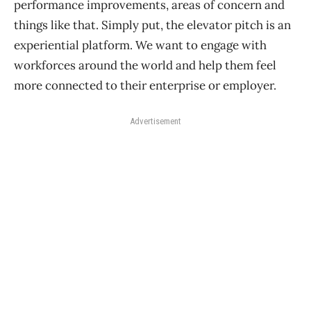
performance improvements, areas of concern and
things like that. Simply put, the elevator pitch is an
experiential platform. We want to engage with
workforces around the world and help them feel
more connected to their enterprise or employer.
Advertisement