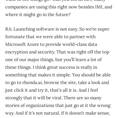
companies are using this right now besides IMI, and
where it might go in the future?
RA: Launching software is not easy. So we’re super
fortunate that we were able to partner with
Microsoft Azure to provide world-class data
encryption and security. That was right off the top
one of our major things, but you’ll learn a lot of
these things. I think great success is really in
something that makes it simple. You should be able
to go to rhonda.ai, browse the site, take a look and
just click it and try it, that’s all it is. And I feel
strongly that it will be viral. There are so many
stories of organizations that just go at it the wrong
way. And if it’s not natural, if it doesn’t make sense,