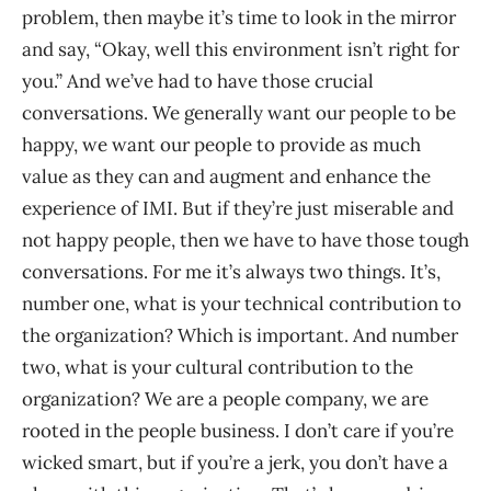
problem, then maybe it’s time to look in the mirror
and say, “Okay, well this environment isn’t right for
you.” And we’ve had to have those crucial
conversations. We generally want our people to be
happy, we want our people to provide as much
value as they can and augment and enhance the
experience of IMI. But if they’re just miserable and
not happy people, then we have to have those tough
conversations. For me it’s always two things. It’s,
number one, what is your technical contribution to
the organization? Which is important. And number
two, what is your cultural contribution to the
organization? We are a people company, we are
rooted in the people business. I don’t care if you’re
wicked smart, but if you’re a jerk, you don’t have a