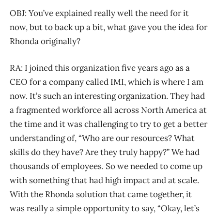
OBJ: You’ve explained really well the need for it
now, but to back up a bit, what gave you the idea for
Rhonda originally?
RA: I joined this organization five years ago as a
CEO for a company called IMI, which is where I am
now. It’s such an interesting organization. They had
a fragmented workforce all across North America at
the time and it was challenging to try to get a better
understanding of, “Who are our resources? What
skills do they have? Are they truly happy?” We had
thousands of employees. So we needed to come up
with something that had high impact and at scale.
With the Rhonda solution that came together, it
was really a simple opportunity to say, “Okay, let’s