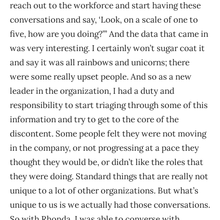
reach out to the workforce and start having these
conversations and say, ‘Look, on a scale of one to
five, how are you doing?’” And the data that came in
was very interesting. I certainly won’t sugar coat it
and say it was all rainbows and unicorns; there
were some really upset people. And so as a new
leader in the organization, I had a duty and
responsibility to start triaging through some of this
information and try to get to the core of the
discontent. Some people felt they were not moving
in the company, or not progressing at a pace they
thought they would be, or didn’t like the roles that
they were doing. Standard things that are really not
unique to a lot of other organizations. But what’s
unique to us is we actually had those conversations.
So with Rhonda, I was able to converse with