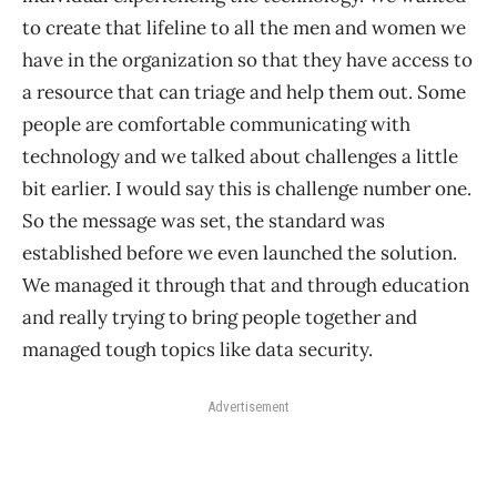
to create that lifeline to all the men and women we
have in the organization so that they have access to
a resource that can triage and help them out. Some
people are comfortable communicating with
technology and we talked about challenges a little
bit earlier. I would say this is challenge number one.
So the message was set, the standard was
established before we even launched the solution.
We managed it through that and through education
and really trying to bring people together and
managed tough topics like data security.
Advertisement