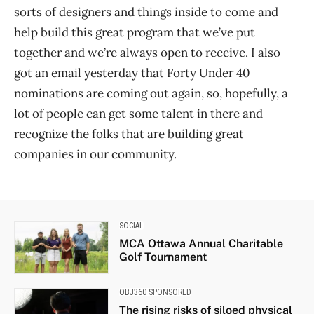
sorts of designers and things inside to come and
help build this great program that we’ve put
together and we’re always open to receive. I also
got an email yesterday that Forty Under 40
nominations are coming out again, so, hopefully, a
lot of people can get some talent in there and
recognize the folks that are building great
companies in our community.
SOCIAL
MCA Ottawa Annual Charitable
Golf Tournament
OBJ360 SPONSORED
The rising risks of siloed physical