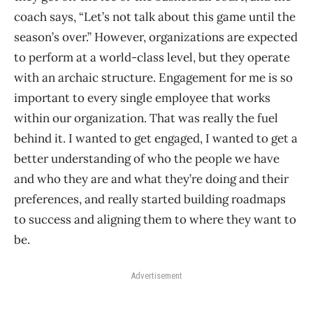
coach says, “Let’s not talk about this game until the
season’s over.” However, organizations are expected
to perform at a world-class level, but they operate
with an archaic structure. Engagement for me is so
important to every single employee that works
within our organization. That was really the fuel
behind it. I wanted to get engaged, I wanted to get a
better understanding of who the people we have
and who they are and what they’re doing and their
preferences, and really started building roadmaps
to success and aligning them to where they want to
be.
Advertisement