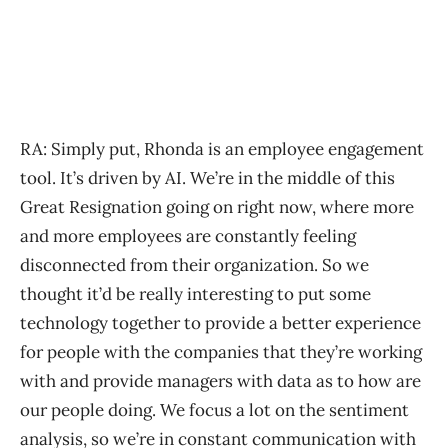
RA: Simply put, Rhonda is an employee engagement
tool. It’s driven by AI. We’re in the middle of this
Great Resignation going on right now, where more
and more employees are constantly feeling
disconnected from their organization. So we
thought it’d be really interesting to put some
technology together to provide a better experience
for people with the companies that they’re working
with and provide managers with data as to how are
our people doing. We focus a lot on the sentiment
analysis, so we’re in constant communication with