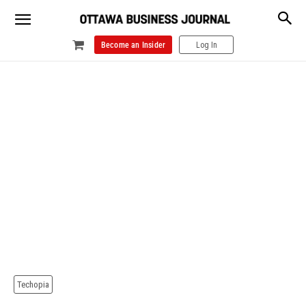
Become an Insider
Log In
Techopia