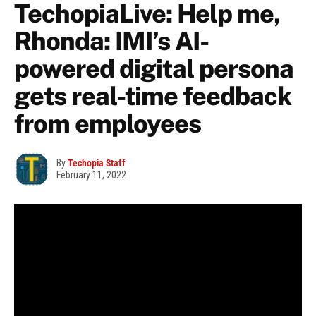
TechopiaLive: Help me,
Rhonda: IMI’s AI-
powered digital persona
gets real-time feedback
from employees
By
Techopia Staff
February 11, 2022