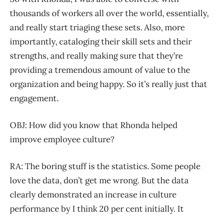
thousands of workers all over the world, essentially,
and really start triaging these sets. Also, more
importantly, cataloging their skill sets and their
strengths, and really making sure that they’re
providing a tremendous amount of value to the
organization and being happy. So it’s really just that
engagement.
OBJ: How did you know that Rhonda helped
improve employee culture?
RA: The boring stuff is the statistics. Some people
love the data, don’t get me wrong. But the data
clearly demonstrated an increase in culture
performance by I think 20 per cent initially. It