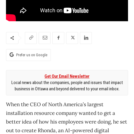
Prefer us on Google
Get Our Email Newsletter
Local news about the companies, people and issues that impact
business in Ottawa and beyond delivered to your email inbox.
When the CEO of North America’s largest
installation resource company wanted to get a
better idea of how his employees were doing, he set
out to create Rhonda, an AI-powered digital