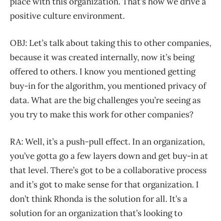
place with this organization. That’s how we drive a
positive culture environment.
OBJ: Let’s talk about taking this to other companies,
because it was created internally, now it’s being
offered to others. I know you mentioned getting
buy-in for the algorithm, you mentioned privacy of
data. What are the big challenges you’re seeing as
you try to make this work for other companies?
RA: Well, it’s a push-pull effect. In an organization,
you’ve gotta go a few layers down and get buy-in at
that level. There’s got to be a collaborative process
and it’s got to make sense for that organization. I
don’t think Rhonda is the solution for all. It’s a
solution for an organization that’s looking to