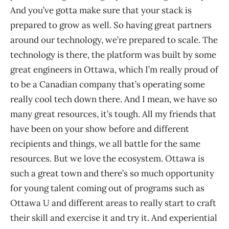
And you’ve gotta make sure that your stack is
prepared to grow as well. So having great partners
around our technology, we’re prepared to scale. The
technology is there, the platform was built by some
great engineers in Ottawa, which I’m really proud of
to be a Canadian company that’s operating some
really cool tech down there. And I mean, we have so
many great resources, it’s tough. All my friends that
have been on your show before and different
recipients and things, we all battle for the same
resources. But we love the ecosystem. Ottawa is
such a great town and there’s so much opportunity
for young talent coming out of programs such as
Ottawa U and different areas to really start to craft
their skill and exercise it and try it. And experiential