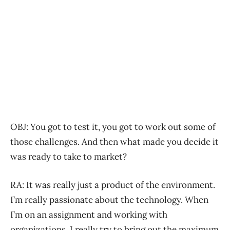
OBJ: You got to test it, you got to work out some of
those challenges. And then what made you decide it
was ready to take to market?
RA: It was really just a product of the environment.
I’m really passionate about the technology. When
I’m on an assignment and working with
organizations, I really try to bring out the maximum