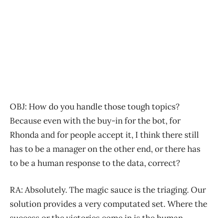
OBJ: How do you handle those tough topics?
Because even with the buy-in for the bot, for
Rhonda and for people accept it, I think there still
has to be a manager on the other end, or there has
to be a human response to the data, correct?
RA: Absolutely. The magic sauce is the triaging. Our
solution provides a very computated set. Where the
success or the victories come in is the human