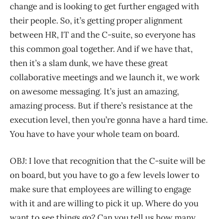
change and is looking to get further engaged with
their people. So, it’s getting proper alignment
between HR, IT and the C-suite, so everyone has
this common goal together. And if we have that,
then it’s a slam dunk, we have these great
collaborative meetings and we launch it, we work
on awesome messaging. It’s just an amazing,
amazing process. But if there’s resistance at the
execution level, then you’re gonna have a hard time.
You have to have your whole team on board.
OBJ: I love that recognition that the C-suite will be
on board, but you have to go a few levels lower to
make sure that employees are willing to engage
with it and are willing to pick it up. Where do you
want to see things go? Can you tell us how many