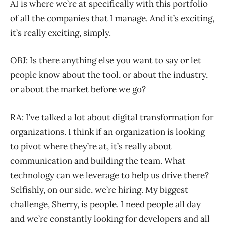
AI is where we’re at specifically with this portfolio
of all the companies that I manage. And it’s exciting,
it’s really exciting, simply.
OBJ: Is there anything else you want to say or let
people know about the tool, or about the industry,
or about the market before we go?
RA: I’ve talked a lot about digital transformation for
organizations. I think if an organization is looking
to pivot where they’re at, it’s really about
communication and building the team. What
technology can we leverage to help us drive there?
Selfishly, on our side, we’re hiring. My biggest
challenge, Sherry, is people. I need people all day
and we’re constantly looking for developers and all