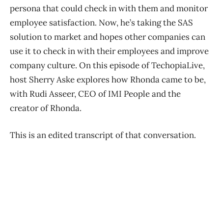
persona that could check in with them and monitor
employee satisfaction. Now, he’s taking the SAS
solution to market and hopes other companies can
use it to check in with their employees and improve
company culture. On this episode of TechopiaLive,
host Sherry Aske explores how Rhonda came to be,
with Rudi Asseer, CEO of IMI People and the
creator of Rhonda.
This is an edited transcript of that conversation.