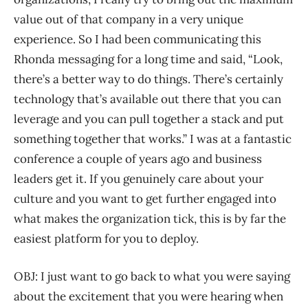
value out of that company in a very unique
experience. So I had been communicating this
Rhonda messaging for a long time and said, “Look,
there’s a better way to do things. There’s certainly
technology that’s available out there that you can
leverage and you can pull together a stack and put
something together that works.” I was at a fantastic
conference a couple of years ago and business
leaders get it. If you genuinely care about your
culture and you want to get further engaged into
what makes the organization tick, this is by far the
easiest platform for you to deploy.
OBJ: I just want to go back to what you were saying
about the excitement that you were hearing when