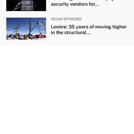
security vendors for...
OBJ360 SPONSORED
Lemire: 35 years of moving higher
in the structural...