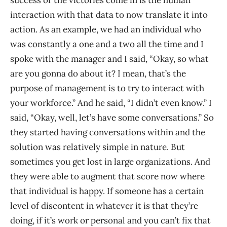
interaction with that data to now translate it into
action. As an example, we had an individual who
was constantly a one and a two all the time and I
spoke with the manager and I said, “Okay, so what
are you gonna do about it? I mean, that’s the
purpose of management is to try to interact with
your workforce.” And he said, “I didn’t even know.” I
said, “Okay, well, let’s have some conversations.” So
they started having conversations within and the
solution was relatively simple in nature. But
sometimes you get lost in large organizations. And
they were able to augment that score now where
that individual is happy. If someone has a certain
level of discontent in whatever it is that they’re
doing, if it’s work or personal and you can’t fix that