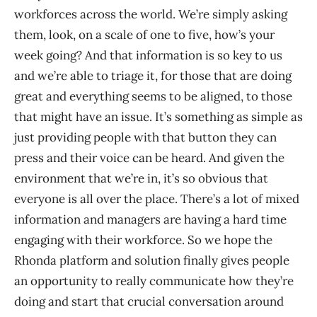
workforces across the world. We’re simply asking
them, look, on a scale of one to five, how’s your
week going? And that information is so key to us
and we’re able to triage it, for those that are doing
great and everything seems to be aligned, to those
that might have an issue. It’s something as simple as
just providing people with that button they can
press and their voice can be heard. And given the
environment that we’re in, it’s so obvious that
everyone is all over the place. There’s a lot of mixed
information and managers are having a hard time
engaging with their workforce. So we hope the
Rhonda platform and solution finally gives people
an opportunity to really communicate how they’re
doing and start that crucial conversation around