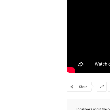
Share
Local news about the co