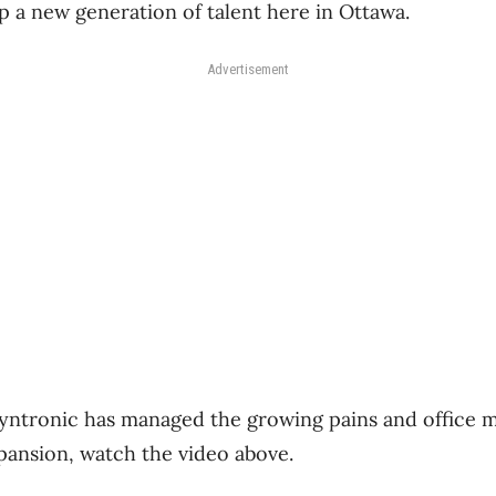
 a new generation of talent here in Ottawa.
Advertisement
yntronic has managed the growing pains and office m
xpansion, watch the video above.