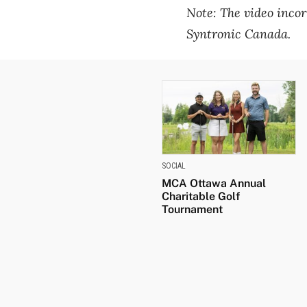
Note: The video incor
Syntronic Canada.
SOCIAL
MCA Ottawa Annual
Charitable Golf
Tournament