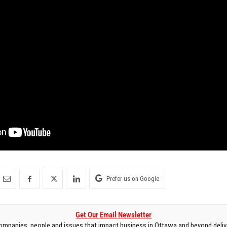
Prefer us on Google
Get Our Email Newsletter
mpanies, people and issues that impact business in Ottawa and beyond delive