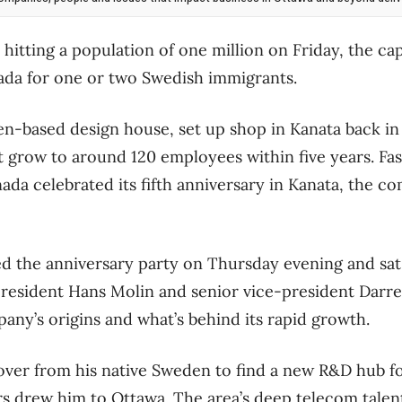
hitting a population of one million on Friday, the ca
ada for one or two Swedish immigrants.
n-based design house, set up shop in Kanata back in
t grow to around 120 employees within five years. Fas
ada celebrated its fifth anniversary in Kanata, the c
ed the anniversary party on Thursday evening and sa
resident Hans Molin and senior vice-president Darrel
ny’s origins and what’s behind its rapid growth.
er from his native Sweden to find a new R&D hub fo
rs drew him to Ottawa. The area’s deep telecom talen