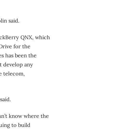
in said.
lackBerry QNX, which
Drive for the
es has been the
’t develop any
he telecom,
said.
esn’t know where the
uing to build