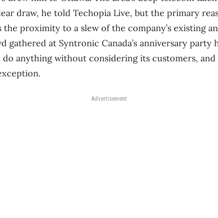
lear draw, he told Techopia Live, but the primary rea
 the proximity to a slew of the company’s existing an
 gathered at Syntronic Canada’s anniversary party 
 do anything without considering its customers, and
exception.
Advertisement