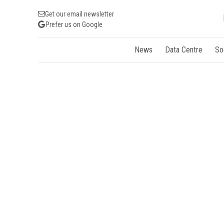
Get our email newsletter
Prefer us on Google
News
Data Centre
So