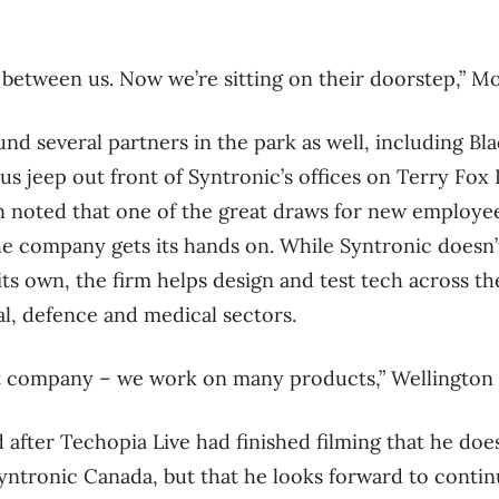
 between us. Now we’re sitting on their doorstep,” Mol
d several partners in the park as well, including B
s jeep out front of Syntronic’s offices on Terry Fox 
ton noted that one of the great draws for new employe
the company gets its hands on. While Syntronic doesn
its own, the firm helps design and test tech across t
al, defence and medical sectors.
t company – we work on many products,” Wellington 
 after Techopia Live had finished filming that he do
Syntronic Canada, but that he looks forward to contin