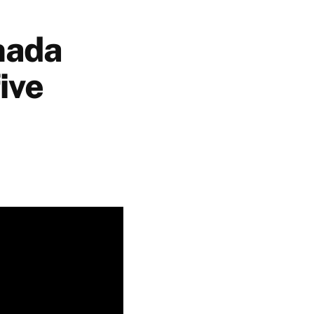
nada
ive