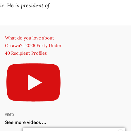
c. He is president of
What do you love about
Ottawa? | 2026 Forty Under
40 Recipient Profiles
VIDEO
See more videos ...