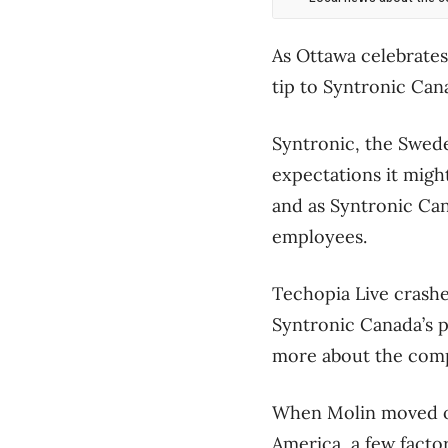
As Ottawa celebrates 
tip to Syntronic Can
Syntronic, the Swede
expectations it migh
and as Syntronic Can
employees.
Techopia Live crash
Syntronic Canada’s p
more about the compa
When Molin moved ov
America, a few facto