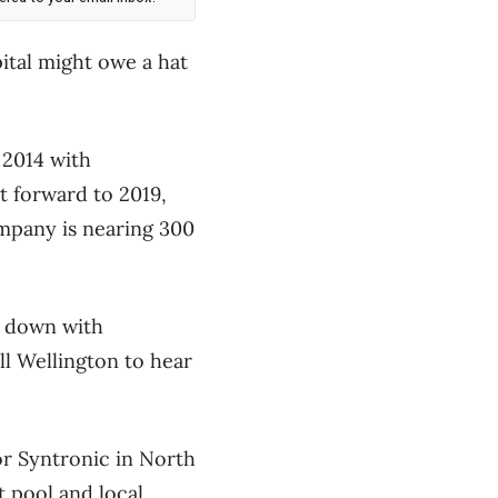
pital might owe a hat
 2014 with
t forward to 2019,
ompany is nearing 300
t down with
l Wellington to hear
r Syntronic in North
t pool and local