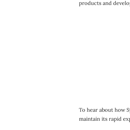
products and develop
To hear about how S
maintain its rapid e