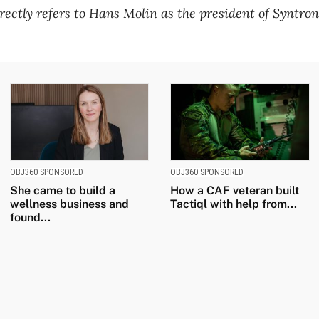
rectly refers to Hans Molin as the president of Syntroni
OBJ360 SPONSORED
OBJ360 SPONSORED
She came to build a
How a CAF veteran built
wellness business and
Tactiql with help from...
found...