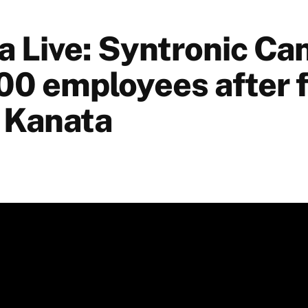
a Live: Syntronic Ca
00 employees after f
n Kanata