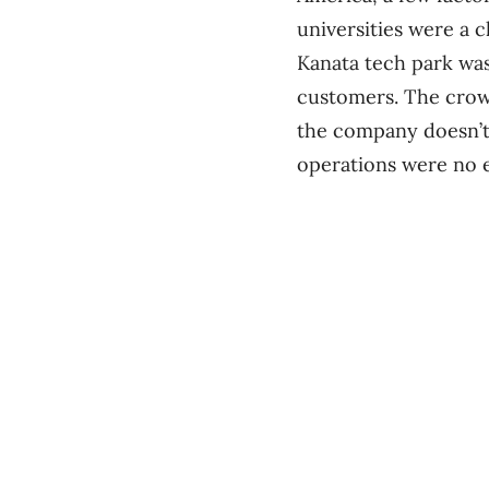
universities were a c
Kanata tech park was
customers. The crowd
the company doesn’t
operations were no 