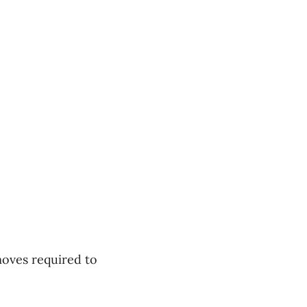
oves required to