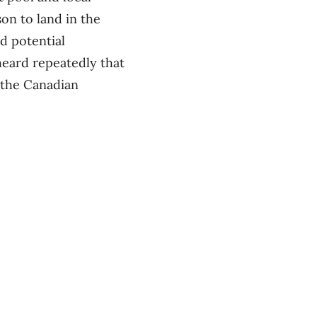
son to land in the
d potential
heard repeatedly that
 the Canadian