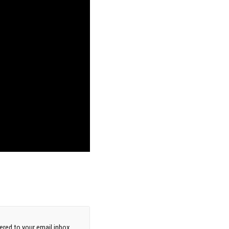
red to your email inbox.