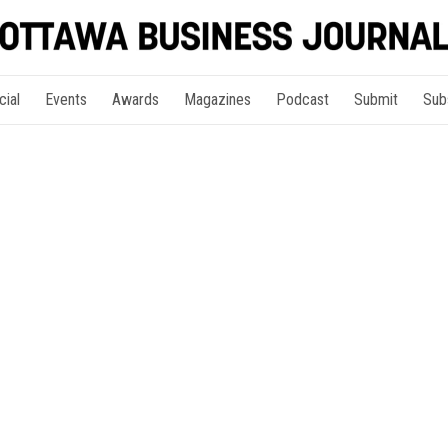
cial
Events
Awards
Magazines
Podcast
Submit
Sub