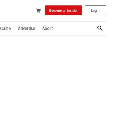
Become an Insider
Log In
scribe
Advertise
About