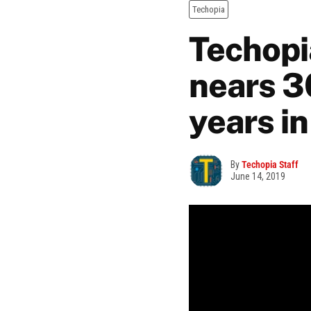
Techopia
Techopi
nears 3
years i
By
Techopia Staff
June 14, 2019