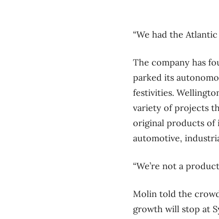
“We had the Atlantic
The company has foun
parked its autonomou
festivities. Welling
variety of projects 
original products of 
automotive, industri
“We’re not a produc
Molin told the crowd
growth will stop at 