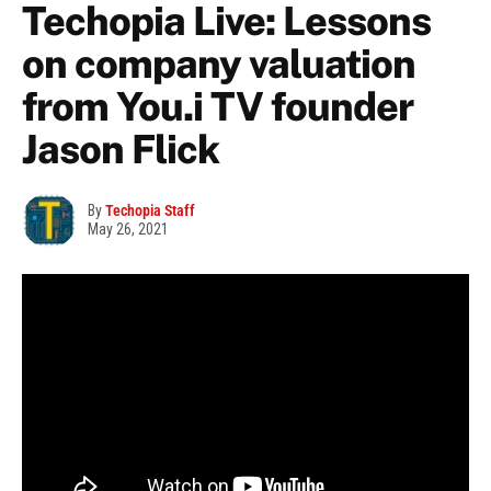
Techopia Live: Lessons
on company valuation
from You.i TV founder
Jason Flick
By
Techopia Staff
May 26, 2021