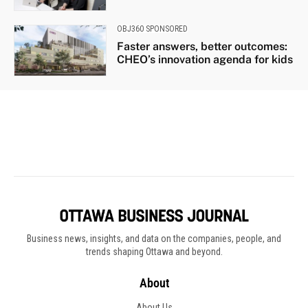
Business news, insights, and data on the companies, people, and
trends shaping Ottawa and beyond.
About
About Us