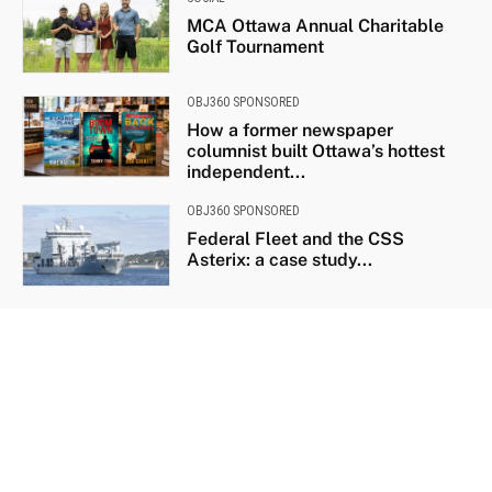
MCA Ottawa Annual Charitable
Golf Tournament
OBJ360 SPONSORED
How a former newspaper
columnist built Ottawa’s hottest
independent...
OBJ360 SPONSORED
Federal Fleet and the CSS
Asterix: a case study...