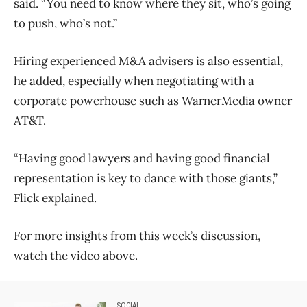
said. “You need to know where they sit, who’s going
to push, who’s not.”
Hiring experienced M&A advisers is also essential,
he added, especially when negotiating with a
corporate powerhouse such as WarnerMedia owner
AT&T.
“Having good lawyers and having good financial
representation is key to dance with those giants,”
Flick explained.
For more insights from this week’s discussion,
watch the video above.
SOCIAL