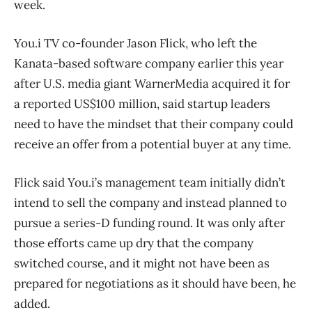
week.
You.i TV co-founder Jason Flick, who left the
Kanata-based software company earlier this year
after U.S. media giant WarnerMedia acquired it for
a reported US$100 million, said startup leaders
need to have the mindset that their company could
receive an offer from a potential buyer at any time.
Flick said You.i’s management team initially didn’t
intend to sell the company and instead planned to
pursue a series-D funding round. It was only after
those efforts came up dry that the company
switched course, and it might not have been as
prepared for negotiations as it should have been, he
added.