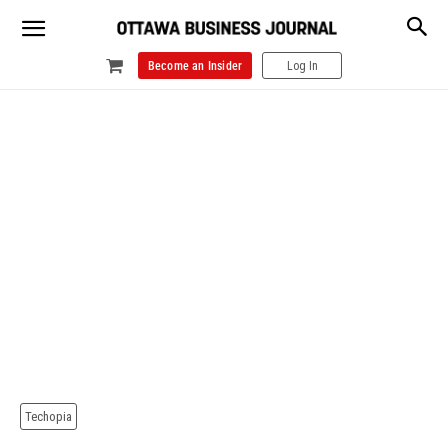
Become an Insider
Log In
Techopia