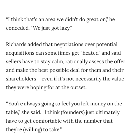
“I think that’s an area we didn’t do great on,” he
conceded. “We just got lazy.”
Richards added that negotiations over potential
acquisitions can sometimes get “heated” and said
sellers have to stay calm, rationally assess the offer
and make the best possible deal for them and their
shareholders ​– even if it’s not necessarily the value
they were hoping for at the outset.
“You’re always going to feel you left money on the
table,” she said. “I think (founders) just ultimately
have to get comfortable with the number that
they’re (willing) to take.”​