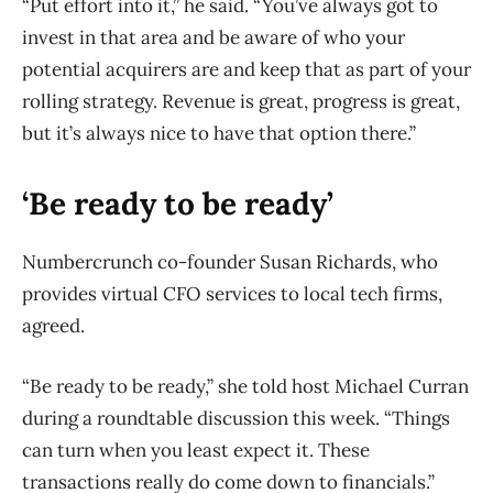
“Put effort into it,” he said. “You’ve always got to
invest in that area and be aware of who your
potential acquirers are and keep that as part of your
rolling strategy. Revenue is great, progress is great,
but it’s always nice to have that option there.”
‘Be ready to be ready’
Numbercrunch co-founder Susan Richards, who
provides virtual CFO services to local tech firms,
agreed.
“Be ready to be ready,” she told host Michael Curran
during a roundtable discussion this week. “Things
can turn when you least expect it. These
transactions really do come down to financials.”