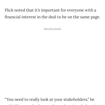
Flick noted that it’s important for everyone with a
financial interest in the deal to be on the same page.
Advertisement
“You need to really look at your stakeholders,” he