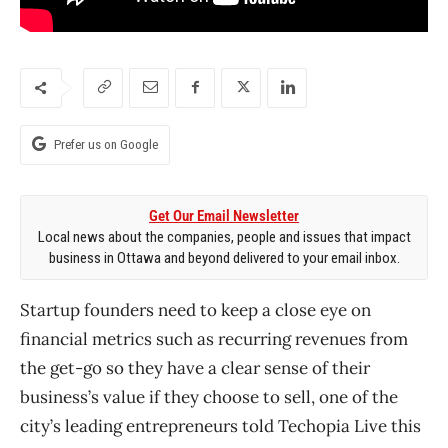
Prefer us on Google
Get Our Email Newsletter
Local news about the companies, people and issues that impact
business in Ottawa and beyond delivered to your email inbox.
Startup founders need to keep a close eye on
financial metrics such as recurring revenues from
the get-go so they have a clear sense of their
business’s value if they choose to sell, one of the
city’s leading entrepreneurs told Techopia Live this