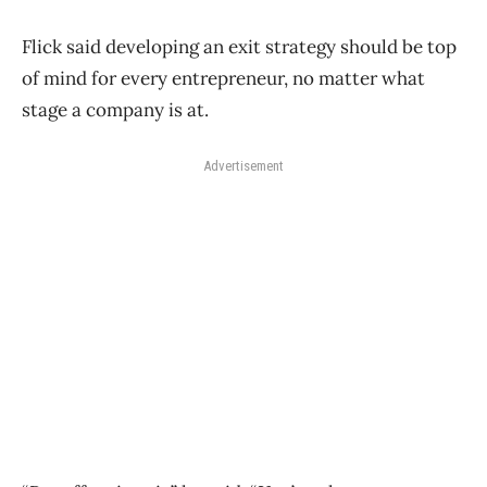
Flick said developing an exit strategy should be top
of mind for every entrepreneur, no matter what
stage a company is at.
Advertisement