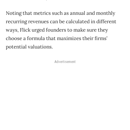
Noting that metrics such as annual and monthly
recurring revenues can be calculated in different
ways, Flick urged founders to make sure they
choose a formula that maximizes their firms’
potential valuations.
Advertisement