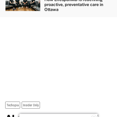
proactive, preventative care in
Ottawa