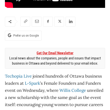
Prefer us on Google
Get Our Email Newsletter
Local news about the companies, people and issues that impact
business in Ottawa and beyond delivered to your email inbox.
Techopia Live
joined hundreds of Ottawa business
leaders at
L-Spark
’s Female Founders and Funders
event on Wednesday, where
Willis College
unveiled
a new scholarship with the same goal as the event
itself: encouraging young women to pursue careers