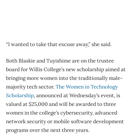
“I wanted to take that excuse away,” she said.
Both Blaskie and Tuyishime are on the trustee
board for Willis College’s new scholarship aimed at
bringing more women into the traditionally male-
majority tech sector.
The Women in Technology
Scholarship
, announced at Wednesday’s event, is
valued at $25,000 and will be awarded to three
women in the college’s cybersecurity, advanced
network security or mobile software development
programs over the next three years.