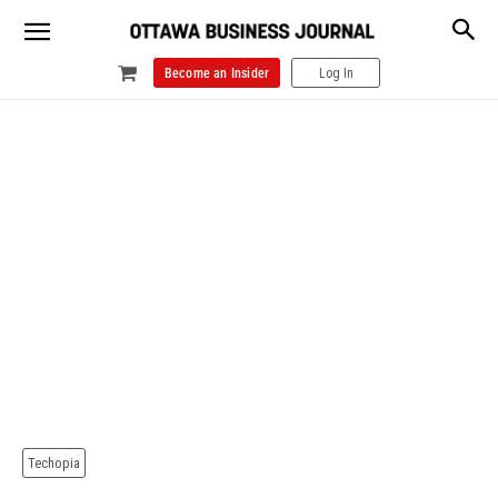
Become an Insider
Log In
Techopia