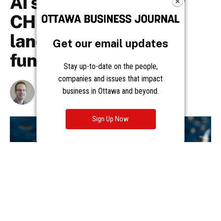
Get our email updates
Stay up-to-date on the people,
companies and issues that impact
business in Ottawa and beyond.
Sign Up Now