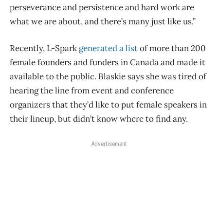
perseverance and persistence and hard work are
what we are about, and there’s many just like us.”
Recently, L-Spark
generated a list
of more than 200
female founders and funders in Canada and made it
available to the public. Blaskie says she was tired of
hearing the line from event and conference
organizers that they’d like to put female speakers in
their lineup, but didn’t know where to find any.
Advertisement