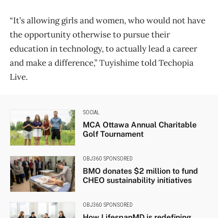
“It’s allowing girls and women, who would not have
the opportunity otherwise to pursue their
education in technology, to actually lead a career
and make a difference,” Tuyishime told Techopia
Live.
SOCIAL
MCA Ottawa Annual Charitable
Golf Tournament
OBJ360 SPONSORED
BMO donates $2 million to fund
CHEO sustainability initiatives
OBJ360 SPONSORED
How LifespanMD is redefining