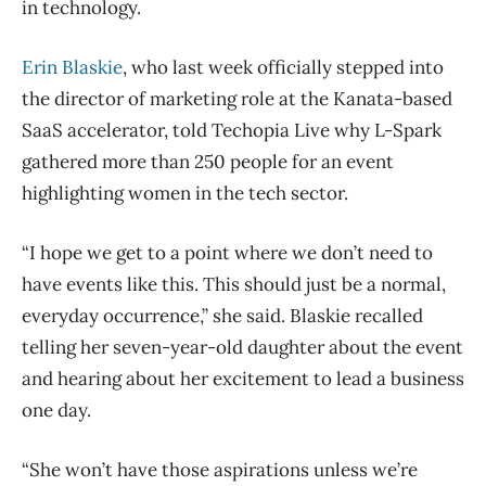
in technology.
Erin Blaskie
, who last week officially stepped into
the director of marketing role at the Kanata-based
SaaS accelerator, told Techopia Live why L-Spark
gathered more than 250 people for an event
highlighting women in the tech sector.
“I hope we get to a point where we don’t need to
have events like this. This should just be a normal,
everyday occurrence,” she said. Blaskie recalled
telling her seven-year-old daughter about the event
and hearing about her excitement to lead a business
one day.
“She won’t have those aspirations unless we’re