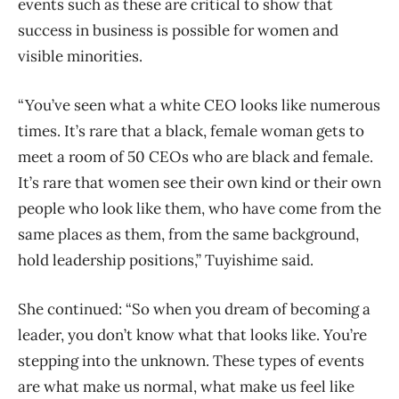
events such as these are critical to show that
success in business is possible for women and
visible minorities.
“You’ve seen what a white CEO looks like numerous
times. It’s rare that a black, female woman gets to
meet a room of 50 CEOs who are black and female.
It’s rare that women see their own kind or their own
people who look like them, who have come from the
same places as them, from the same background,
hold leadership positions,” Tuyishime said.
She continued: “So when you dream of becoming a
leader, you don’t know what that looks like. You’re
stepping into the unknown. These types of events
are what make us normal, what make us feel like