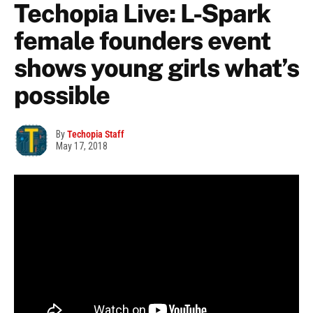
Techopia Live: L-Spark
female founders event
shows young girls what’s
possible
By
Techopia Staff
May 17, 2018