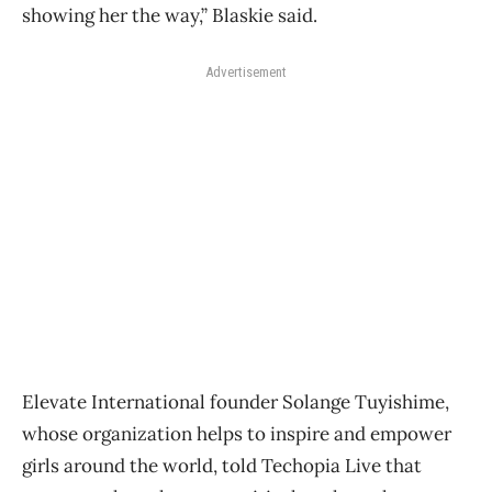
showing her the way,” Blaskie said.
Advertisement
Elevate International founder Solange Tuyishime,
whose organization helps to inspire and empower
girls around the world, told Techopia Live that