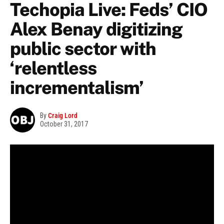
Techopia Live: Feds’ CIO
Alex Benay digitizing
public sector with
‘relentless
incrementalism’
By
Craig Lord
October 31, 2017