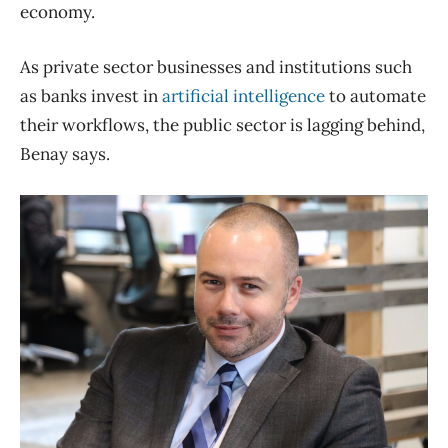
economy.
As private sector businesses and institutions such
as banks invest in
artificial intelligence
to automate
their workflows, the public sector is lagging behind,
Benay says.