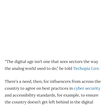
“The digital age isn’t one that sees sectors the way
the analog world used to do,” he told
Techopia Live
.
There’s a need, then, for influencers from across the
country to agree on best practices in
cyber security
and accessibility standards, for example, to ensure
the country doesn’t get left behind in the digital