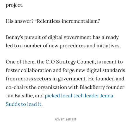
project.
His answer? “Relentless incrementalism.”
Benay’s pursuit of digital government has already
led to a number of new procedures and initiatives.
One of them, the CIO Strategy Council, is meant to
foster collaboration and forge new digital standards
from across sectors in government. He founded and
co-chairs the organization with BlackBerry founder
Jim Balsillie, and
picked local tech leader Jenna
Sudds to lead it.
Advertisement