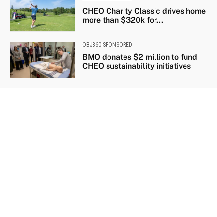
CHEO Charity Classic drives home
more than $320k for...
OBJ360 SPONSORED
BMO donates $2 million to fund
CHEO sustainability initiatives