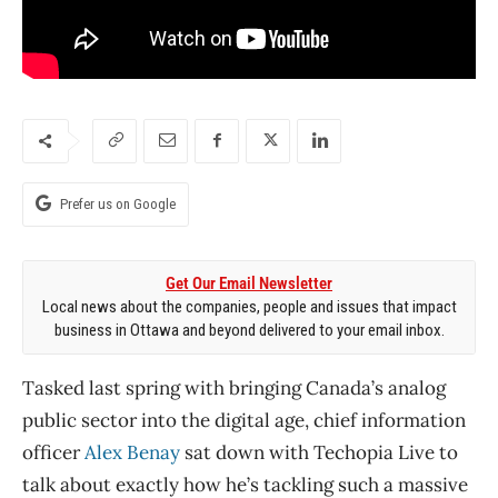
Prefer us on Google
Get Our Email Newsletter
Local news about the companies, people and issues that impact
business in Ottawa and beyond delivered to your email inbox.
Tasked last spring with bringing Canada’s analog
public sector into the digital age, chief information
officer
Alex Benay
sat down with Techopia Live to
talk about exactly how he’s tackling such a massive