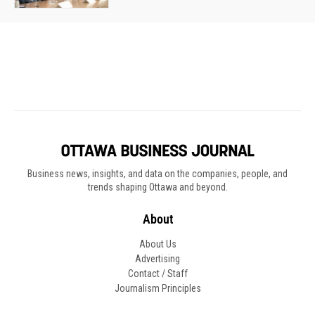
Business news, insights, and data on the companies, people, and
trends shaping Ottawa and beyond.
About
About Us
Advertising
Contact / Staff
Journalism Principles