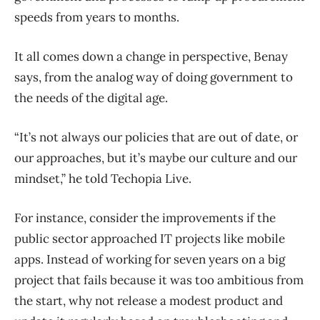
speeds from years to months.
It all comes down a change in perspective, Benay
says, from the analog way of doing government to
the needs of the digital age.
“It’s not always our policies that are out of date, or
our approaches, but it’s maybe our culture and our
mindset,” he told Techopia Live.
For instance, consider the improvements if the
public sector approached IT projects like mobile
apps. Instead of working for seven years on a big
project that fails because it was too ambitious from
the start, why not release a modest product and