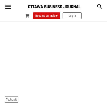
Become an Insider
Log In
Techopia