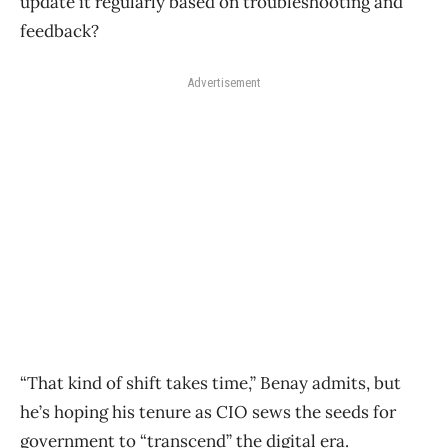
update it regularly based on troubleshooting and
feedback?
Advertisement
“That kind of shift takes time,” Benay admits, but
he’s hoping his tenure as CIO sews the seeds for
government to “transcend” the digital era.