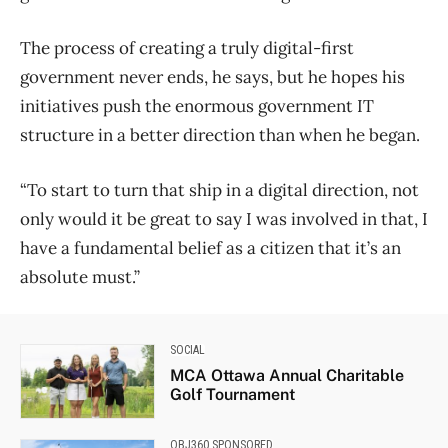
The process of creating a truly digital-first
government never ends, he says, but he hopes his
initiatives push the enormous government IT
structure in a better direction than when he began.
“To start to turn that ship in a digital direction, not
only would it be great to say I was involved in that, I
have a fundamental belief as a citizen that it’s an
absolute must.”
SOCIAL
MCA Ottawa Annual Charitable
Golf Tournament
OBJ360 SPONSORED