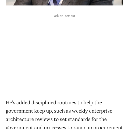
Advertisement
He’s added disciplined routines to help the
government keep up, such as weekly enterprise
architecture reviews to set standards for the
government and processes to ramp up procurement