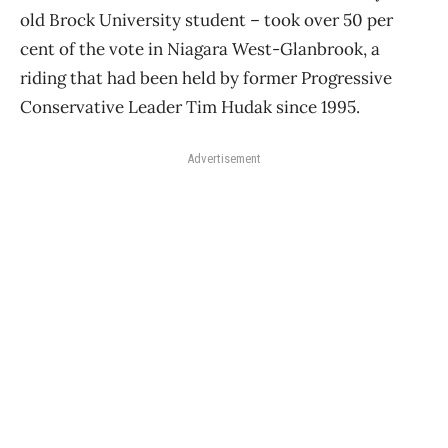
old Brock University student – took over 50 per
cent of the vote in Niagara West-Glanbrook, a
riding that had been held by former Progressive
Conservative Leader Tim Hudak since 1995.
Advertisement