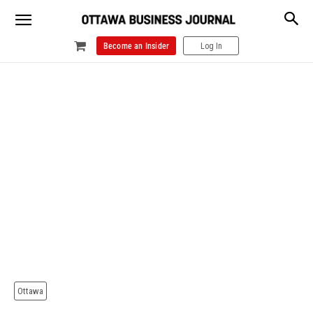
Become an Insider
Log In
Ottawa