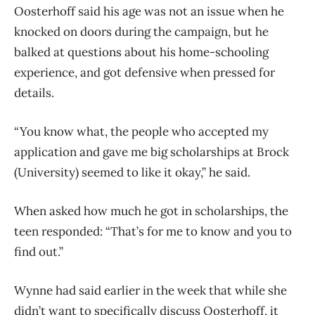
Oosterhoff said his age was not an issue when he
knocked on doors during the campaign, but he
balked at questions about his home-schooling
experience, and got defensive when pressed for
details.
“You know what, the people who accepted my
application and gave me big scholarships at Brock
(University) seemed to like it okay,” he said.
When asked how much he got in scholarships, the
teen responded: “That’s for me to know and you to
find out.”
Wynne had said earlier in the week that while she
didn’t want to specifically discuss Oosterhoff, it