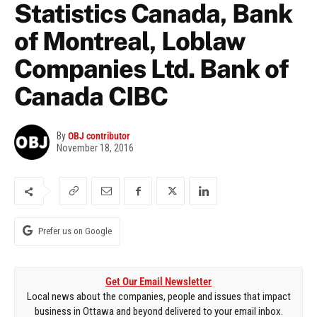
Statistics Canada, Bank
of Montreal, Loblaw
Companies Ltd. Bank of
Canada CIBC
By
OBJ contributor
November 18, 2016
Prefer us on Google
Get Our Email Newsletter
Local news about the companies, people and issues that impact
business in Ottawa and beyond delivered to your email inbox.