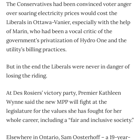
The Conservatives had been convinced voter anger
over soaring electricity prices would cost the
Liberals in Ottawa-Vanier, especially with the help
of Marin, who had been a vocal critic of the
government’s privatization of Hydro One and the
utility’s billing practices.
But in the end the Liberals were never in danger of
losing the riding.
At Des Rosiers’ victory party, Premier Kathleen
Wynne said the new MPP will fight at the
legislature for the values she has fought for her
whole career, including a “fair and inclusive society.”
Elsewhere in Ontario, Sam Oosterhoff – a 19-year-