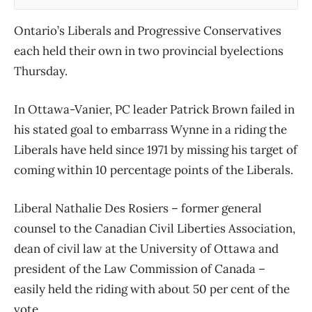
Ontario’s Liberals and Progressive Conservatives
each held their own in two provincial byelections
Thursday.
In Ottawa-Vanier, PC leader Patrick Brown failed in
his stated goal to embarrass Wynne in a riding the
Liberals have held since 1971 by missing his target of
coming within 10 percentage points of the Liberals.
Liberal Nathalie Des Rosiers – former general
counsel to the Canadian Civil Liberties Association,
dean of civil law at the University of Ottawa and
president of the Law Commission of Canada –
easily held the riding with about 50 per cent of the
vote.