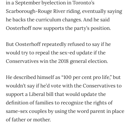
in a September byelection in Toronto’s
Scarborough-Rouge River riding, eventually saying
he backs the curriculum changes. And he said
Oosterhoff now supports the party’s position.
But Oosterhoff repeatedly refused to say if he
would try to repeal the sex-ed update if the
Conservatives win the 2018 general election.
He described himself as “100 per cent pro life,” but
wouldn’t say if he’d vote with the Conservatives to
support a Liberal bill that would update the
definition of families to recognize the rights of
same-sex couples by using the word parent in place
of father or mother.