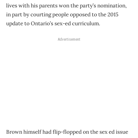
lives with his parents won the party’s nomination,
in part by courting people opposed to the 2015
update to Ontario’s sex-ed curriculum.
Advertisement
Brown himself had flip-flopped on the sex ed issue