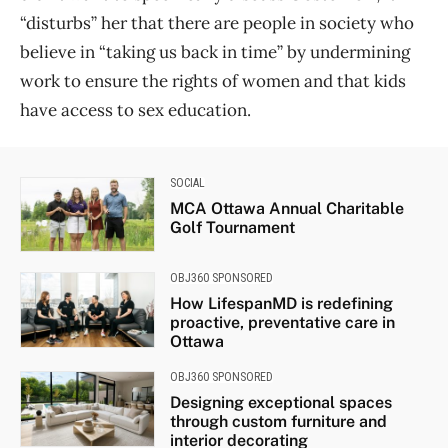
“disturbs” her that there are people in society who
believe in “taking us back in time” by undermining
work to ensure the rights of women and that kids
have access to sex education.
SOCIAL
MCA Ottawa Annual Charitable
Golf Tournament
OBJ360 SPONSORED
How LifespanMD is redefining
proactive, preventative care in
Ottawa
OBJ360 SPONSORED
Designing exceptional spaces
through custom furniture and
interior decorating