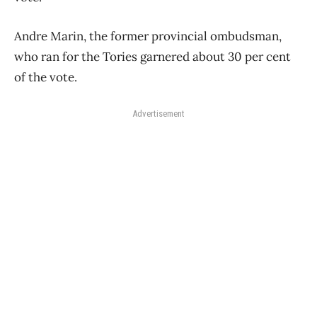
Andre Marin, the former provincial ombudsman,
who ran for the Tories garnered about 30 per cent
of the vote.
Advertisement