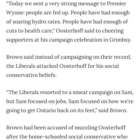
“Today we sent a very strong message to Premier
Wynne: people are fed up. People have had enough
of soaring hydro rates. People have had enough of
cuts to health care,” Oosterhoff said to cheering
supporters at his campaign celebration in Grimbsy.
Brown said instead of campaigning on their record,
the Liberals attacked Oosterhoff for his social
conservative beliefs.
“The Liberals resorted to a smear campaign on Sam,
but Sam focused on jobs. Sam focused on how we’re
going to get Ontario back on its feet,” said Brown.
Brown had been accused of muzzling Oosterhoff
after the home-schooled social conservative who