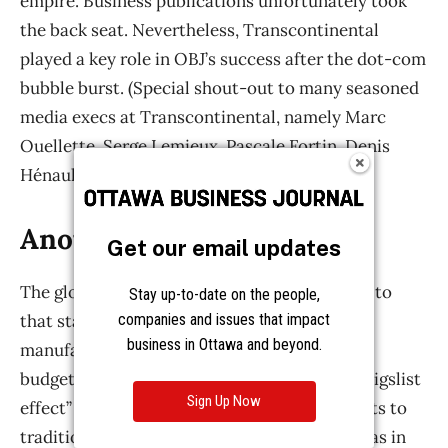
Get our email updates
Stay up-to-date on the people,
companies and issues that impact
business in Ottawa and beyond.
Sign Up Now