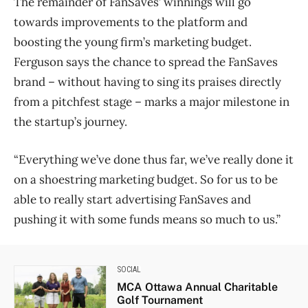
The remainder of FanSaves’ winnings will go
towards improvements to the platform and
boosting the young firm’s marketing budget.
Ferguson says the chance to spread the FanSaves
brand – without having to sing its praises directly
from a pitchfest stage – marks a major milestone in
the startup’s journey.
“Everything we’ve done thus far, we’ve really done it
on a shoestring marketing budget. So for us to be
able to really start advertising FanSaves and
pushing it with some funds means so much to us.”
SOCIAL
MCA Ottawa Annual Charitable
Golf Tournament