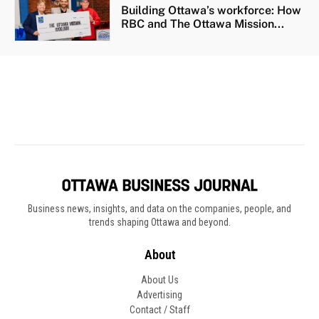
Business news, insights, and data on the companies, people, and
trends shaping Ottawa and beyond.
About
About Us
Advertising
Contact / Staff