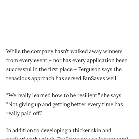
While the company hasn’t walked away winners
from every event – nor has every application been
successful in the first place – Ferguson says the
tenacious approach has served FanSaves well.
“We really learned how to be resilient,” she says.
“Not giving up and getting better every time has
really paid off.”
In addition to developing a thicker skin and