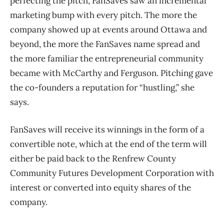
perfecting the pitch, FanSaves saw an incremental
marketing bump with every pitch. The more the
company showed up at events around Ottawa and
beyond, the more the FanSaves name spread and
the more familiar the entrepreneurial community
became with McCarthy and Ferguson. Pitching gave
the co-founders a reputation for “hustling,” she
says.
FanSaves will receive its winnings in the form of a
convertible note, which at the end of the term will
either be paid back to the Renfrew County
Community Futures Development Corporation with
interest or converted into equity shares of the
company.