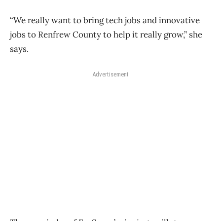
“We really want to bring tech jobs and innovative
jobs to Renfrew County to help it really grow,” she
says.
Advertisement