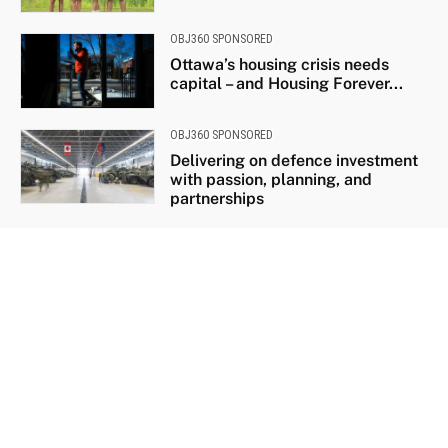
OBJ360 SPONSORED
Ottawa’s housing crisis needs
capital – and Housing Forever...
OBJ360 SPONSORED
Delivering on defence investment
with passion, planning, and
partnerships