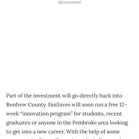
Advertisement
Part of the investment will go directly back into
Renfrew County. FanSaves will soon run a free 12-
week “innovation program” for students, recent
graduates or anyone in the Pembroke area looking
to get into a new career. With the help of some