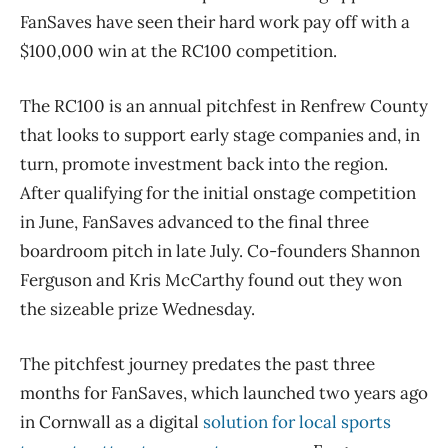
FanSaves have seen their hard work pay off with a
$100,000 win at the RC100 competition.
The RC100 is an annual pitchfest in Renfrew County
that looks to support early stage companies and, in
turn, promote investment back into the region.
After qualifying for the initial onstage competition
in June, FanSaves advanced to the final three
boardroom pitch in late July. Co-founders Shannon
Ferguson and Kris McCarthy found out they won
the sizeable prize Wednesday.
The pitchfest journey predates the past three
months for FanSaves, which launched two years ago
in Cornwall as a digital
solution for local sports