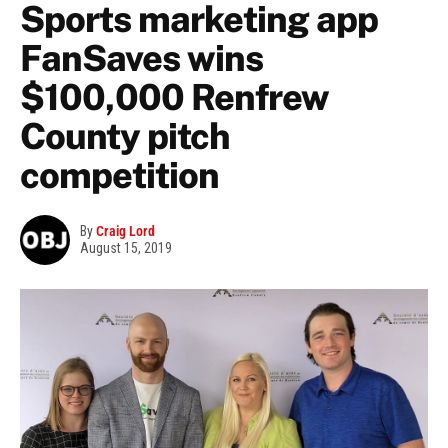
Sports marketing app
FanSaves wins
$100,000 Renfrew
County pitch
competition
By
Craig Lord
August 15, 2019