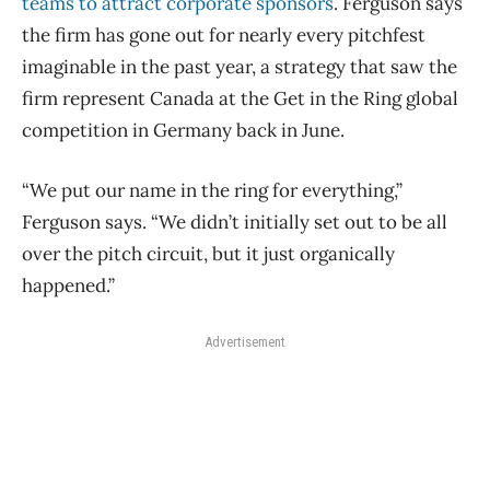
teams to attract corporate sponsors
. Ferguson says
the firm has gone out for nearly every pitchfest
imaginable in the past year, a strategy that saw the
firm represent Canada at the Get in the Ring global
competition in Germany back in June.
“We put our name in the ring for everything,”
Ferguson says. “We didn’t initially set out to be all
over the pitch circuit, but it just organically
happened.”
Advertisement