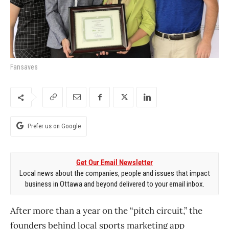
Fansaves
Prefer us on Google
Get Our Email Newsletter
Local news about the companies, people and issues that impact
business in Ottawa and beyond delivered to your email inbox.
After more than a year on the “pitch circuit,” the
founders behind local sports marketing app