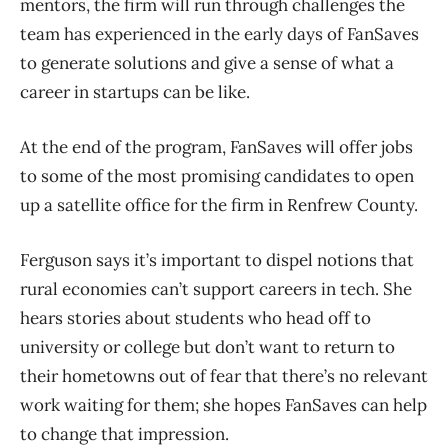
mentors, the firm will run through challenges the
team has experienced in the early days of FanSaves
to generate solutions and give a sense of what a
career in startups can be like.
At the end of the program, FanSaves will offer jobs
to some of the most promising candidates to open
up a satellite office for the firm in Renfrew County.
Ferguson says it’s important to dispel notions that
rural economies can’t support careers in tech. She
hears stories about students who head off to
university or college but don’t want to return to
their hometowns out of fear that there’s no relevant
work waiting for them; she hopes FanSaves can help
to change that impression.