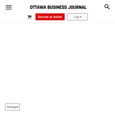
Become an Insider
Log In
Techopia