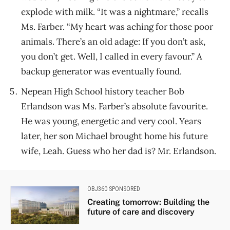
explode with milk. “It was a nightmare,” recalls
Ms. Farber. “My heart was aching for those poor
animals. There’s an old adage: If you don’t ask,
you don’t get. Well, I called in every favour.” A
backup generator was eventually found.
Nepean High School history teacher Bob
Erlandson was Ms. Farber’s absolute favourite.
He was young, energetic and very cool. Years
later, her son Michael brought home his future
wife, Leah. Guess who her dad is? Mr. Erlandson.
OBJ360 SPONSORED
Creating tomorrow: Building the
future of care and discovery