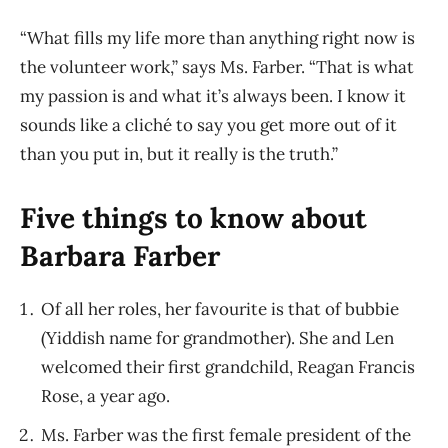
“What fills my life more than anything right now is
the volunteer work,” says Ms. Farber. “That is what
my passion is and what it’s always been. I know it
sounds like a cliché to say you get more out of it
than you put in, but it really is the truth.”
Five things to know about
Barbara Farber
Of all her roles, her favourite is that of bubbie
(Yiddish name for grandmother). She and Len
welcomed their first grandchild, Reagan Francis
Rose, a year ago.
Ms. Farber was the first female president of the