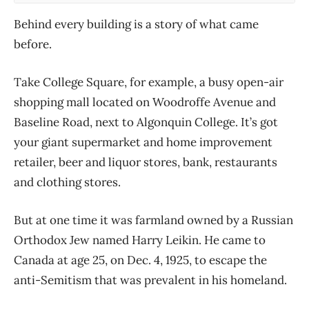
Behind every building is a story of what came
before.
Take College Square, for example, a busy open-air
shopping mall located on Woodroffe Avenue and
Baseline Road, next to Algonquin College. It’s got
your giant supermarket and home improvement
retailer, beer and liquor stores, bank, restaurants
and clothing stores.
But at one time it was farmland owned by a Russian
Orthodox Jew named Harry Leikin. He came to
Canada at age 25, on Dec. 4, 1925, to escape the
anti-Semitism that was prevalent in his homeland.