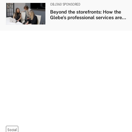
OBJ360 SPONSORED
Beyond the storefronts: How the
Glebe’s professional services are...