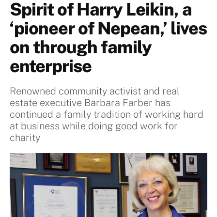
Spirit of Harry Leikin, a
‘pioneer of Nepean,’ lives
on through family
enterprise
Renowned community activist and real
estate executive Barbara Farber has
continued a family tradition of working hard
at business while doing good work for
charity