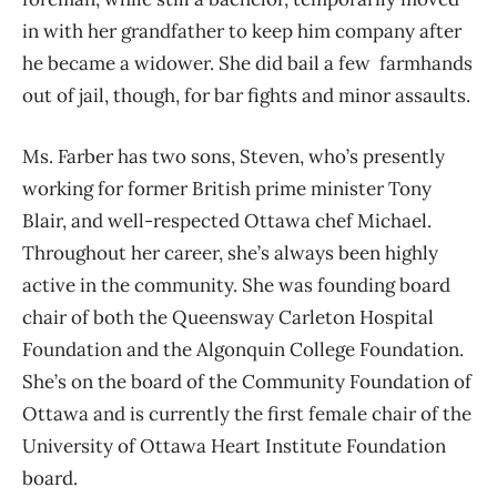
in with her grandfather to keep him company after
he became a widower. She did bail a few farmhands
out of jail, though, for bar fights and minor assaults.
Ms. Farber has two sons, Steven, who’s presently
working for former British prime minister Tony
Blair, and well-respected Ottawa chef Michael.
Throughout her career, she’s always been highly
active in the community. She was founding board
chair of both the Queensway Carleton Hospital
Foundation and the Algonquin College Foundation.
She’s on the board of the Community Foundation of
Ottawa and is currently the first female chair of the
University of Ottawa Heart Institute Foundation
board.