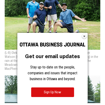
Get our email updates
Stay up-to-date on the people,
companies and issues that impact
business in Ottawa and beyond.
Sign Up Now