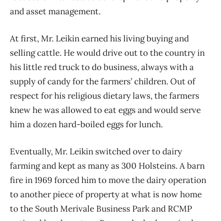
and asset management.
At first, Mr. Leikin earned his living buying and
selling cattle. He would drive out to the country in
his little red truck to do business, always with a
supply of candy for the farmers’ children. Out of
respect for his religious dietary laws, the farmers
knew he was allowed to eat eggs and would serve
him a dozen hard-boiled eggs for lunch.
Eventually, Mr. Leikin switched over to dairy
farming and kept as many as 300 Holsteins. A barn
fire in 1969 forced him to move the dairy operation
to another piece of property at what is now home
to the South Merivale Business Park and RCMP