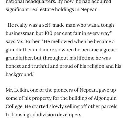
national headquarters. By now, he had acquired
significant real estate holdings in Nepean.
“He really was a self-made man who was a tough
businessman but 100 per cent fair in every way,”
says Ms. Farber. “He mellowed when he became a
grandfather and more so when he became a great-
grandfather, but throughout his lifetime he was
honest and truthful and proud of his religion and his
background.”
Mr. Leikin, one of the pioneers of Nepean, gave up
some of his property for the building of Algonquin
College. He started slowly selling off other parcels
to housing subdivision developers.