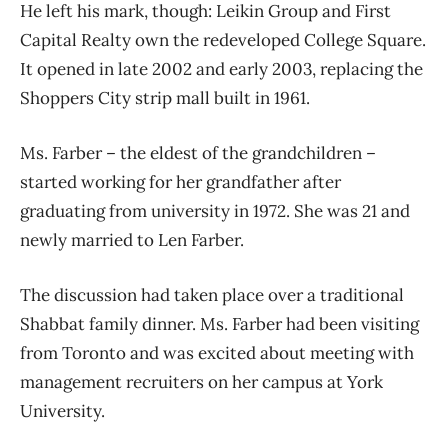
He left his mark, though: Leikin Group and First
Capital Realty own the redeveloped College Square.
It opened in late 2002 and early 2003, replacing the
Shoppers City strip mall built in 1961.
Ms. Farber – the eldest of the grandchildren –
started working for her grandfather after
graduating from university in 1972. She was 21 and
newly married to Len Farber.
The discussion had taken place over a traditional
Shabbat family dinner. Ms. Farber had been visiting
from Toronto and was excited about meeting with
management recruiters on her campus at York
University.