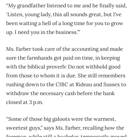
“My grandfather listened to me and he finally said,
‘Listen, young lady, this all sounds great, but I’ve
been waiting a hell of a long time for you to grow
up. I need you in the business.’”
Ms. Farber took care of the accounting and made
sure the farmhands got paid on time, in keeping
with the biblical proverb: Do not withhold good
from those to whom it is due. She still remembers
rushing down to the CIBC at Rideau and Sussex to
withdraw the necessary cash before the bank
closed at 3 p.m.
“Some of those big galoots were the warmest,
sweetest guys,” says Ms. Farber, recalling how the
foreman, while still a bachelor, temporarily moved