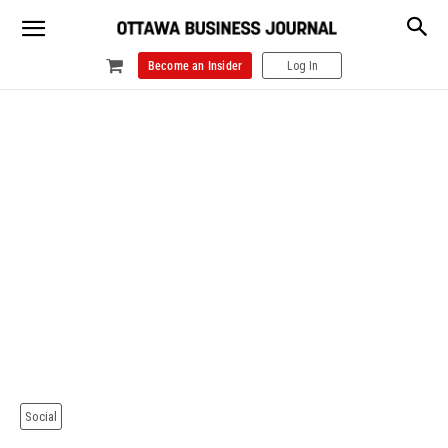
Become an Insider
Log In
Social