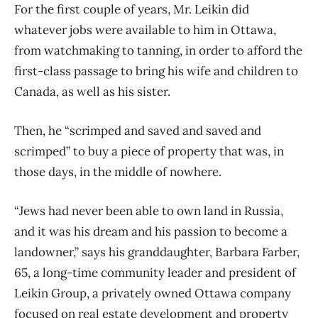
For the first couple of years, Mr. Leikin did
whatever jobs were available to him in Ottawa,
from watchmaking to tanning, in order to afford the
first-class passage to bring his wife and children to
Canada, as well as his sister.
Then, he “scrimped and saved and saved and
scrimped” to buy a piece of property that was, in
those days, in the middle of nowhere.
“Jews had never been able to own land in Russia,
and it was his dream and his passion to become a
landowner,” says his granddaughter, Barbara Farber,
65, a long-time community leader and president of
Leikin Group, a privately owned Ottawa company
focused on real estate development and property