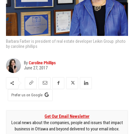
Barbara Farber is president of real estate developer Leikin Group. photo
by caroline phillips
By
Caroline Phillips
June 27, 2017
Prefer us on Google
Get Our Email Newsletter
Local news about the companies, people and issues that impact
business in Ottawa and beyond delivered to your email inbox.