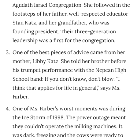
Agudath Israel Congregation. She followed in the
footsteps of her father, well-respected educator
Stan Katz, and her grandfather, who was
founding president. Their three-generation
leadership was a first for the congregation.
One of the best pieces of advice came from her
mother, Libby Katz. She told her brother before
his trumpet performance with the Nepean High
School band: If you don’t know, don’t blow. “I
think that applies for life in general,” says Ms.
Farber.
One of Ms. Farber’s worst moments was during
the Ice Storm of 1998. The power outage meant
they couldn’t operate the milking machines. It
was dark, freezing and the cows were ready to